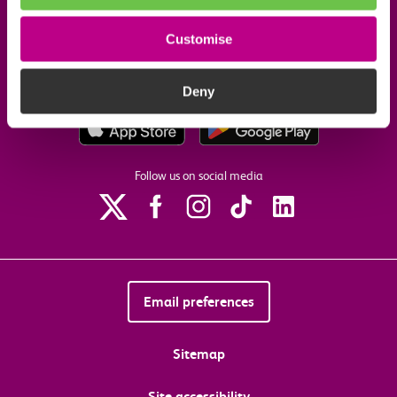
Customise
Our commitments
Deny
Download the c2c app
Follow us on social media
Email preferences
Sitemap
Site accessibility