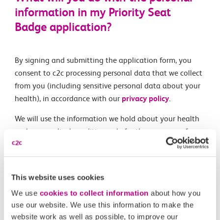
information in my Priority Seat
Badge application?
By signing and submitting the application form, you
consent to c2c processing personal data that we collect
from you (including sensitive personal data about your
health), in accordance with our
privacy policy
.
We will use the information we hold about your health
and any medical condition only for the purposes of
processing your application for a Priority Seat badge
and managing your entitlement to that badge. Copies
of your eligibility document will only be used to process
This website uses cookies
your application and will be destroyed once your c2c
We use
cookies to collect information
about how you
Priority Seat badge is produced.
use our website. We use this information to make the
website work as well as possible, to improve our