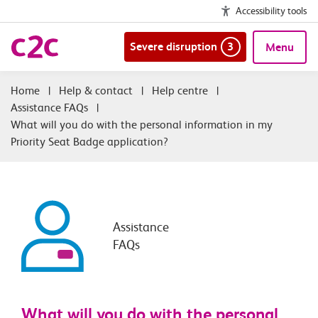
Accessibility tools
Severe disruption
3
Menu
|
Help & contact
|
Help centre
|
Assistance FAQs
|
What will you do with the personal information in my
Priority Seat Badge application?
Assistance
FAQs
What will you do with the personal