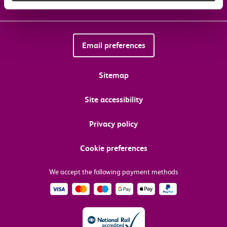
Email preferences
Sitemap
Site accessibility
Privacy policy
Cookie preferences
We accept the following payment methods