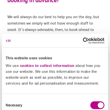
booking in advance?
We will always do our best to help you on the day, but
sometimes we simply will not have enough staff to
assist. It’s always advisable, then, to book ahead to
ensure you can enjoy a smoother journey.
Related Articles
This website uses cookies
We use
cookies to collect information
about how you
Using GoodMaps for interactive station navigation
use our website. We use this information to make the
website work as well as possible, to improve our
How do I apply for a Baby on Board Badge?
services and for ad personalisation and measurement.
What information do I need to provide in order to get a
c2c Priority Seat badge?
Consent
How do I book assisted travel?
Necessary
Selection