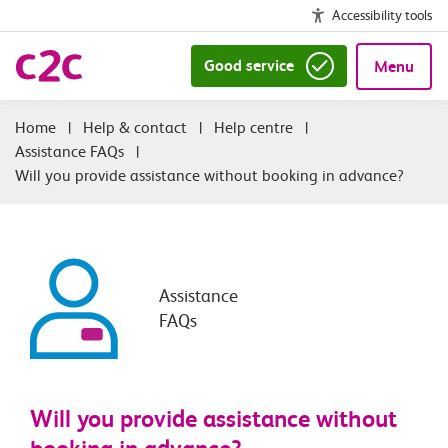
Accessibility tools
Good service
Menu
|
Help & contact
|
Help centre
|
Assistance FAQs
|
Will you provide assistance without booking in advance?
Assistance
FAQs
Will you provide assistance without