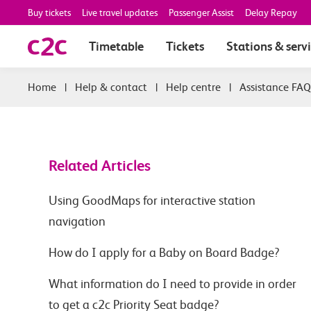
Buy tickets
Live travel updates
Passenger Assist
Delay Repay
Timetable
Tickets
Stations & serv
|
Help & contact
|
Help centre
|
Assistance FAQ
Related Articles
Using GoodMaps for interactive station
navigation
How do I apply for a Baby on Board Badge?
What information do I need to provide in order
to get a c2c Priority Seat badge?