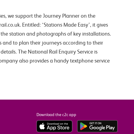
es, we support the Journey Planner on the
il.co.uk. Entitled: ‘Stations Made Easy’, it gives
the station and photographs of key installations.
es and to plan their journeys according to their
details. The National Rail Enquiry Service is
company also provides a handy textphone service
Download the c2c app