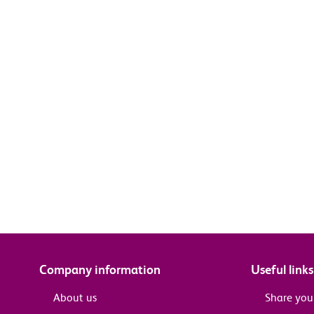
Company information
Useful links
About us
Share you