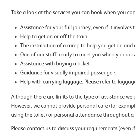
Take a look at the services you can book when you con
Assistance for your full journey, even if it involves
Help to get on or off the train
The installation of a ramp to help you get on and o
One of our staff, ready to meet you when you arriv
Assistance with buying a ticket
Guidance for visually impaired passengers
Help with carrying luggage. Please refer to luggag
Although there are limits to the type of assistance we 
However, we cannot provide personal care (for example
using the toilet) or personal attendance throughout a
Please contact us to discuss your requirements (even if 