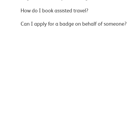
How do I book assisted travel?
Can I apply for a badge on behalf of someone?