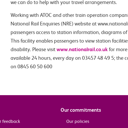
we can do to help with your travel arrangements.
Working with ATOC and other train operation compani
National Rail Enquiries (NRE) website at www.nationalra
passengers access to station information, diagrams of 
This facility enables passengers to view station faciliti
www.nationalrail.co.uk
disability. Please visit
for more 
available 24 hours, every day on 03457 48 49 5; the 
on 0845 60 50 600
Our commitments
r feedback
Our policies