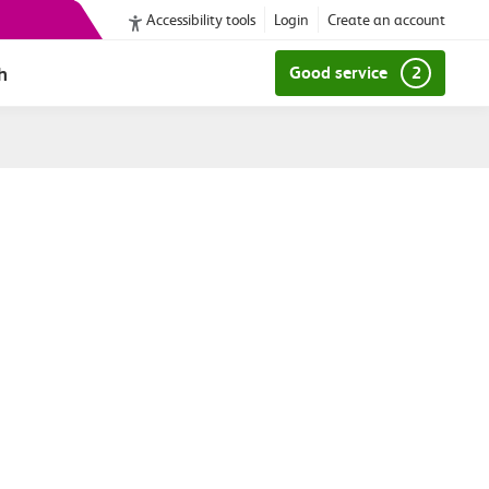
Accessibility tools
Login
Create an account
h
Good service
2