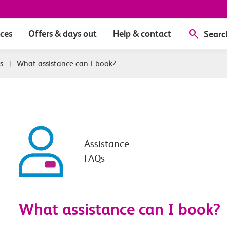
ices
Offers & days out
Help & contact
Searc
s
|
What assistance can I book?
Assistance
FAQs
What assistance can I book?