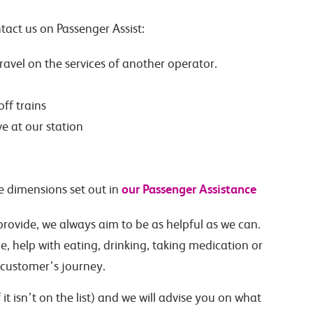
tact us on Passenger Assist:
 travel on the services of another operator.
ff trains
e at our station
our Passenger Assistance
e dimensions set out in
provide, we always aim to be as helpful as we can.
, help with eating, drinking, taking medication or
 customer’s journey.
it isn’t on the list) and we will advise you on what