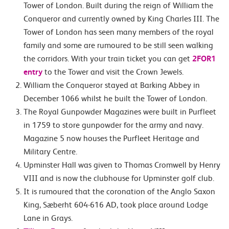
Tower of London. Built during the reign of William the
Conqueror and currently owned by King Charles III. The
Tower of London has seen many members of the royal
family and some are rumoured to be still seen walking
the corridors. With your train ticket you can get
2FOR1
entry
to the Tower and visit the Crown Jewels.
William the Conqueror stayed at Barking Abbey in
December 1066 whilst he built the Tower of London.
The Royal Gunpowder Magazines were built in Purfleet
in 1759 to store gunpowder for the army and navy.
Magazine 5 now houses the Purfleet Heritage and
Military Centre.
Upminster Hall was given to Thomas Cromwell by Henry
VIII and is now the clubhouse for Upminster golf club.
It is rumoured that the coronation of the
Anglo Saxon
King, Sæberht 604-616 AD, took place around Lodge
Lane in Grays.