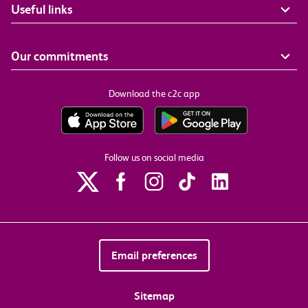
Useful links
Our commitments
Download the c2c app
Follow us on social media
Email preferences
Sitemap