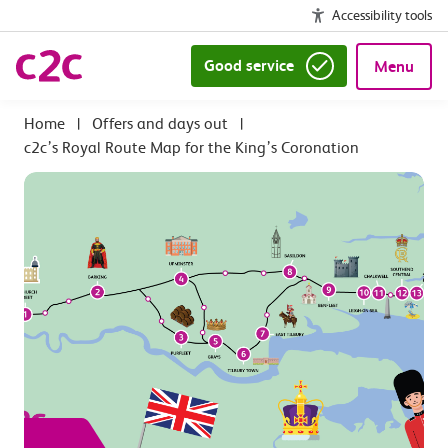
Accessibility tools
Good service
Menu
|
Offers and days out
|
c2c’s Royal Route Map for the King’s Coronation