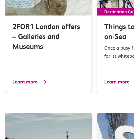
Destination Guid
2FOR1 London offers
Things to 
– Galleries and
on-Sea
Museums
Once a busy fis
for its whiteba
Learn more
Learn more