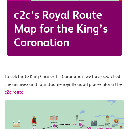
c2c’s Royal Route
Map for the King’s
Coronation
To celebrate King Charles III Coronation we have searched
the archives and found some royally good places along the
c2c route
.