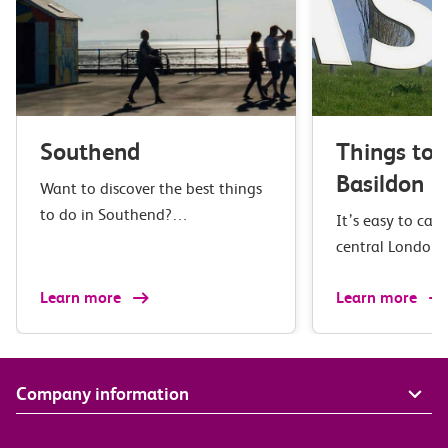
Southend
Things to 
Basildon
Want to discover the best things
to do in Southend?…
It’s easy to cat
central London
Learn more
Learn more
Company information