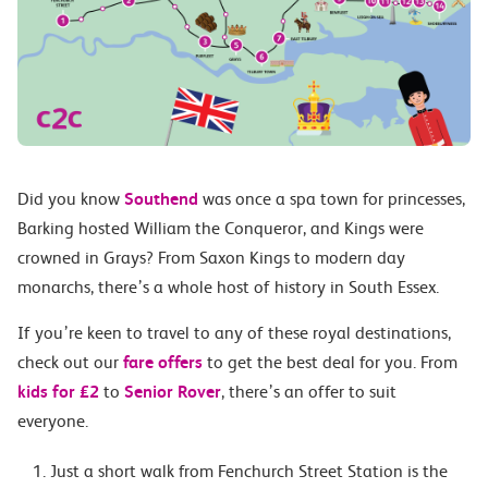
Did you know
Southend
was once a spa town for princesses,
Barking hosted William the Conqueror, and Kings were
crowned in Grays? From Saxon Kings to modern day
monarchs, there’s a whole host of history in South Essex.
If you’re keen to travel to any of these royal destinations,
check out our
fare offers
to get the best deal for you. From
kids for £2
to
Senior Rover
, there’s an offer to suit
everyone.
Just a short walk from Fenchurch Street Station is the