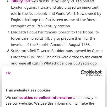
Tilbury Fort
was first built by Henry VIII to protect
London against France and also played an important
role in the Napoleonic and World War I. Now owned by
English Heritage the fort is seen as one of the finest
examples of a 17th Century bastion.
Elizabeth I gave her famous ‘Speech to the Troops’ to
forces assembled at Tilbury to prepare them for the
invasion of the Spanish Armada in August 1588.
St Martin’s Bell Tower in Basildon was opened by Queen
Elizabeth II in 1999. The bells were gifted to the church
and were all cast in Whitechapel over 500 years ago.
The tenor bell was cast in 1441 by Joanna Hille and is
the first bell cast by a woman.
In 894 King Alfred’s army defeated the Danish Vikings
in the Battle of Benfleet. To celebrate the Saxons built a
This website uses cookies
church which would be where the current St Marys is
We use
cookies to collect information
about how you
located.
use our website. We use this information to make the
Taking the train from Benfleet to Leigh-on-Sea you will