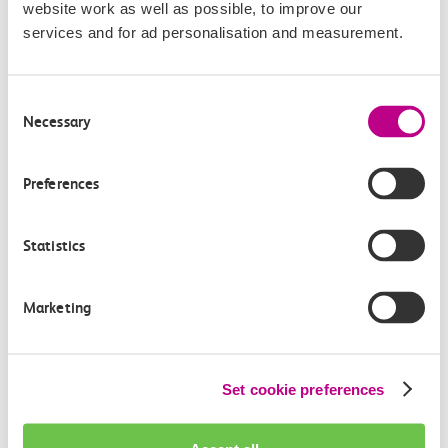
website work as well as possible, to improve our
pass by
Hadleigh castle
. Stripped from its owner in
services and for ad personalisation and measurement.
1239 Hadleigh Castle became a royal castle although
Kings and Queens had little use of the place. The
Consent
woodland surrounding the castle was used to build
Necessary
Selection
ships for the navy of Henry VIII.
Until 1350 the Crown owned the rights to fish in the
rivers of England, Richard I sold off the rights to the
Preferences
City of London. Marker stones were erected to show the
boundaries of the City of London. The Crowstone in
Statistics
Chalkwell marks one of these boundaries, the current
stone was placed in 1837 replacing the older stone
Marketing
which is now in Priory Park.
King Charles III, at the time the Prince of Wales, visited
Southend in 2022 to bestow the letters patent to the
borough to make Southend-on-Sea an official city.
Set cookie preferences
In 1801 Princess Charlotte was ordered to visit
Southend
for the good of her health. The 5 year old