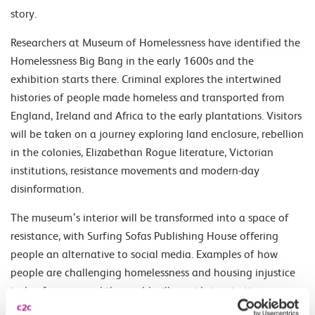
story.
Researchers at Museum of Homelessness have identified the
Homelessness Big Bang in the early 1600s and the
exhibition starts there. Criminal explores the intertwined
histories of people made homeless and transported from
England, Ireland and Africa to the early plantations. Visitors
will be taken on a journey exploring land enclosure, rebellion
in the colonies, Elizabethan Rogue literature, Victorian
institutions, resistance movements and modern-day
disinformation.
The museum’s interior will be transformed into a space of
resistance, with Surfing Sofas Publishing House offering
people an alternative to social media. Examples of how
people are challenging homelessness and housing injustice
today from around the world will provide inspiration.
Crucially, we will share how people have resisted