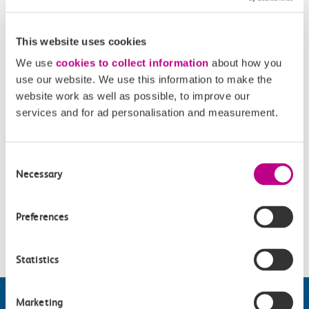
criminalisation. Featuring some of the UK’s foremost
activists and artists, Criminal will give both the facts and the
This website uses cookies
feelings and will tell you what is really going on both in the
We use
cookies to collect information
about how you
past and now.
use our website. We use this information to make the
website work as well as possible, to improve our
Opening Times
services and for ad personalisation and measurement.
Thursday - Saturday 12.30-16.00.
Consent
Necessary
Selection
Accessibility
Preferences
Please check
website
for details.
Statistics
Marketing