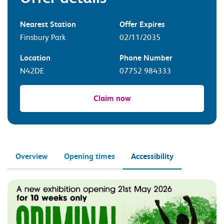
Nearest Station
Offer Expires
Finsbury Park
02/11/2035
Location
Phone Number
N42DE
07752 984333
Claim now
Overview
Opening times
Accessibility