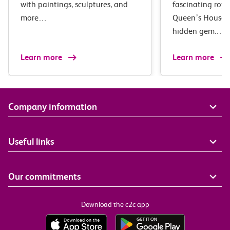
with paintings, sculptures, and
fascinating roya
more…
Queen’s House i
hidden gem.…
Learn more
Learn more
Company information
Useful links
Our commitments
Download the c2c app