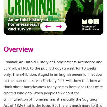
Overview
Criminal: An Untold History of Homelessness, Resistance and
Survival, is FREE to the public 3 days a week for 10 weeks
only; The exhibition, staged in an English perennial meadow
at the museum’s site in Finsbury Park, will show that how we
think about homelessness today comes from ideas that were
created long ago. When people talk about the
criminalisation of homelessness, it’s usually the Vagrancy
Act of 1824 that is the focus. But there is much more to this