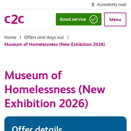
Accessibility tools
Good service
Menu
|
Offers and days out
|
Museum of Homelessness (New Exhibition 2026)
Museum of
Homelessness (New
Exhibition 2026)
Offer details