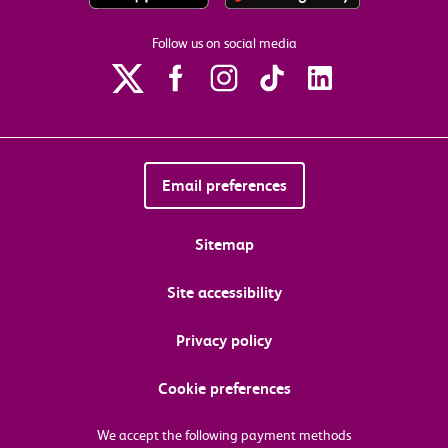
Follow us on social media
Email preferences
Sitemap
Site accessibility
Privacy policy
Cookie preferences
We accept the following payment methods