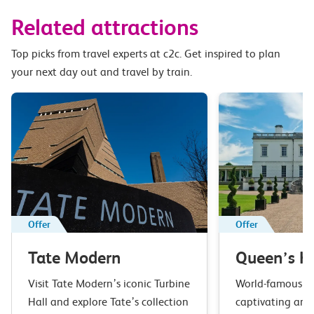
Related attractions
Top picks from travel experts at c2c. Get inspired to plan
your next day out and travel by train.
Offer
Offer
Tate Modern
Queen’s H
Visit Tate Modern’s iconic Turbine
World-famous ar
Hall and explore Tate’s collection
captivating arc