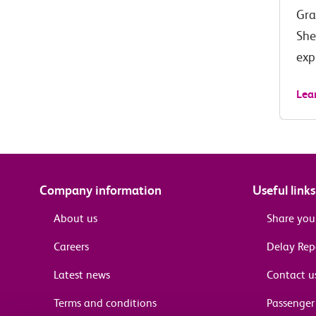
Gra
She
exp
Lea
Company information
Useful links
About us
Share you
Careers
Delay Re
Latest news
Contact u
Terms and conditions
Passenger 