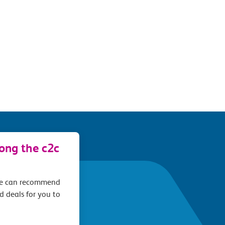
long the c2c
we can recommend
d deals for you to