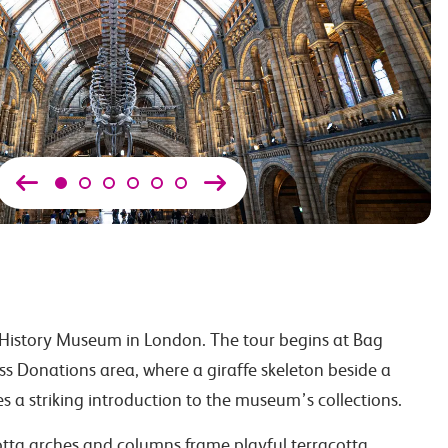
History Museum in London. The tour begins at Bag
s Donations area, where a giraffe skeleton beside a
s a striking introduction to the museum’s collections.
cotta arches and columns frame playful terracotta