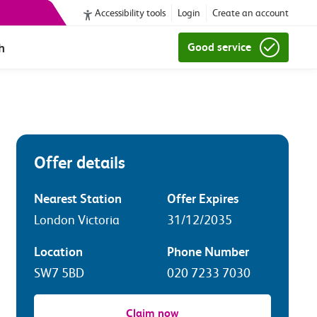
Accessibility tools
Login
Create an account
h
Good service
Offer details
Nearest Station
Offer Expires
London Victoria
31/12/2035
Location
Phone Number
SW7 5BD
020 7233 7030
Claim now