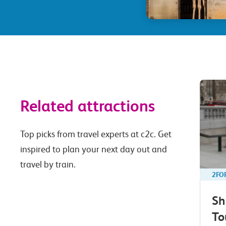
Related attractions
Top picks from travel experts at c2c. Get
inspired to plan your next day out and
travel by train.
2FO
Sh
To