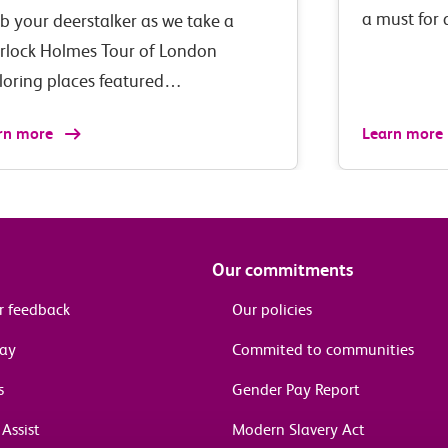
a must for
b your deerstalker as we take a
rlock Holmes Tour of London
loring places featured…
rn more
Learn more
Our commitments
r feedback
Our policies
pay
Commited to communities
s
Gender Pay Report
Assist
Modern Slavery Act