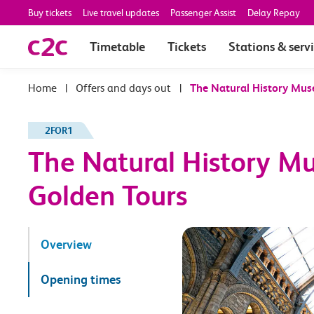
Buy tickets
Live travel updates
Passenger Assist
Delay Repay
Timetable
Tickets
Stations & serv
|
Offers and days out
|
The Natural History Mus
2FOR1
The Natural History M
Golden Tours
Overview
Opening times