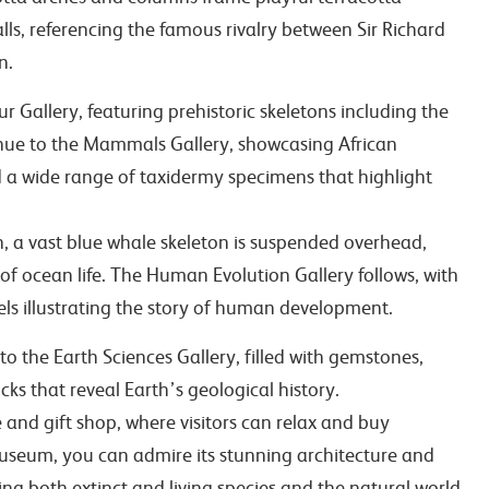
ls, referencing the famous rivalry between Sir Richard
n.
r Gallery, featuring prehistoric skeletons including the
inue to the Mammals Gallery, showcasing African
 a wide range of taxidermy specimens that highlight
n, a vast blue whale skeleton is suspended overhead,
of ocean life. The Human Evolution Gallery follows, with
dels illustrating the story of human development.
o the Earth Sciences Gallery, filled with gemstones,
cks that reveal Earth’s geological history.
 and gift shop, where visitors can relax and buy
useum, you can admire its stunning architecture and
ing both extinct and living species and the natural world