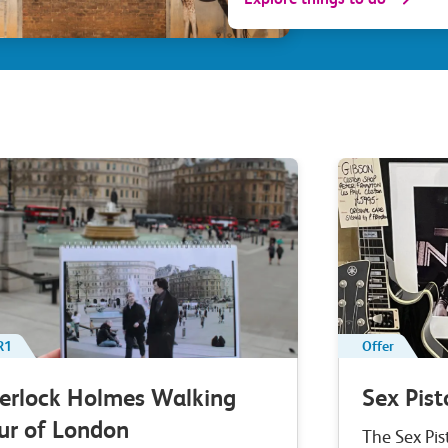
R1
Offer
erlock Holmes Walking
Sex Pist
ur of London
The Sex Pis