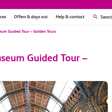
ices
Offers & days out
Help & contact
Searc
eum Guided Tour – Golden Tours
useum Guided Tour –