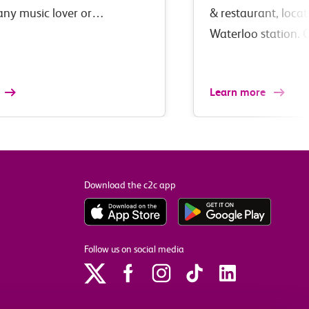
 any music lover or…
& restaurant, loca
Waterloo station. 
Learn more
Download the c2c app
Follow us on social media