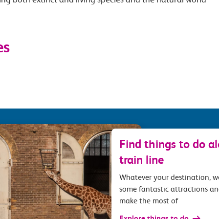
es
Find things to do a
train line
Whatever your destination, 
some fantastic attractions an
make the most of
Explore things to do