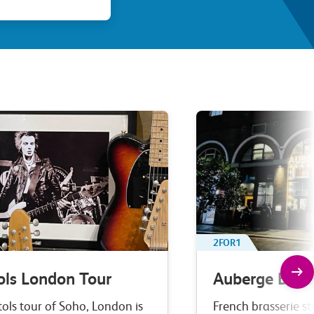
2FOR1
ols London Tour
Auberge Bar 
tols tour of Soho, London is
French brasserie st