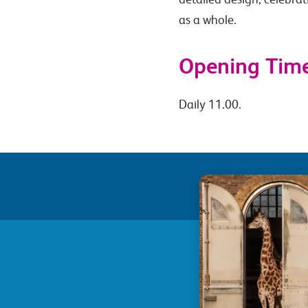
as a whole.
Opening Tim
Daily 11.00.