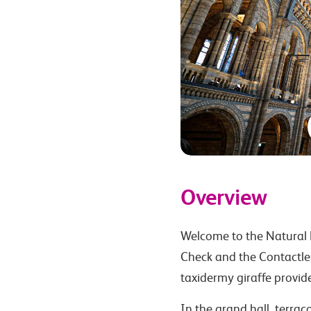
Overview
Welcome to the Natural 
Check and the Contactles
taxidermy giraffe provide
In the grand hall, terra