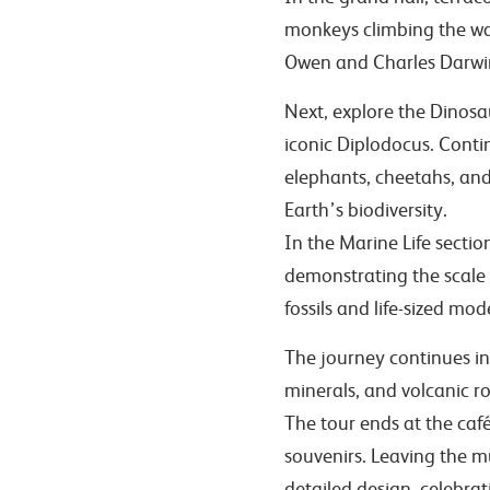
monkeys climbing the wal
Owen and Charles Darwi
Next, explore the Dinosau
iconic Diplodocus. Cont
elephants, cheetahs, and
Earth’s biodiversity.
In the Marine Life sectio
demonstrating the scale 
fossils and life-sized mo
The journey continues int
minerals, and volcanic ro
The tour ends at the café
souvenirs. Leaving the m
detailed design, celebrat