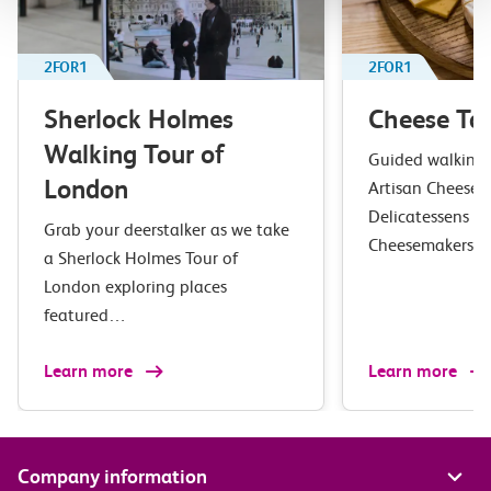
2FOR1
2FOR1
Sherlock Holmes
Cheese Tas
Walking Tour of
Guided walking t
London
Artisan Cheesem
Delicatessens in
Grab your deerstalker as we take
Cheesemakers 
a Sherlock Holmes Tour of
London exploring places
featured…
Learn more
Learn more
Company information