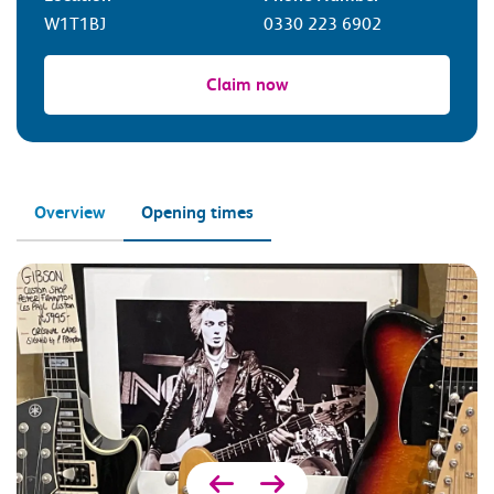
W1T1BJ
0330 223 6902
Claim now
Overview
Opening times