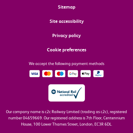
Sitemap
Site accessibility
Privacy policy
Cookie preferences
We accept the following payment methods
Our company name is c2c Railway Limited (trading as c2c), registered
number 04659669.
Our registered address is 7th Floor, Centennium
House, 100 Lower Thames Street, London, EC3R 6DL.