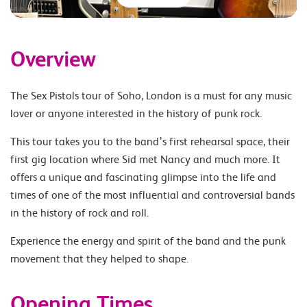
Overview
The Sex Pistols tour of Soho, London is a must for any music
lover or anyone interested in the history of punk rock.
This tour takes you to the band’s first rehearsal space, their
first gig location where Sid met Nancy and much more. It
offers a unique and fascinating glimpse into the life and
times of one of the most influential and controversial bands
in the history of rock and roll.
Experience the energy and spirit of the band and the punk
movement that they helped to shape.
Opening Times