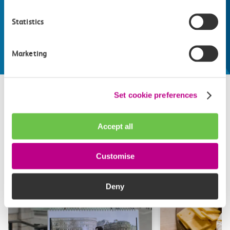
Whatever your destination, we can recommend
some fantastic attractions and deals for you to
Statistics
make the most of
Explore things to do
Marketing
Set cookie preferences
Related attractions
Accept all
Top picks from travel experts at c2c. Get inspired to plan
your next day out and travel by train.
Customise
Deny