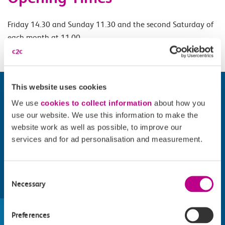
Friday 14.30 and Sunday 11.30 and the second Saturday of
each month at 11.00.
This website uses cookies
We use
cookies to collect information
about how you
use our website. We use this information to make the
website work as well as possible, to improve our
services and for ad personalisation and measurement.
Consent
Necessary
Selection
Find things to do along the c2c
train line
Preferences