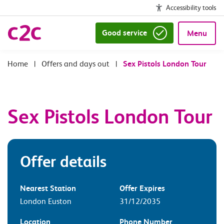
Accessibility tools
Good service
Menu
|
Offers and days out
|
Sex Pistols London Tour
Sex Pistols London Tour
Offer details
Nearest Station
Offer Expires
London Euston
31/12/2035
Location
Phone Number