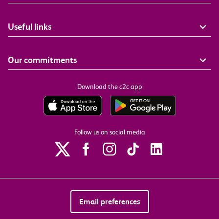
Useful links
Our commitments
Download the c2c app
Follow us on social media
Email preferences