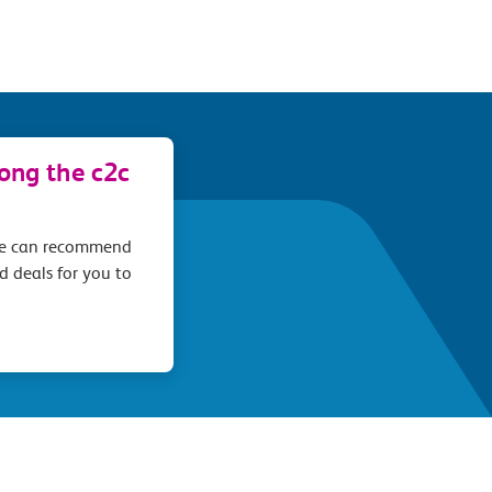
long the c2c
we can recommend
d deals for you to