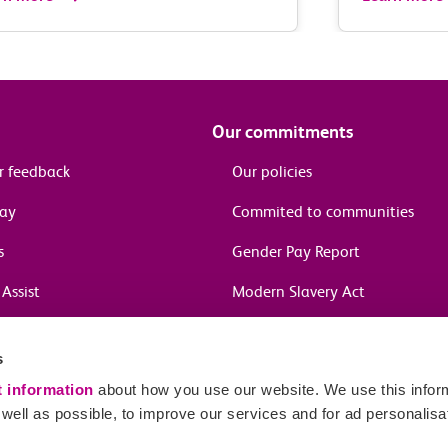
Our commitments
r feedback
Our policies
pay
Commited to communities
s
Gender Pay Report
Assist
Modern Slavery Act
information
s
in journeys
t information
about how you use our website. We use this inform
ell as possible, to improve our services and for ad personalisa