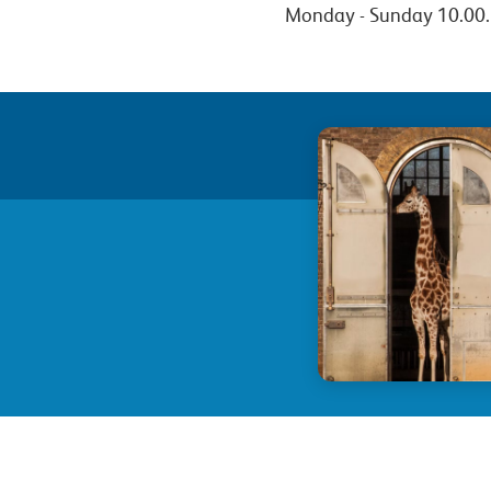
Monday - Sunday 10.00.