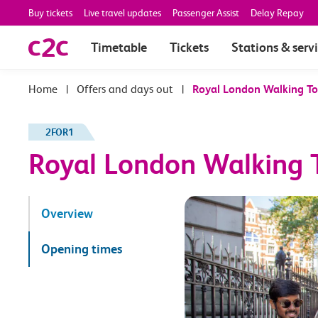
Buy tickets
Live travel updates
Passenger Assist
Delay Repay
Timetable
Tickets
Stations & serv
|
Offers and days out
|
Royal London Walking To
2FOR1
Royal London Walking T
Overview
Opening times