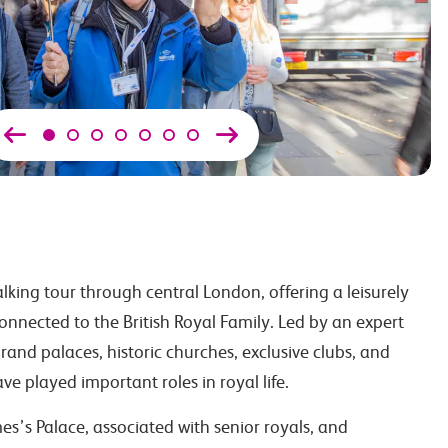
lking tour through central London, offering a leisurely
connected to the British Royal Family. Led by an expert
rand palaces, historic churches, exclusive clubs, and
ve played important roles in royal life.
es’s Palace, associated with senior royals, and