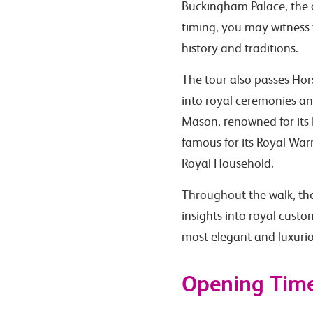
Buckingham Palace, the o
timing, you may witness 
history and traditions.
The tour also passes Hor
into royal ceremonies and
Mason, renowned for its 
famous for its Royal War
Royal Household.
Throughout the walk, the 
insights into royal cust
most elegant and luxuri
Opening Tim