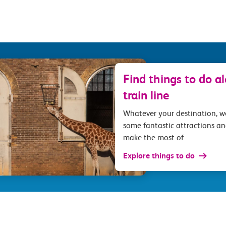
Find things to do a
train line
Whatever your destination, 
some fantastic attractions an
make the most of
Explore things to do