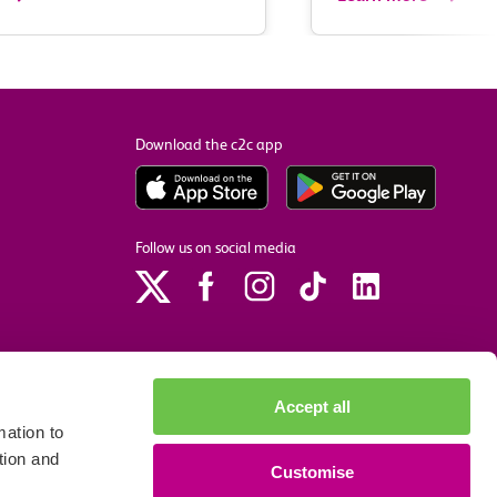
Download the c2c app
Follow us on social media
Accept all
ation to
tion and
Customise