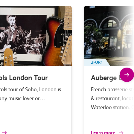
2FOR1
ols London Tour
Auberge Bar 
tols tour of Soho, London is
French brasserie st
 any music lover or…
& restaurant, loca
Waterloo station. 
Learn more