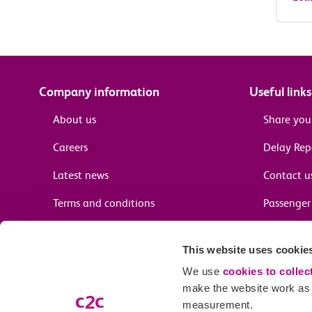
Company information
Useful links
About us
Share you
Careers
Delay Re
Latest news
Contact u
Terms and conditions
Passenger 
Media enquiries
Supplier 
This website uses cookie
Cheap tra
We use
cookies to collec
make the website work as w
measurement.