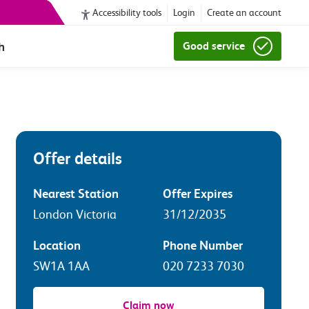
Accessibility tools
Login
Create an account
h
Good service
Offer details
Nearest Station
Offer Expires
London Victoria
31/12/2035
Location
Phone Number
SW1A 1AA
020 7233 7030
Claim now