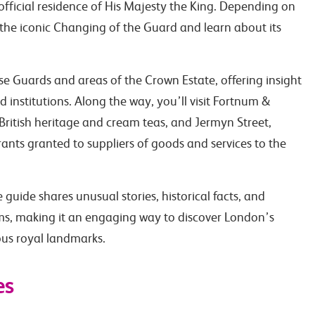
fficial residence of His Majesty the King. Depending on
the iconic Changing of the Guard and learn about its
se Guards and areas of the Crown Estate, offering insight
 institutions. Along the way, you’ll visit Fortnum &
British heritage and cream teas, and Jermyn Street,
rants granted to suppliers of goods and services to the
guide shares unusual stories, historical facts, and
oms, making it an engaging way to discover London’s
ous royal landmarks.
es