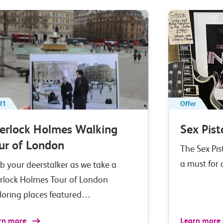
R1
Offer
erlock Holmes Walking
Sex Pist
ur of London
The Sex Pis
a must for
b your deerstalker as we take a
rlock Holmes Tour of London
loring places featured…
rn more
Learn more