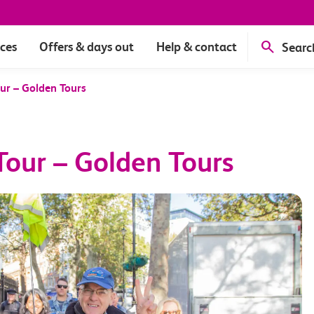
ices
Offers & days out
Help & contact
Searc
ur – Golden Tours
our – Golden Tours