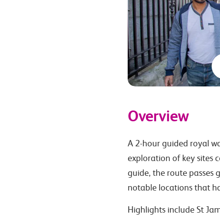
Overview
A 2-hour guided royal wa
exploration of key sites 
guide, the route passes g
notable locations that ha
Highlights include St Jam