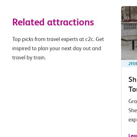
Related attractions
Top picks from travel experts at c2c. Get
inspired to plan your next day out and
travel by train.
2FO
Sh
To
Gra
She
exp
Lea