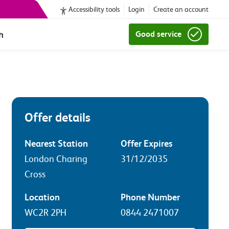
Accessibility tools
Login
Create an account
h
Good service
Offer details
Nearest Station
Offer Expires
London Charing
31/12/2035
Cross
Location
Phone Number
WC2R 2PH
0844 2471007