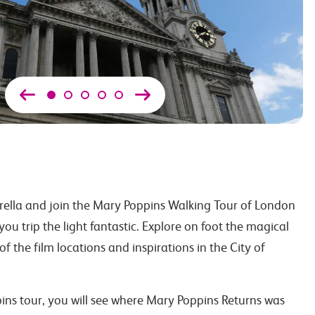
ella and join the Mary Poppins Walking Tour of London
you trip the light fantastic. Explore on foot the magical
f the film locations and inspirations in the City of
ns tour, you will see where Mary Poppins Returns was