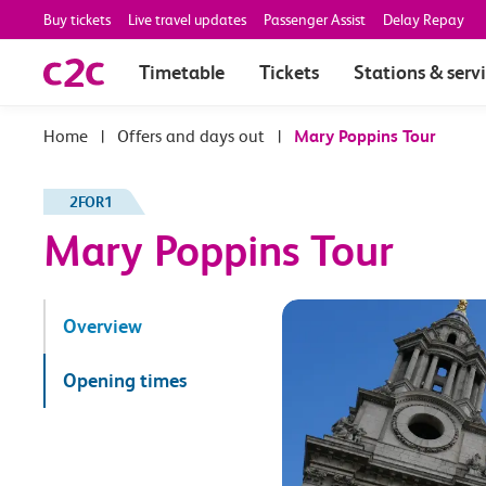
Buy tickets
Live travel updates
Passenger Assist
Delay Repay
Timetable
Tickets
Stations & serv
|
Offers and days out
|
Mary Poppins Tour
2FOR1
Mary Poppins Tour
Overview
Opening times