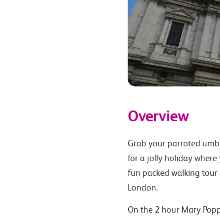
Overview
Grab your parroted umbr
for a jolly holiday where 
fun packed walking tour o
London.
On the 2 hour Mary Poppi