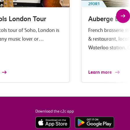
2FOR1
ols London Tour
Auberge Bar 
tols tour of Soho, London is
French brasserie st
 any music lover or…
& restaurant, loca
Waterloo station. 
Learn more
Download the c2c app