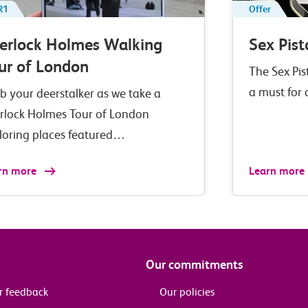
R1
Offer
erlock Holmes Walking
Sex Pist
ur of London
The Sex Pis
a must for
b your deerstalker as we take a
rlock Holmes Tour of London
loring places featured…
rn more
Learn more
Our commitments
r feedback
Our policies