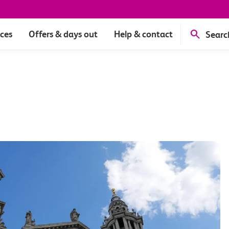
ices
Offers & days out
Help & contact
Searc