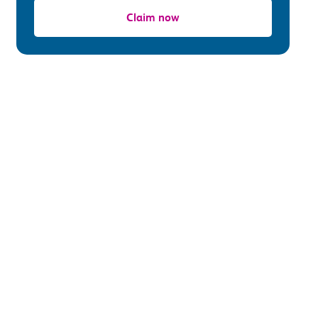
Claim now