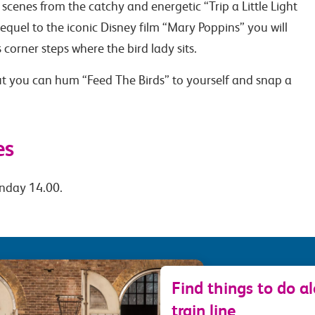
 scenes from the catchy and energetic “Trip a Little Light
 sequel to the iconic Disney film “Mary Poppins” you will
 corner steps where the bird lady sits.
t you can hum “Feed The Birds” to yourself and snap a
es
nday 14.00.
Find things to do a
train line