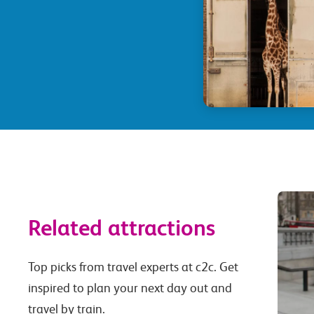
Related attractions
Top picks from travel experts at c2c. Get
inspired to plan your next day out and
travel by train.