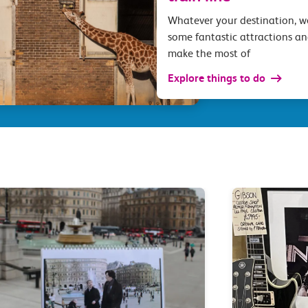
Whatever your destination, 
some fantastic attractions an
make the most of
Explore things to do