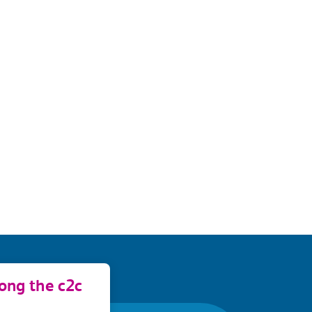
long the c2c