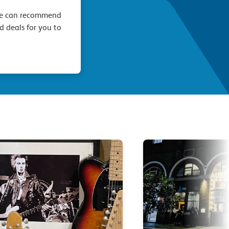
we can recommend
d deals for you to