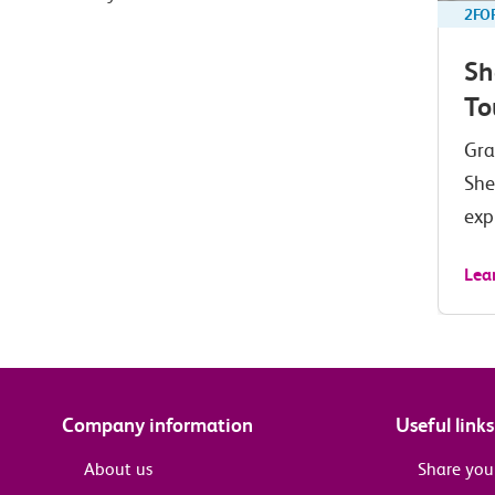
2FO
Sh
To
Gra
She
exp
Lea
Company information
Useful links
About us
Share you