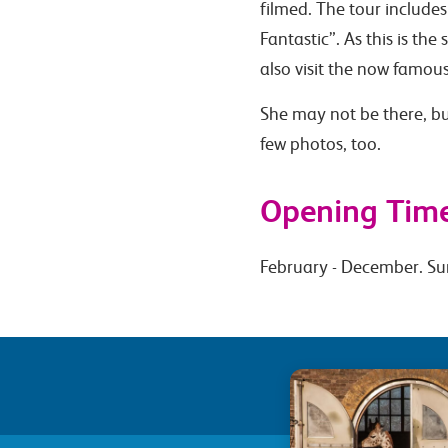
filmed. The tour includes
Fantastic”. As this is the
also visit the now famous
She may not be there, bu
few photos, too.
Opening Tim
February - December. Su