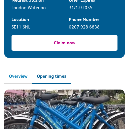
Nearest Station
Offer Expires
London Waterloo
31/12/2035
Location
Phone Number
SE11 6NL
0207 928 6838
Claim now
Overview
Opening times