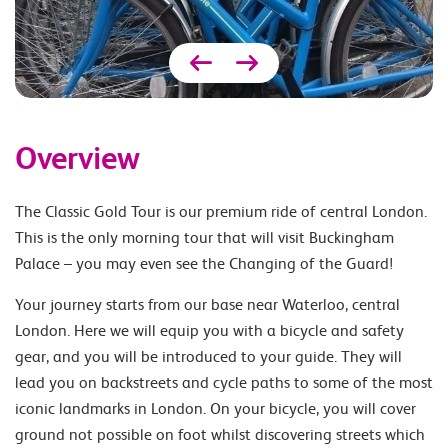
Overview
The Classic Gold Tour is our premium ride of central London.
This is the only morning tour that will visit Buckingham
Palace – you may even see the Changing of the Guard!
Your journey starts from our base near Waterloo, central
London. Here we will equip you with a bicycle and safety
gear, and you will be introduced to your guide. They will
lead you on backstreets and cycle paths to some of the most
iconic landmarks in London. On your bicycle, you will cover
ground not possible on foot whilst discovering streets which