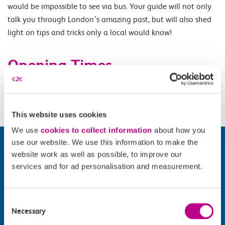
would be impossible to see via bus. Your guide will not only
talk you through London’s amazing past, but will also shed
light on tips and tricks only a local would know!
Opening Times
Daily 10.15.
This website uses cookies
We use
cookies to collect information
about how you
use our website. We use this information to make the
website work as well as possible, to improve our
services and for ad personalisation and measurement.
Consent
Necessary
Selection