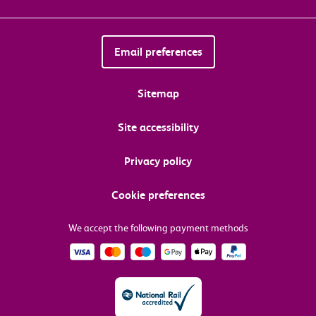
Email preferences
Sitemap
Site accessibility
Privacy policy
Cookie preferences
We accept the following payment methods