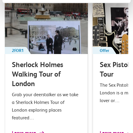
2FOR1
Offer
Sherlock Holmes
Sex Pistol
Walking Tour of
Tour
London
The Sex Pistols 
London is a mus
Grab your deerstalker as we take
lover or…
a Sherlock Holmes Tour of
London exploring places
featured…
Learn more
Learn more