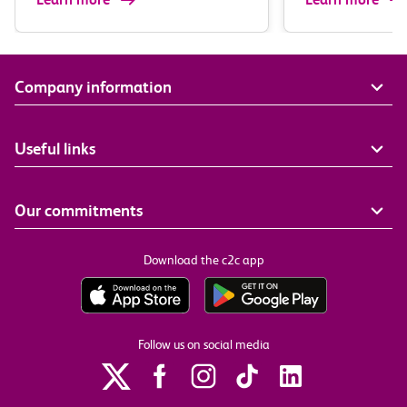
Company information
Useful links
Our commitments
Download the c2c app
Follow us on social media