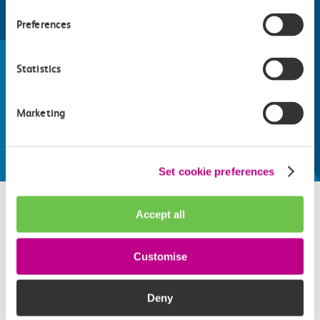
Preferences
Find things to do along the c2c
train line
Statistics
Whatever your destination, we can recommend
some fantastic attractions and deals for you to
Marketing
make the most of
Explore things to do
Set cookie preferences
Accept all
Related attractions
Customise
Top picks from travel experts at c2c. Get inspired to plan
your next day out and travel by train.
Deny