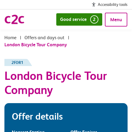
Accessibility tools
Good service
2
Menu
|
Offers and days out
|
London Bicycle Tour Company
2FOR1
London Bicycle Tour
Company
Offer details