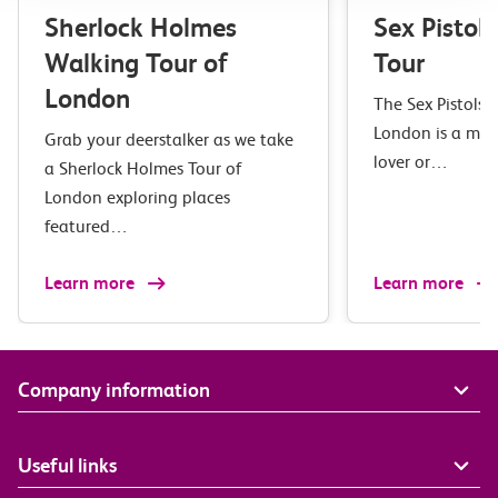
Sherlock Holmes
Sex Pistol
Walking Tour of
Tour
London
The Sex Pistols 
London is a mus
Grab your deerstalker as we take
lover or…
a Sherlock Holmes Tour of
London exploring places
featured…
Learn more
Learn more
Company information
Useful links