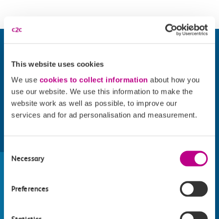
This website uses cookies
We use
cookies to collect information
about how you
use our website. We use this information to make the
website work as well as possible, to improve our
services and for ad personalisation and measurement.
Find things to do along the c2c
Consent
Necessary
train line
Selection
Whatever your destination, we can recommend
Preferences
some fantastic attractions and deals for you to
make the most of
Explore things to do