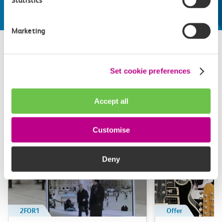
Statistics
Marketing
Related attractions
Set cookie preferences
Top picks from travel experts at c2c. Get inspired to plan
Accept all
your next day out and travel by train.
Customise
Deny
2FOR1
Offer