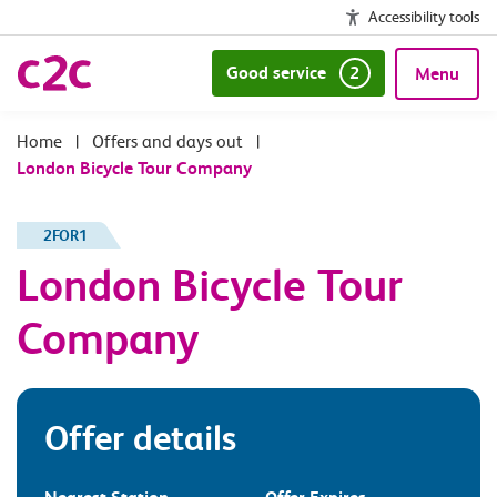
Accessibility tools
Good service
2
Menu
|
Offers and days out
|
London Bicycle Tour Company
2FOR1
London Bicycle Tour
Company
Offer details