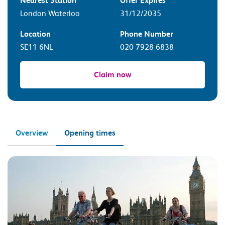
Nearest Station
Offer Expires
London Waterloo
31/12/2035
Location
Phone Number
SE11 6NL
020 7928 6838
Claim now
Overview
Opening times