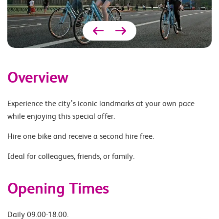
Overview
Experience the city’s iconic landmarks at your own pace
while enjoying this special offer.
Hire one bike and receive a second hire free.
Ideal for colleagues, friends, or family.
Opening Times
Daily 09.00-18.00.