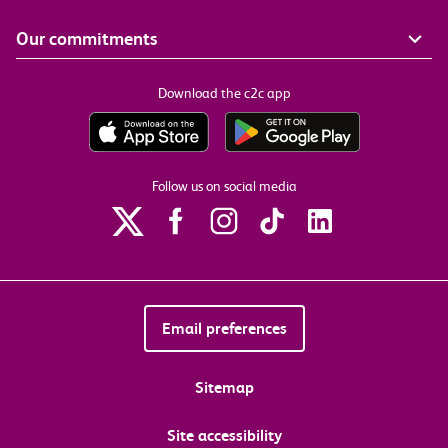
Our commitments
Download the c2c app
Follow us on social media
Email preferences
Sitemap
Site accessibility