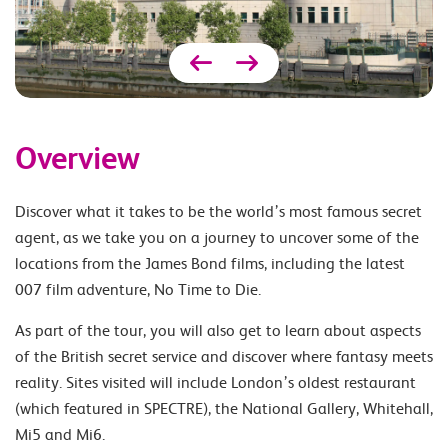
Overview
Discover what it takes to be the world’s most famous secret
agent, as we take you on a journey to uncover some of the
locations from the James Bond films, including the latest
007 film adventure, No Time to Die.
As part of the tour, you will also get to learn about aspects
of the British secret service and discover where fantasy meets
reality. Sites visited will include London’s oldest restaurant
(which featured in SPECTRE), the National Gallery, Whitehall,
Mi5 and Mi6.