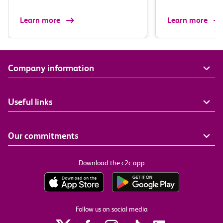
Learn more
Learn more
Company information
Useful links
Our commitments
Download the c2c app
Follow us on social media