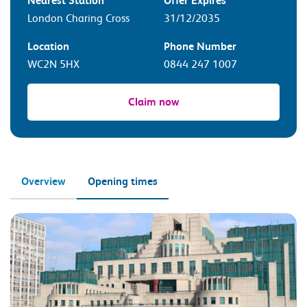
Nearest Station
Offer Expires
London Charing Cross
31/12/2035
Location
Phone Number
WC2N 5HX
0844 247 1007
Claim now
Overview
Opening times