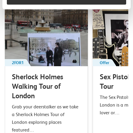
2FOR1
Offer
Sherlock Holmes
Sex Pistol
Walking Tour of
Tour
London
The Sex Pistols 
London is a mus
Grab your deerstalker as we take
lover or…
a Sherlock Holmes Tour of
London exploring places
featured…