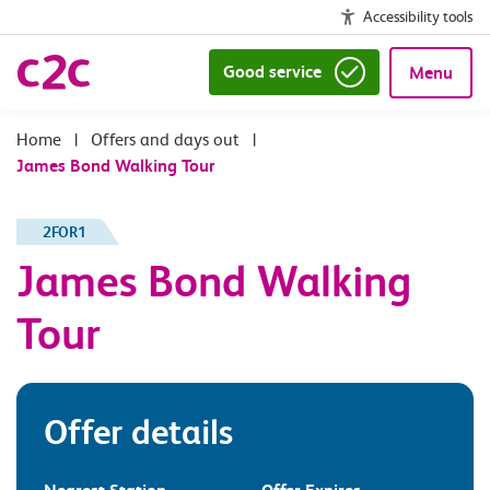
Accessibility tools
Good service
Menu
|
Offers and days out
|
James Bond Walking Tour
2FOR1
James Bond Walking
Tour
Offer details