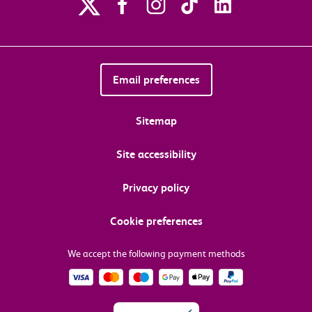
Email preferences
Sitemap
Site accessibility
Privacy policy
Cookie preferences
We accept the following payment methods