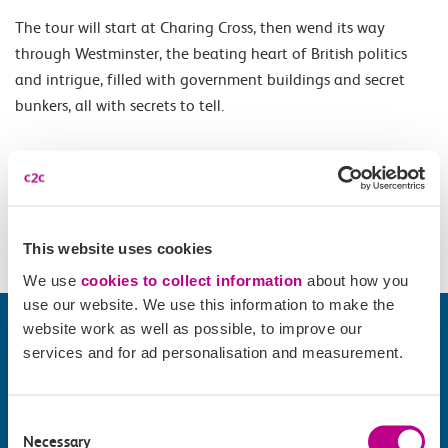
The tour will start at Charing Cross, then wend its way
through Westminster, the beating heart of British politics
and intrigue, filled with government buildings and secret
bunkers, all with secrets to tell.
Opening Times
All year Saturday 10.30. May - August Thursday 10.30.
This website uses cookies
We use
cookies to collect information
about how you
use our website. We use this information to make the
website work as well as possible, to improve our
services and for ad personalisation and measurement.
Consent
Necessary
Selection