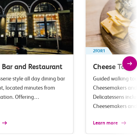
2FOR1
 Bar and Restaurant
Cheese Tastin
serie style all day dining bar
Guided walking tour
nt, located minutes from
Cheesemakers and
tation. Offering…
Delicatessens incl
Cheesemakers an
Learn more