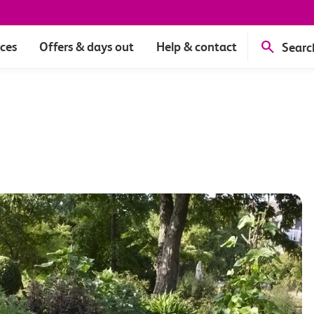
ices
Offers & days out
Help & contact
Searc