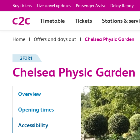
Buy tickets
Live travel updates
Passenger Assist
Delay Repay
Timetable
Tickets
Stations & serv
|
Offers and days out
|
Chelsea Physic Garden
2FOR1
Chelsea Physic Garden
Overview
Opening times
Accessibility