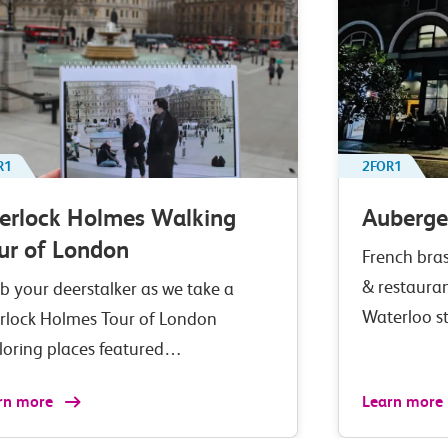
R1
2FOR1
erlock Holmes Walking
Auberge
ur of London
French bras
& restaura
b your deerstalker as we take a
Waterloo s
rlock Holmes Tour of London
loring places featured…
rn more
Learn more