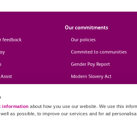
Our commitments
r feedback
Our policies
pay
Commited to communities
s
Gender Pay Report
Assist
Modern Slavery Act
information
s
in journeys
t information
about how you use our website. We use this inform
ell as possible, to improve our services and for ad personalisa
Sitema