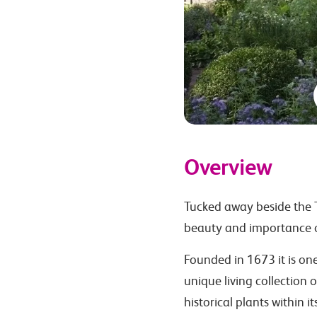
Overview
Tucked away beside the T
beauty and importance o
Founded in 1673 it is on
unique living collection 
historical plants within i