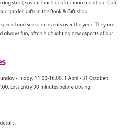
axing stroll, savour lunch or afternoon tea at our Café
ue garden gifts in the Book & Gift shop.
 special and seasonal events over the year. They are
nd always fun, often highlighting new aspects of our
es
unday - Friday, 11.00-16.00. 1 April - 31 October:
.00. Last Entry 30 minutes before closing.
details.