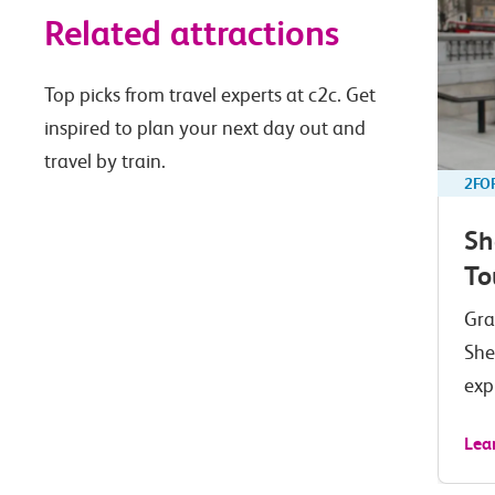
Related attractions
Top picks from travel experts at c2c. Get
inspired to plan your next day out and
travel by train.
2FO
Sh
To
Gra
She
exp
Lea