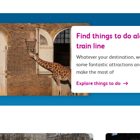
Find things to do a
train line
Whatever your destination, 
some fantastic attractions an
make the most of
Explore things to do