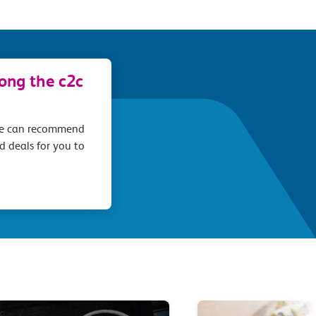
long the c2c
we can recommend
d deals for you to