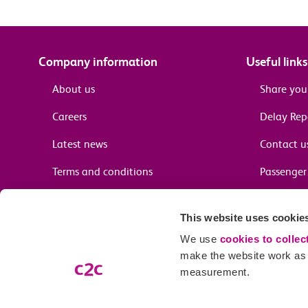
Company information
Useful links
About us
Share you
Careers
Delay Re
Latest news
Contact u
Terms and conditions
Passenger 
Media enquiries
Supplier 
This website uses cookie
Cheap tra
We use
cookies to collec
make the website work as w
measurement.
Email preferences