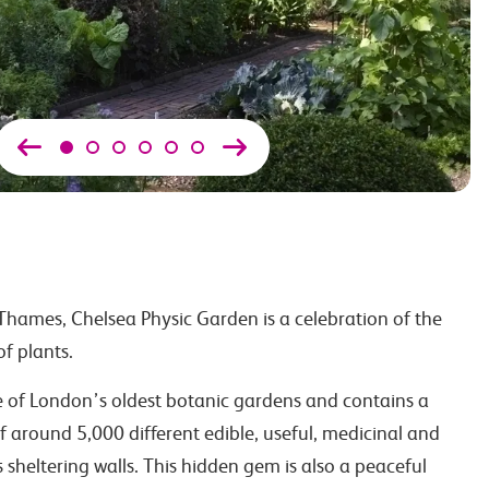
hames, Chelsea Physic Garden is a celebration of the
f plants.
e of London’s oldest botanic gardens and contains a
of around 5,000 different edible, useful, medicinal and
ts sheltering walls. This hidden gem is also a peaceful