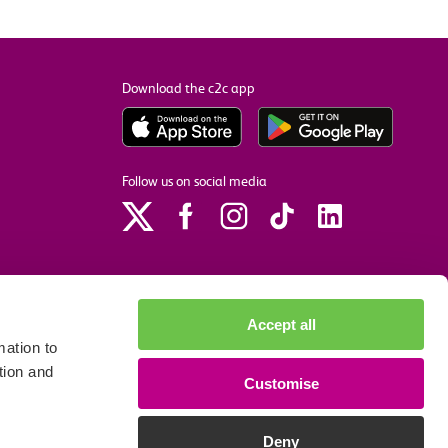
Download the c2c app
Follow us on social media
Accept all
ation to
tion and
Customise
p
Site accessibility
Privacy policy
Cookie preferences
Deny