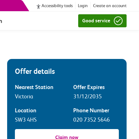
Accessibility tools
Login
Create an account
h
Good service
Offer details
Nearest Station
Offer Expires
Victoria
31/12/2035
Location
Phone Number
SW3 4HS
020 7352 5646
Claim now