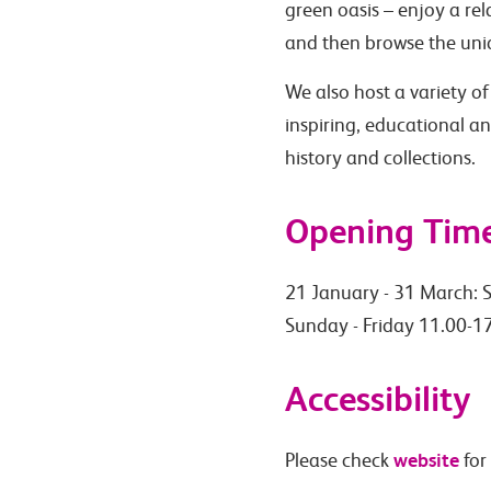
green oasis – enjoy a rel
and then browse the uniq
We also host a variety of
inspiring, educational a
history and collections.
Opening Tim
21 January - 31 March: S
Sunday - Friday 11.00-17
Accessibility
website
Please check
for 