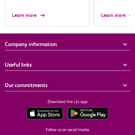
Learn more
Learn more
Company information
Useful links
Our commitments
Download the c2c app
Follow us on social media