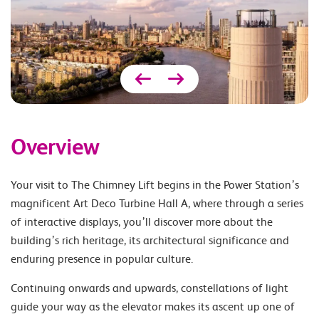
Overview
Your visit to The Chimney Lift begins in the Power Station’s
magnificent Art Deco Turbine Hall A, where through a series
of interactive displays, you’ll discover more about the
building’s rich heritage, its architectural significance and
enduring presence in popular culture.
Continuing onwards and upwards, constellations of light
guide your way as the elevator makes its ascent up one of