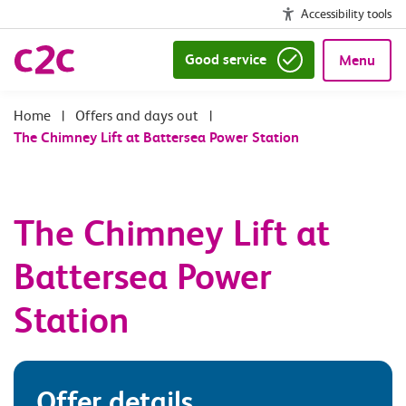
Accessibility tools
Good service
Menu
|
Offers and days out
|
The Chimney Lift at Battersea Power Station
The Chimney Lift at
Battersea Power
Station
Offer details