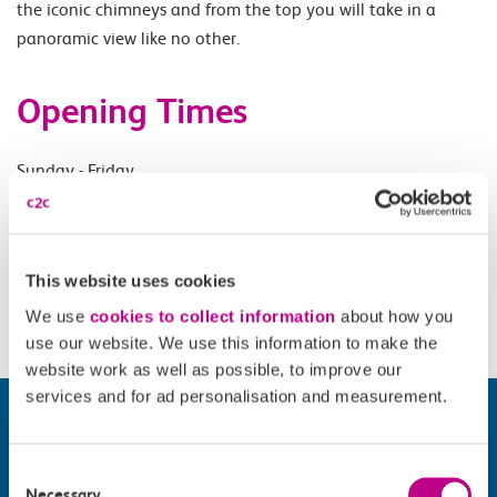
the iconic chimneys and from the top you will take in a
panoramic view like no other.
Opening Times
Sunday - Friday.
Accessibility
This website uses cookies
Please check
website
for details.
We use
cookies to collect information
about how you
use our website. We use this information to make the
website work as well as possible, to improve our
services and for ad personalisation and measurement.
Consent
Necessary