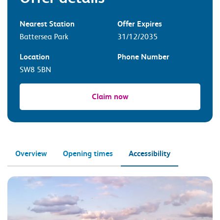
Nearest Station
Offer Expires
Battersea Park
31/12/2035
Location
Phone Number
SW8 5BN
Claim now
Overview
Opening times
Accessibility