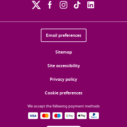
Email preferences
Sitemap
Site accessibility
Privacy policy
Cookie preferences
We accept the following payment methods