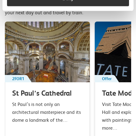
Top picks from travel experts at c2c. Get inspired to plan
your next day out and travel by train.
2FOR1
Offer
St Paul’s Cathedral
Tate Mode
St Paul’s is not only an
Visit Tate Moder
architectural masterpiece and its
Hall and explore
dome a landmark of the…
with paintings, 
more…