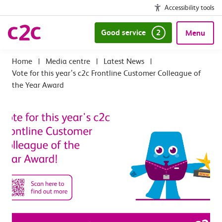
Accessibility tools
Good service
2
Menu
|
Media centre
|
Latest News
|
Vote for this year’s c2c Frontline Customer Colleague of
the Year Award