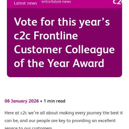
Latest news
Vote for this year’s
c2c Frontline
Customer Colleague
of the Year Award
06 January 2026
•
1 min read
Here at c2c we’re all about making every journey the best it
can be, and our people are key to providing an excellent
service to our customers.