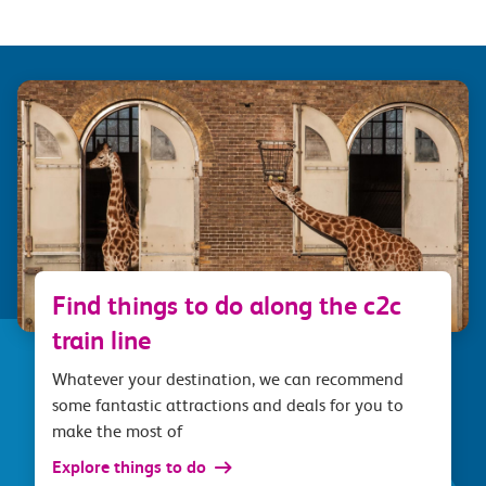
Find things to do along the c2c
train line
Whatever your destination, we can recommend
some fantastic attractions and deals for you to
make the most of
Explore things to do