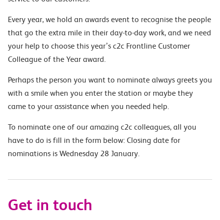
Every year, we hold an awards event to recognise the people
that go the extra mile in their day-to-day work, and we need
your help to choose this year’s c2c Frontline Customer
Colleague of the Year award.
Perhaps the person you want to nominate always greets you
with a smile when you enter the station or maybe they
came to your assistance when you needed help.
To nominate one of our amazing c2c colleagues, all you
have to do is fill in the form below: Closing date for
nominations is Wednesday 28 January.
Get in touch