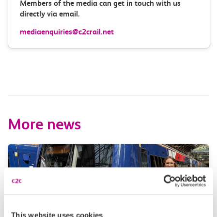
Members of the media can get in touch with us
directly via email.
mediaenquiries@c2crail.net
More news
This website uses cookies