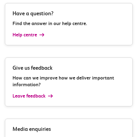
Have a question?
Find the answer in our help centre.
Help centre
Give us feedback
How can we improve how we deliver important
information?
Leave feedback
Media enquiries