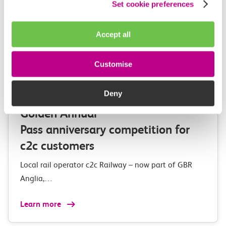
Set cookie preferences
Accept all
Customise
03 August 2026
Deny
Exclusive Adventure Island
Golden Annual
Pass anniversary competition for
c2c customers
Local rail operator c2c Railway – now part of GBR
Anglia,…
Learn more