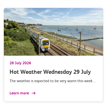
28 July 2026
Hot Weather Wednesday 29 July
The weather is expected to be very warm this week…
Learn more