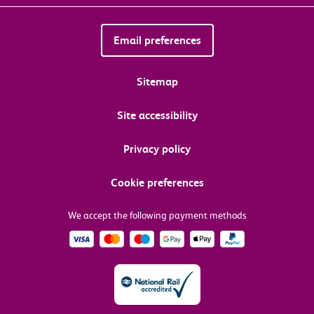
Email preferences
Sitemap
Site accessibility
Privacy policy
Cookie preferences
We accept the following payment methods