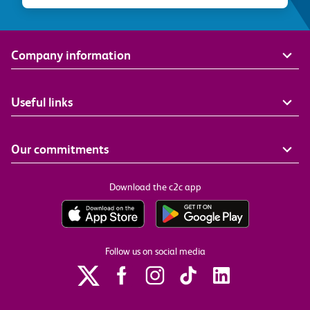
Company information
Useful links
Our commitments
Download the c2c app
Follow us on social media