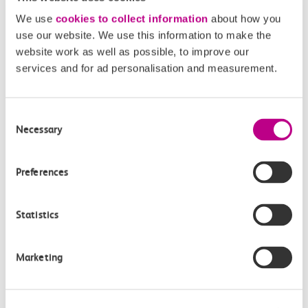
We use
cookies to collect information
about how you
use our website. We use this information to make the
website work as well as possible, to improve our
05 August 2026
services and for ad personalisation and measurement.
Alice Shimali appointed
Communications Director at GBR
Consent
Anglia
Necessary
Selection
GBR Anglia, which brings together the leadership of
c2c, Greater…
Preferences
Learn more
Statistics
Marketing