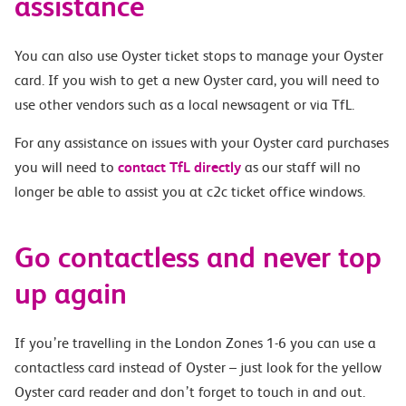
assistance
You can also use Oyster ticket stops to manage your Oyster
card. If you wish to get a new Oyster card, you will need to
use other vendors such as a local newsagent or via TfL.
For any assistance on issues with your Oyster card purchases
you will need to
contact TfL directly
as our staff will no
longer be able to assist you at c2c ticket office windows.
Go contactless and never top
up again
If you’re travelling in the London Zones 1-6 you can use a
contactless card instead of Oyster – just look for the yellow
Oyster card reader and don’t forget to touch in and out.