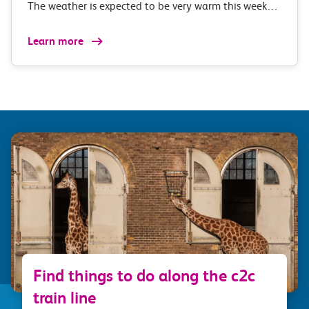
The weather is expected to be very warm this week…
Learn more
Find things to do along the c2c
train line