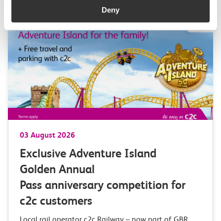
Deny
03 August 2026
Exclusive Adventure Island
Golden Annual
Pass anniversary competition for
c2c customers
Local rail operator c2c Railway – now part of GBR