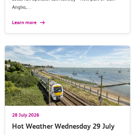
Anglia,…
Learn more
28 July 2026
Hot Weather Wednesday 29 July