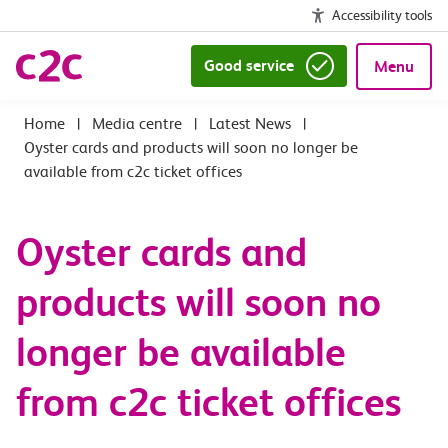
Accessibility tools
Good service
Menu
|
Media centre
|
Latest News
|
Oyster cards and products will soon no longer be
available from c2c ticket offices
Oyster cards and
products will soon no
longer be available
from c2c ticket offices