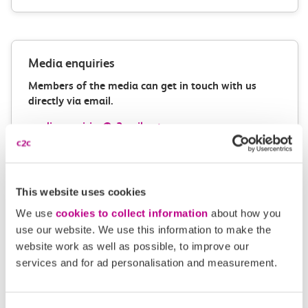
Media enquiries
Members of the media can get in touch with us
directly via email.
mediaenquiries@c2crail.net
This website uses cookies
We use
cookies to collect information
about how you
use our website. We use this information to make the
website work as well as possible, to improve our
More news
services and for ad personalisation and measurement.