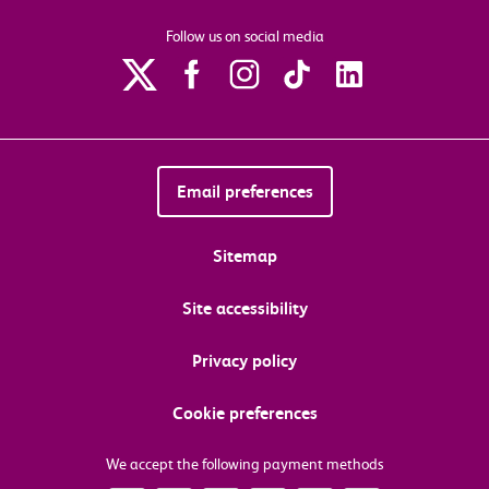
Follow us on social media
Email preferences
Sitemap
Site accessibility
Privacy policy
Cookie preferences
We accept the following payment methods