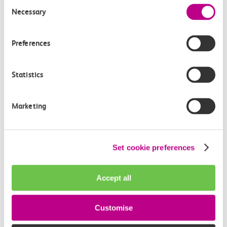
Consent
Necessary
Selection
Preferences
Statistics
05 August 2026
Marketing
Alice Shimali appointed
Communications Director at GBR
Set cookie preferences
Anglia
GBR Anglia, which brings together the leadership of
Accept all
c2c, Greater…
Customise
Learn more