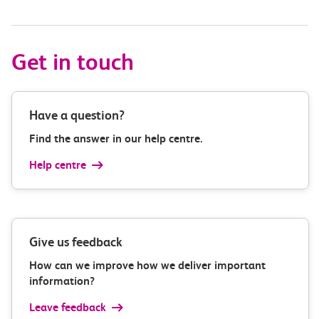
Get in touch
Have a question?
Find the answer in our help centre.
Help centre
Give us feedback
How can we improve how we deliver important
information?
Leave feedback