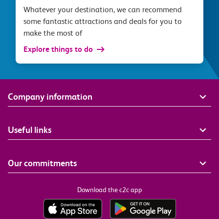
Whatever your destination, we can recommend
some fantastic attractions and deals for you to
make the most of
Explore things to do
Company information
Useful links
Our commitments
Download the c2c app