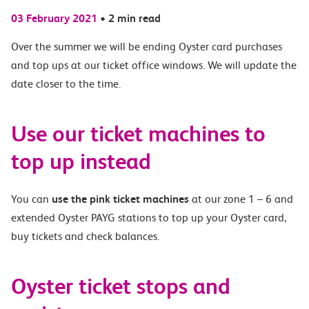
03 February 2021
•
2 min read
Over the summer we will be
ending Oyster card purchases
and top ups at our ticket office windows. We will update the
date closer to the time.
Use our ticket machines to
top up instead
You can
use the pink ticket machines
at our zone 1 – 6 and
extended Oyster PAYG stations to top up your Oyster card,
buy tickets and check balances.
Oyster ticket stops and