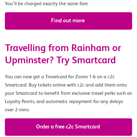
You’ll be charged exactly the same fare.
Find out more
Travelling from Rainham or
Upminster? Try Smartcard
You can now get a Travelcard for Zones 1-6 on a c2c
Smartcard. Buy tickets online with c2c and add them onto
your Smartcard to benefit from exclusive travel perks such as
Loyalty Points, and automatic repayment for any delays
over 2 mins.
Order a free c2c Smartcard