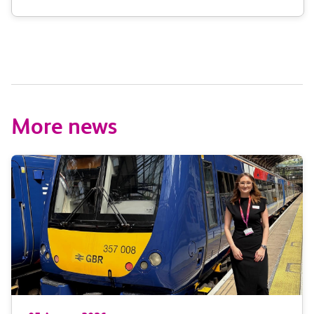
More news