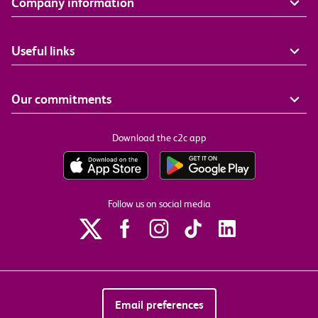
Company information
Useful links
Our commitments
Download the c2c app
Follow us on social media
Email preferences