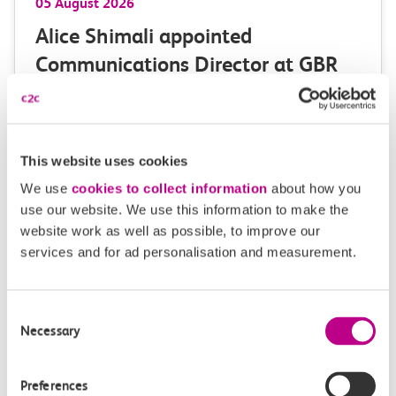
05 August 2026
Alice Shimali appointed
Communications Director at GBR
Anglia
GBR Anglia, which brings together the leadership of
c2c, Greater…
This website uses cookies
We use
cookies to collect information
about how you
Learn more
use our website. We use this information to make the
website work as well as possible, to improve our
services and for ad personalisation and measurement.
Consent
Necessary
Selection
Preferences