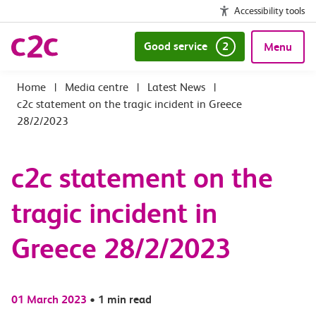
Accessibility tools
Good service
2
Menu
|
Media centre
|
Latest News
|
c2c statement on the tragic incident in Greece
28/2/2023
c2c statement on the
tragic incident in
Greece 28/2/2023
01 March 2023
•
1 min read