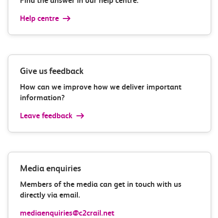
Find the answer in our help centre.
Help centre
Give us feedback
How can we improve how we deliver important
information?
Leave feedback
Media enquiries
Members of the media can get in touch with us
directly via email.
mediaenquiries@c2crail.net