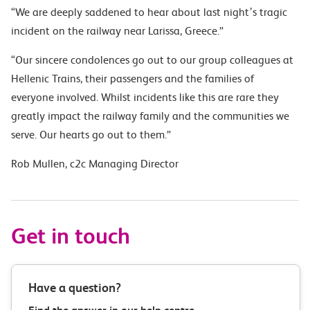
“We are deeply saddened to hear about last night’s tragic
incident on the railway near Larissa, Greece.”
“Our sincere condolences go out to our group colleagues at
Hellenic Trains, their passengers and the families of
everyone involved.
Whilst incidents like this are rare they
greatly impact the railway family and the communities we
serve. Our hearts go out to them.”
Rob Mullen, c2c Managing Director
Get in touch
Have a question?