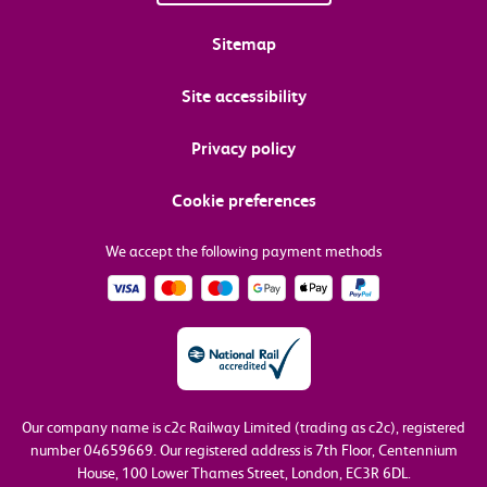
Sitemap
Site accessibility
Privacy policy
Cookie preferences
We accept the following payment methods
Our company name is c2c Railway Limited (trading as c2c), registered
number 04659669.
Our registered address is 7th Floor, Centennium
House, 100 Lower Thames Street, London, EC3R 6DL.