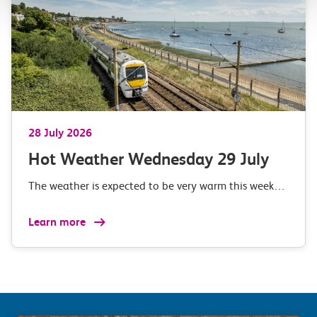
28 July 2026
Hot Weather Wednesday 29 July
The weather is expected to be very warm this week…
Learn more