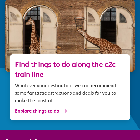
Find things to do along the c2c
train line
Whatever your destination, we can recommend
some fantastic attractions and deals for you to
make the most of
Explore things to do