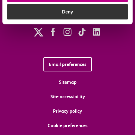
Deny
Follow us on social media
Email preferences
Sitemap
Site accessibility
Privacy policy
Cookie preferences