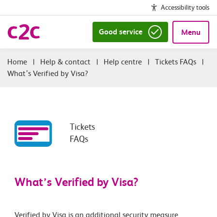
Accessibility tools
Good service
Menu
|
Help & contact
|
Help centre
|
Tickets FAQs
|
What’s Verified by Visa?
Tickets
FAQs
What’s Verified by Visa?
Verified by Visa is an additional security measure