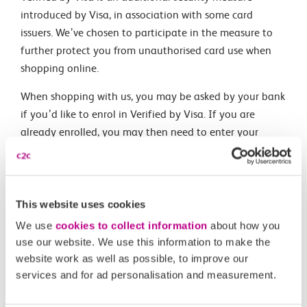
introduced by Visa, in association with some card
issuers. We’ve chosen to participate in the measure to
further protect you from unauthorised card use when
shopping online.
When shopping with us, you may be asked by your bank
if you’d like to enrol in Verified by Visa. If you are
already enrolled, you may then need to enter your
verification details. To find out more about this service,
please visit
www.visaeurope.com
Please note: the link above takes you to an external site.
Visa is responsible for the content of this site.
This website uses cookies
We use
cookies to collect information
about how you
use our website. We use this information to make the
Related Articles
website work as well as possible, to improve our
services and for ad personalisation and measurement.
What is a Canvey Card?