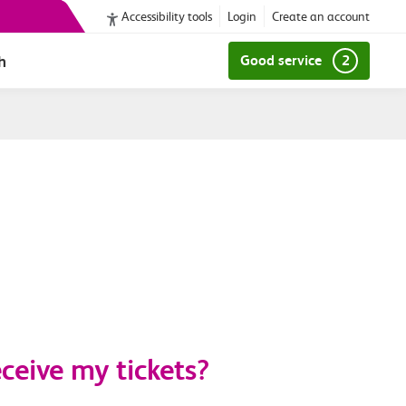
Accessibility tools
Login
Create an account
h
Good service
2
ceive my tickets?