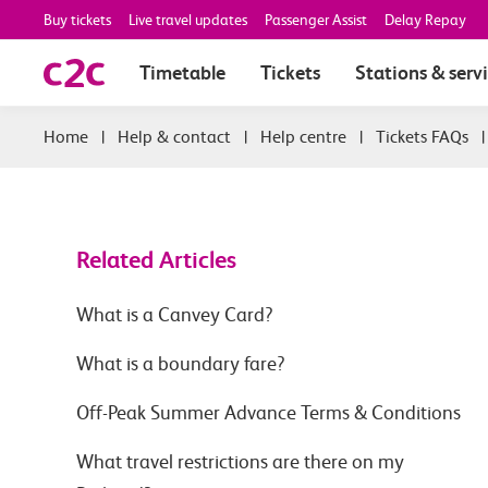
Buy tickets
Live travel updates
Passenger Assist
Delay Repay
Timetable
Tickets
Stations & serv
|
Help & contact
|
Help centre
|
Tickets FAQs
Related Articles
What is a Canvey Card?
What is a boundary fare?
Off-Peak Summer Advance Terms & Conditions
What travel restrictions are there on my