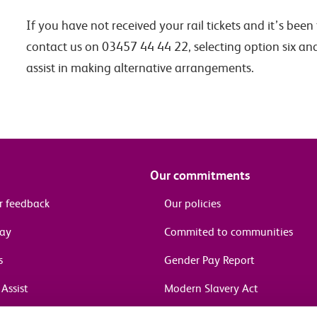
If you have not received your rail tickets and it’s bee
contact us on 03457 44 44 22, selecting option six an
assist in making alternative arrangements.
Our commitments
r feedback
Our policies
pay
Commited to communities
s
Gender Pay Report
Assist
Modern Slavery Act
information