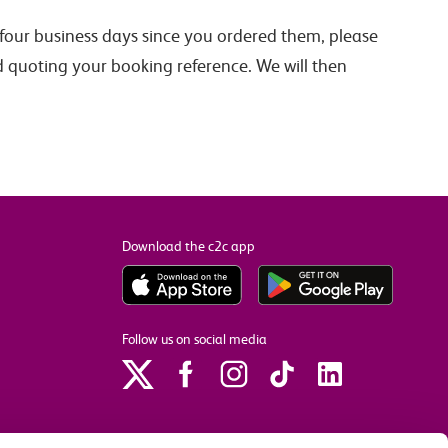
n four business days since you ordered them, please
d quoting your booking reference. We will then
Download the c2c app
Follow us on social media