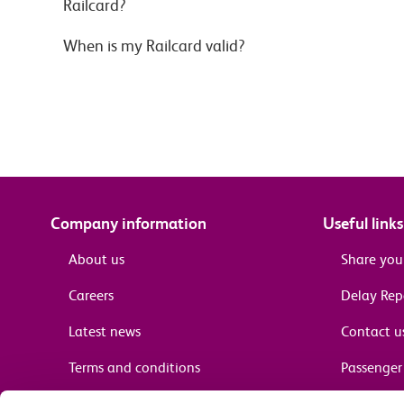
Railcard?
When is my Railcard valid?
Company information
Useful links
About us
Share you
Careers
Delay Re
Latest news
Contact u
Terms and conditions
Passenger 
Media enquiries
Supplier 