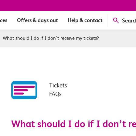
ices
Offers & days out
Help & contact
Searc
|
What should I do if I don’t receive my tickets?
Tickets
FAQs
What should I do if I don’t re