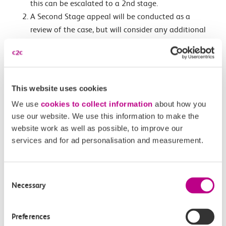
this can be escalated to a 2nd stage.
A Second Stage appeal will be conducted as a
review of the case, but will consider any additional
information. If you are not satisfied with the
decision made at the second stage this can be
escalated to a third stage.
A Third Stage appeal will be conducted by an
This website uses cookies
independent panel and will review both previous
We use
cookies to collect information
about how you
cases and will also conduct a “sense check” for
use our website. We use this information to make the
fairness.
website work as well as possible, to improve our
services and for ad personalisation and measurement.
If a person submits an appeal, then the 21 days to pay
the lesser amount of the Penalty Fare is paused.
Consent
If you successful with an appeal, you are still liable to
Necessary
Selection
pay the full single fare applicable for your journey.
If you have already paid part of your Penalty Fare and
Preferences
the amount paid exceeds the amount of the full single