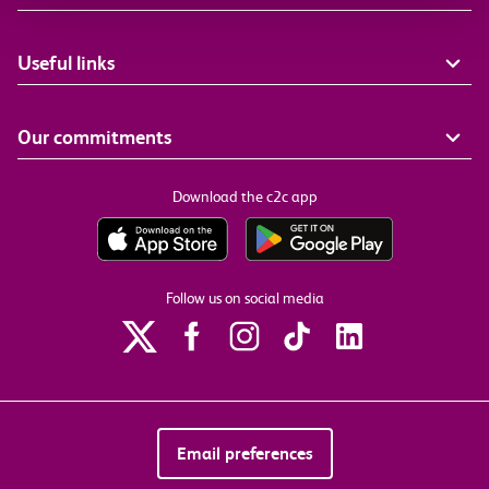
Useful links
Our commitments
Download the c2c app
Follow us on social media
Email preferences