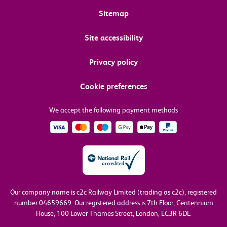
Sitemap
Site accessibility
Privacy policy
Cookie preferences
We accept the following payment methods
Our company name is c2c Railway Limited (trading as c2c), registered
number 04659669.
Our registered address is 7th Floor, Centennium
House, 100 Lower Thames Street, London, EC3R 6DL.