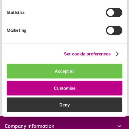
fare for your journey, then the difference will be
Statistics
refunded in 10 working days.
Marketing
Related Articles
What is a Canvey Card?
Set cookie preferences
What is a boundary fare?
Accept all
Off-Peak Summer Advance Terms & Conditions
What travel restrictions are there on my Railcard?
Customise
When is my Railcard valid?
Deny
Company information