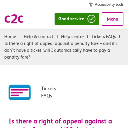
Accessibility tools
Good service
Menu
|
Help & contact
|
Help centre
|
Tickets FAQs
|
Is there a right of appeal against a penalty fare – and if I
don’t have a ticket, will I automatically have to pay a
penalty fare?
Tickets
FAQs
Is there a right of appeal against a