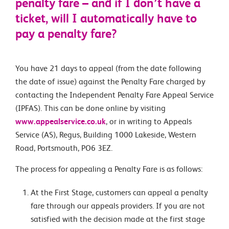
penalty fare – and if I don’t have a
ticket, will I automatically have to
pay a penalty fare?
You have 21 days to appeal (from the date following
the date of issue) against the Penalty Fare charged by
contacting the Independent Penalty Fare Appeal Service
(IPFAS). This can be done online by visiting
www.appealservice.co.uk
, or in writing to Appeals
Service (AS), Regus, Building 1000 Lakeside, Western
Road, Portsmouth, PO6 3EZ.
The process for appealing a Penalty Fare is as follows:
At the First Stage, customers can appeal a penalty
fare through our appeals providers. If you are not
satisfied with the decision made at the first stage