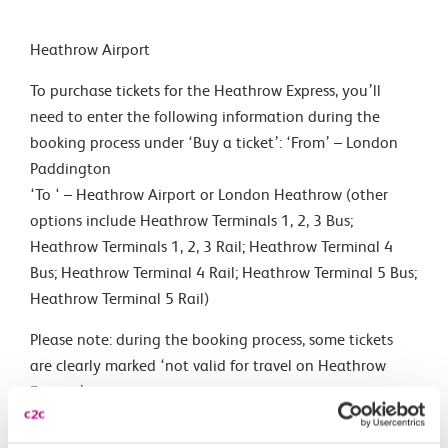
Heathrow Airport
To purchase tickets for the Heathrow Express, you’ll
need to enter the following information during the
booking process under ‘Buy a ticket’: ‘From’ – London
Paddington
‘To ‘ – Heathrow Airport or London Heathrow (other
options include Heathrow Terminals 1, 2, 3 Bus;
Heathrow Terminals 1, 2, 3 Rail; Heathrow Terminal 4
Bus; Heathrow Terminal 4 Rail; Heathrow Terminal 5 Bus;
Heathrow Terminal 5 Rail)
Please note: during the booking process, some tickets
are clearly marked ‘not valid for travel on Heathrow
Express’.
Trains to Heathrow Airport go to terminals 1, 2, 3, 4 and