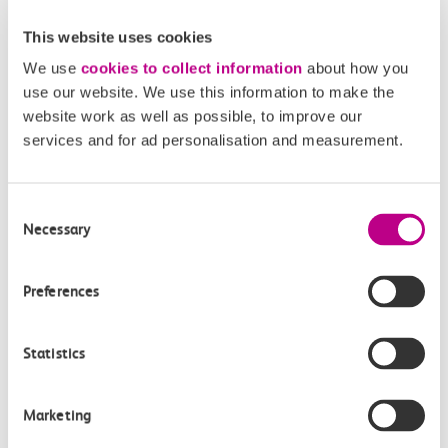
5. The approximate journey times are 15 minutes to
terminals 1, 2 and 3 and 25 minutes to terminal 4.
This website uses cookies
We use
cookies to collect information
about how you
If you are arriving at Heathrow, please enter ‘London
use our website. We use this information to make the
Heathrow’ in the ‘From’ field and ‘London Paddington’
website work as well as possible, to improve our
in the ‘To’ field.
services and for ad personalisation and measurement.
Stansted Airport and Gatwick Airport
To travel to Stansted Airport or Gatwick Airport, simply
Consent
type those names into the ‘from/to’ field.
Necessary
Selection
Preferences
Related Articles
What is a Canvey Card?
Statistics
What is a boundary fare?
Marketing
Off-Peak Summer Advance Terms & Conditions