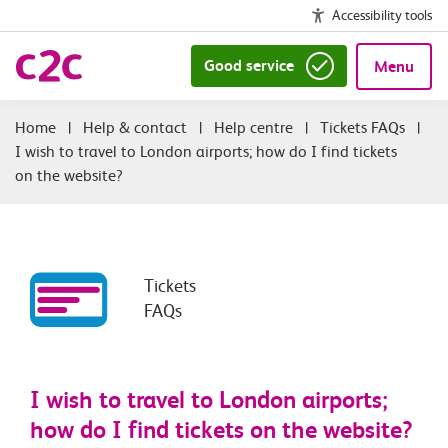
Accessibility tools
Good service
Menu
|
Help & contact
|
Help centre
|
Tickets FAQs
|
I wish to travel to London airports; how do I find tickets
on the website?
Tickets
FAQs
I wish to travel to London airports;
how do I find tickets on the website?