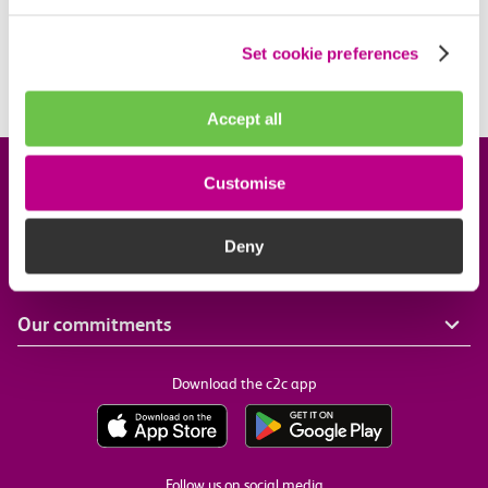
What travel restrictions are there on my Railcard?
Set cookie preferences
When is my Railcard valid?
Accept all
Company information
Customise
Deny
Useful links
Our commitments
Download the c2c app
Follow us on social media