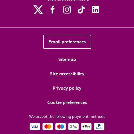
Email preferences
Sitemap
Site accessibility
Privacy policy
Cookie preferences
We accept the following payment methods