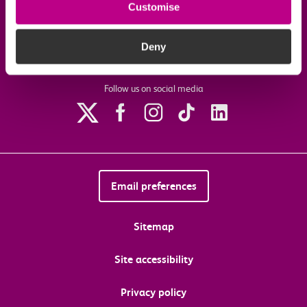
Customise
Download the c2c app
Deny
Follow us on social media
Email preferences
Sitemap
Site accessibility
Privacy policy