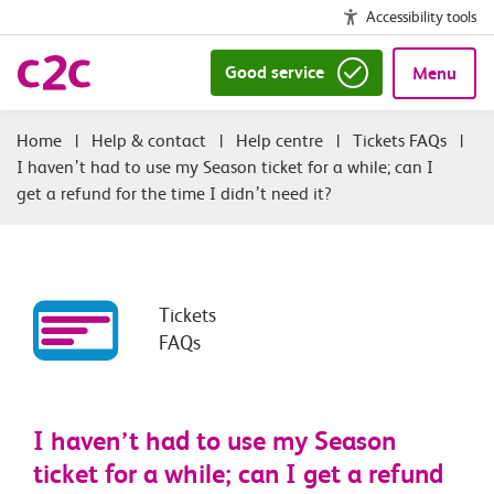
Accessibility tools
Good service
Menu
|
Help & contact
|
Help centre
|
Tickets FAQs
|
I haven’t had to use my Season ticket for a while; can I
get a refund for the time I didn’t need it?
Tickets
FAQs
I haven’t had to use my Season
ticket for a while; can I get a refund