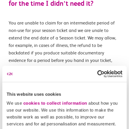
for the time I didn’t need it?
You are unable to claim for an intermediate period of
non-use for your season ticket and we are unale to
extend the end date of a Season ticket. We may allow,
for example, in cases of illness, the refund to be
backdated if you produce suitable documentary
evidence for a period before you hand in your ticket,
provided that you have not started travelling again
using your Season ticket since your illness. Your rights
and responsibilites around refunds are detailed in the
National Rail
Conditions of Travel
This website uses cookies
We use
cookies to collect information
about how you
use our website. We use this information to make the
website work as well as possible, to improve our
services and for ad personalisation and measurement.
Related Articles