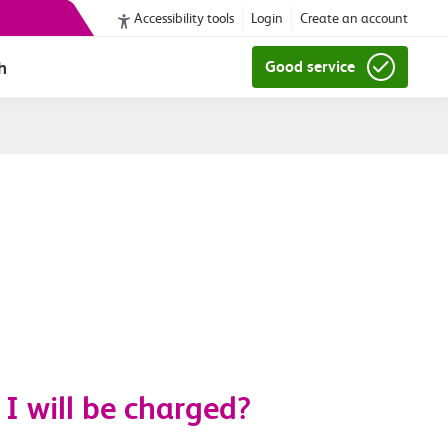
Accessibility tools
Login
Create an account
h
Good service
I will be charged?