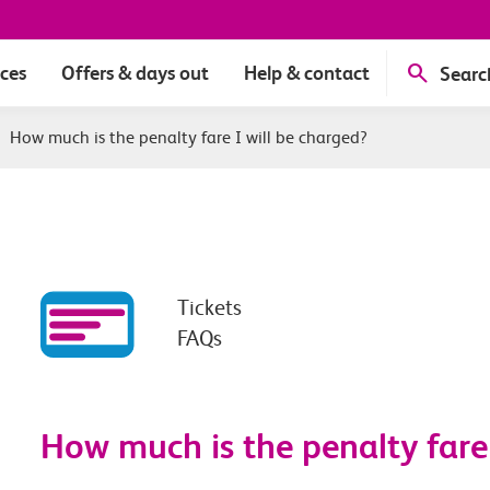
ices
Offers & days out
Help & contact
Searc
|
How much is the penalty fare I will be charged?
Tickets
FAQs
How much is the penalty fare 