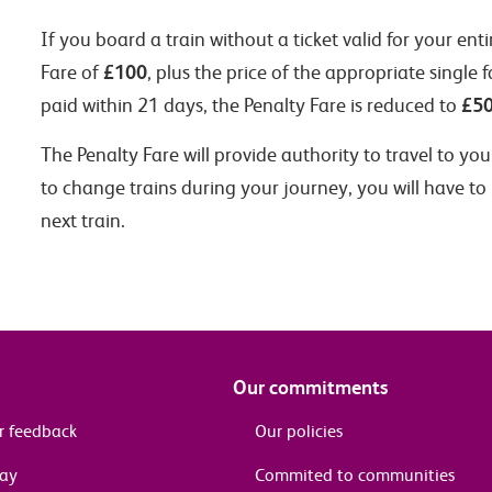
If you board a train without a ticket valid for your ent
£100
Fare of
, plus the price of the appropriate single f
£5
paid within 21 days, the Penalty Fare is reduced to
The Penalty Fare will provide authority to travel to yo
to change trains during your journey, you will have to
next train.
Our commitments
r feedback
Our policies
pay
Commited to communities