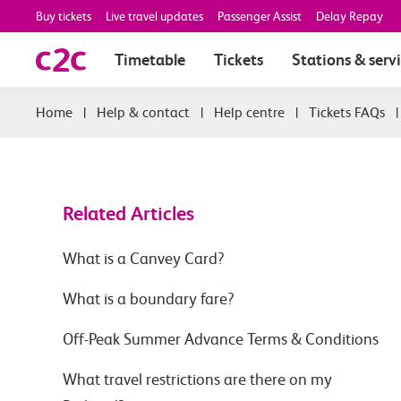
Buy tickets
Live travel updates
Passenger Assist
Delay Repay
Timetable
Tickets
Stations & serv
|
Help & contact
|
Help centre
|
Tickets FAQs
Related Articles
What is a Canvey Card?
What is a boundary fare?
Off-Peak Summer Advance Terms & Conditions
What travel restrictions are there on my