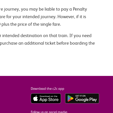
ire journey, you may be liable to pay a Penalty
are for your intended journey. However, if it is
0
plus the price of the single fare.
ur intended destination on that train. If you need
 purchase an additional ticket before boarding the
Download the c2c app
Follow us on social media