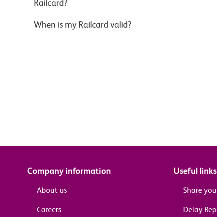
Railcard?
When is my Railcard valid?
Company information
Useful links
About us
Share you
Careers
Delay Re