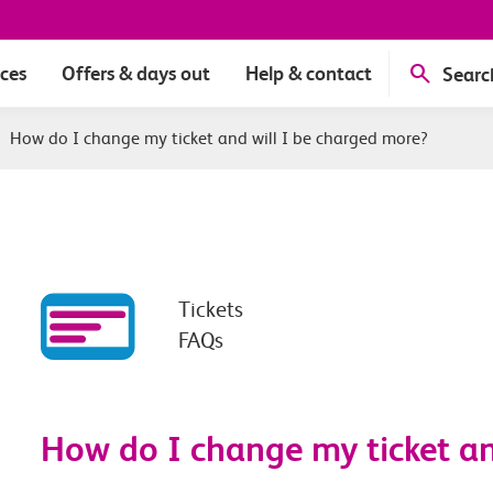
ices
Offers & days out
Help & contact
Searc
|
How do I change my ticket and will I be charged more?
Tickets
FAQs
How do I change my ticket an