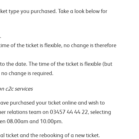
cket type you purchased. Take a look below for
.
e of the ticket is flexible, no change is therefore
the date. The time of the ticket is flexible (but
 no change is required.
n c2c services
ave purchased your ticket online and wish to
mer relations team on 03457 44 44 22, selecting
tween 08.00am and 10.00pm.
al ticket and the rebooking of a new ticket.