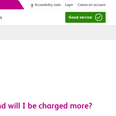
Accessibility tools
Login
Create an account
h
Good service
d will I be charged more?