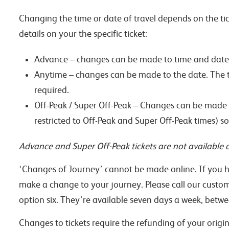
Changing the time or date of travel depends on the ti
details on your the specific ticket:
Advance – changes can be made to time and date
Anytime – changes can be made to the date. The tim
required.
Off-Peak / Super Off-Peak – Changes can be made to 
restricted to Off-Peak and Super Off-Peak times) so
Advance and Super Off-Peak tickets are not available o
‘Changes of Journey’ cannot be made online. If you h
make a change to your journey. Please call our custo
option six. They’re available seven days a week, be
Changes to tickets require the refunding of your origin