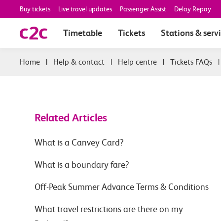
Buy tickets
Live travel updates
Passenger Assist
Delay Repay
Timetable
Tickets
Stations & serv
|
Help & contact
|
Help centre
|
Tickets FAQs
Related Articles
What is a Canvey Card?
What is a boundary fare?
Off-Peak Summer Advance Terms & Conditions
What travel restrictions are there on my