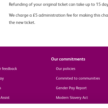
Refunding of your original ticket can take up to 15 day
We charge a £5 administration fee for making this chan
the new ticket.
Our commitments
r feedback
Our policies
pay
Commited to communities
s
Gender Pay Report
Assist
Modern Slavery Act
information