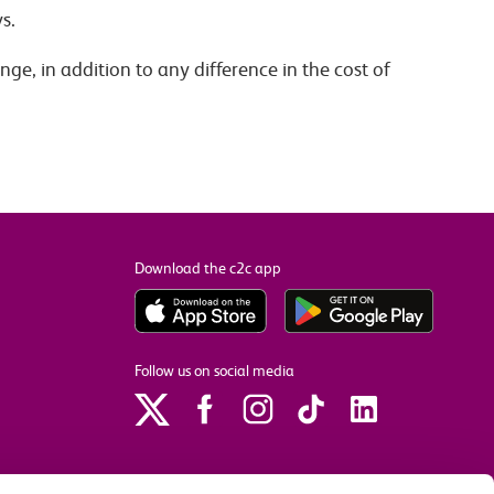
s.
ge, in addition to any difference in the cost of
Download the c2c app
Follow us on social media