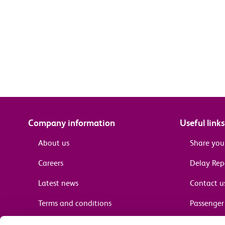
Company information
Useful links
About us
Share you
Careers
Delay Re
Latest news
Contact u
Terms and conditions
Passenger 
Media enquiries
Supplier 