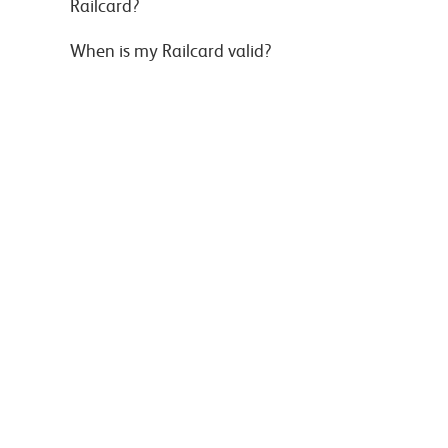
Railcard?
When is my Railcard valid?