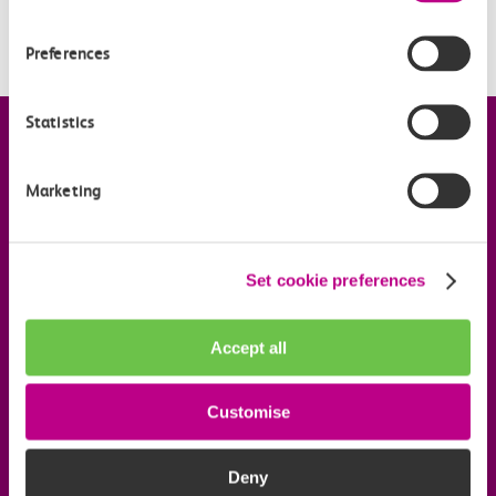
When is my Railcard valid?
Preferences
Statistics
Company information
Marketing
Useful links
Set cookie preferences
Our commitments
Download the c2c app
Accept all
Customise
Follow us on social media
Deny