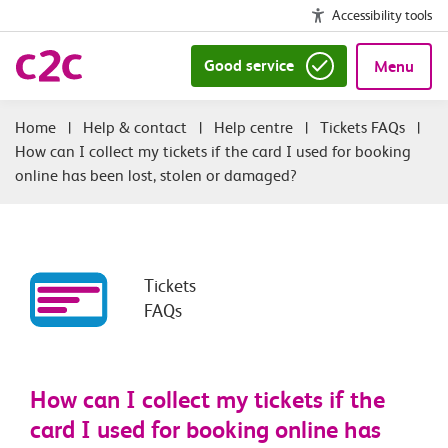
Accessibility tools
Good service
Menu
|
Help & contact
|
Help centre
|
Tickets FAQs
|
How can I collect my tickets if the card I used for booking
online has been lost, stolen or damaged?
Tickets
FAQs
How can I collect my tickets if the
card I used for booking online has