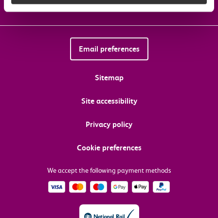
Email preferences
Sitemap
Site accessibility
Privacy policy
Cookie preferences
We accept the following payment methods