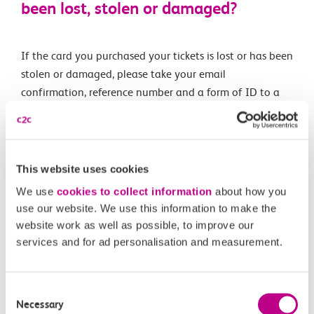
been lost, stolen or damaged?
If the card you purchased your tickets is lost or has been
stolen or damaged, please take your email
confirmation, reference number and a form of ID to a
manned station ticket office. The ticket office staff will
then issue your ticket manually.
This website uses cookies
Related Articles
We use
cookies to collect information
about how you
use our website. We use this information to make the
What is a Canvey Card?
website work as well as possible, to improve our
services and for ad personalisation and measurement.
What is a boundary fare?
Off-Peak Summer Advance Terms & Conditions
Consent
Necessary
What travel restrictions are there on my Railcard?
Selection