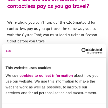
contactless pay as you go travel?
We’re afraid you can’t ‘top up’ the c2c Smartcard for
contactless pay as you go travel the same way you can
with the Oyster Card; you must load a ticket or Season
ticket before you travel.
You can load up to five tickets onto the card and you
can even load a Travelcard for journeys on Transport for
London services (including the Underground).
This website uses cookies
We use
cookies to collect information
about how you
use our website. We use this information to make the
Related Articles
website work as well as possible, to improve our
services and for ad personalisation and measurement.
How do I clear expired tickets from my Smartcard?
How do I buy tickets onto my Child’s Smartcard?