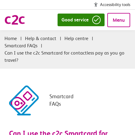
Accessibility tools
Good service
Menu
|
Help & contact
|
Help centre
|
Smartcard FAQs
|
Can I use the c2c Smartcard for contactless pay as you go
travel?
Smartcard
FAQs
Can I use the c2c Smartcard for