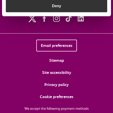
Deny
Follow us on social media
Email preferences
Sitemap
Site accessibility
Privacy policy
Cookie preferences
We accept the following payment methods