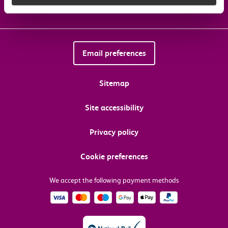
Email preferences
Sitemap
Site accessibility
Privacy policy
Cookie preferences
We accept the following payment methods