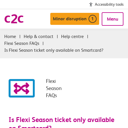
Accessibility tools
Minor disruption
1
Menu
|
Help & contact
|
Help centre
|
Flexi Season FAQs
|
Is Flexi Season ticket only available on Smartcard?
Flexi
Season
FAQs
Is Flexi Season ticket only available