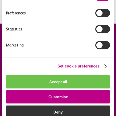
How much does a Flexi Season ticket cost?
Preferences
Statistics
Company information
Marketing
Useful links
Set cookie preferences
Our commitments
Accept all
Download the c2c app
Customise
Follow us on social media
Deny