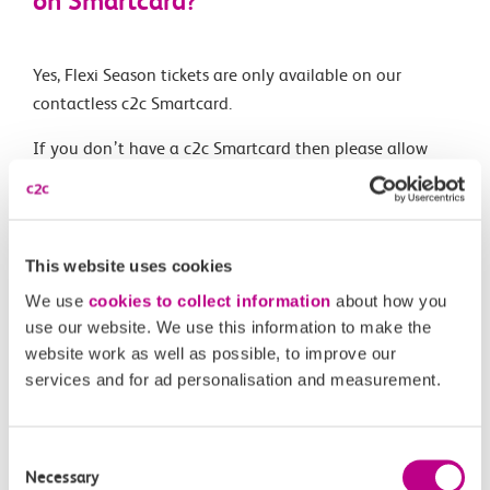
on Smartcard?
Yes, Flexi Season tickets are only available on our
contactless c2c Smartcard.
If you don’t have a c2c Smartcard then please allow
plenty of time to get one before you travel, they can
take up to 5 days to arrive by post.
This website uses cookies
Related Articles
We use
cookies to collect information
about how you
use our website. We use this information to make the
What is a Flexi season ticket?
website work as well as possible, to improve our
services and for ad personalisation and measurement.
Can I buy more than one Flexi Season ticket?
Can I top-up the national Flexi Season ticket?
Consent
Necessary
How does Flexi Season compare to other Season tickets?
Selection