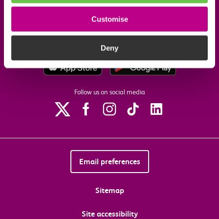
Our commitments
Customise
Download the c2c app
Deny
Follow us on social media
Email preferences
Sitemap
Site accessibility