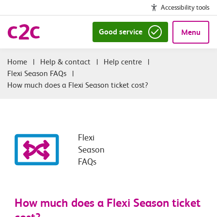
Accessibility tools
Good service
Menu
|
Help & contact
|
Help centre
|
Flexi Season FAQs
|
How much does a Flexi Season ticket cost?
Flexi
Season
FAQs
How much does a Flexi Season ticket