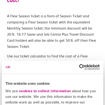
cost?
A Flexi Season ticket is a form of Season Ticket and
comparing a Flexi Season ticket with the equivalent
Monthly Season ticket, the minimum discount will be
20%. 16-17 Saver and Job Centre Plus Travel Discount
Card holders will also be able to get 50% off their Flexi
Season Ticket.
Use our ticket calculator to find the cost of a Flexi
Season Ticket:
Flexi Season Ticket Calculator
This website uses cookies
We use
cookies to collect information
about how you
use our website. We use this information to make the
website work as well as possible, to improve our