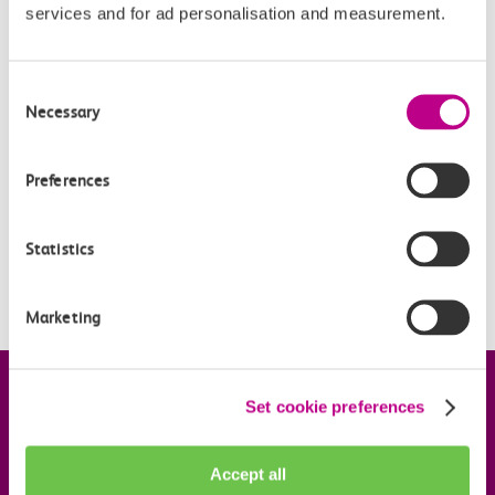
services and for ad personalisation and measurement.
Related Articles
What is a Flexi season ticket?
Consent
Necessary
Selection
Can I buy more than one Flexi Season ticket?
Can I top-up the national Flexi Season ticket?
Preferences
How does Flexi Season compare to other Season tickets?
Statistics
How will my Flexi Season ticket work with other products
on my c2c Smartcard?
Marketing
Company information
Set cookie preferences
Useful links
Accept all