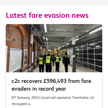
Latest fare evasion news
c2c recovers £596,493 from fare
evaders in record year
07 January 2025 Local rail operator Trenitalia c2c
recouped a…