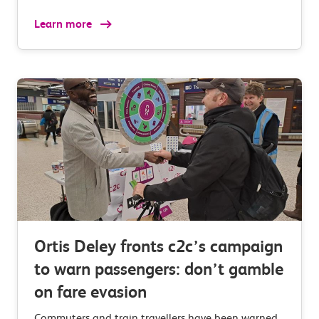
Learn more
Ortis Deley fronts c2c’s campaign
to warn passengers: don’t gamble
on fare evasion
Commuters and train travellers have been warned