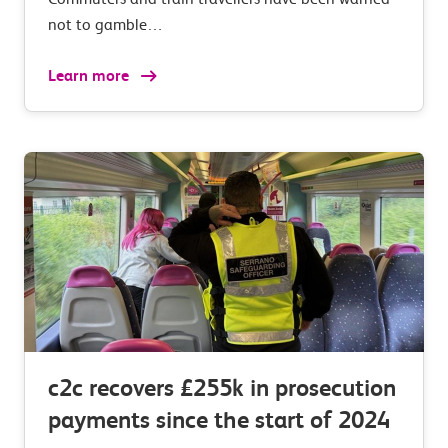
not to gamble…
Learn more
c2c recovers £255k in prosecution
payments since the start of 2024