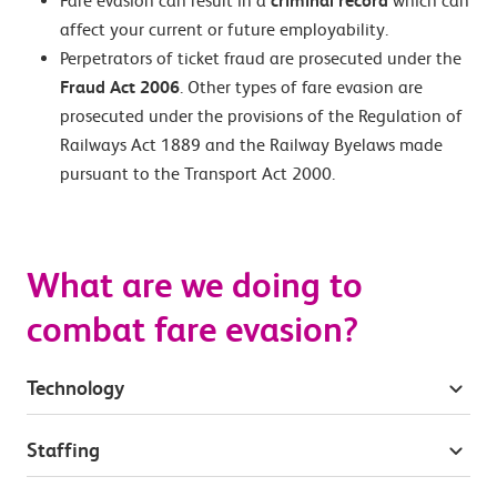
Fare evasion can result in a
criminal record
which can
affect your current or future employability.
Perpetrators of ticket fraud are prosecuted under the
Fraud Act 2006
. Other types of fare evasion are
prosecuted under the provisions of the Regulation of
Railways Act 1889 and the Railway Byelaws made
pursuant to the Transport Act 2000.
What are we doing to
combat fare evasion?
Technology
Staffing