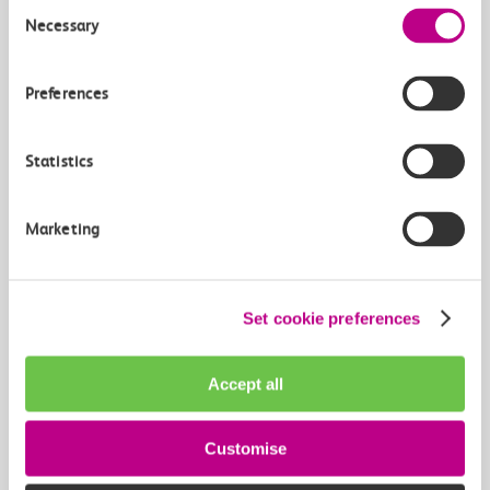
Consent
Necessary
Selection
Preferences
At c2c-online.co.uk
Statistics
2
Buy online from our website
Marketing
Buy now
Set cookie preferences
Accept all
Customise