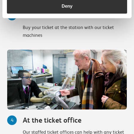
Deny
Ticket machines
3
Buy your ticket at the station with our ticket
machines
At the ticket office
4
Our staffed ticket offices can help with any ticket