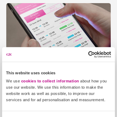
c2c Train Travel app
1
This website uses cookies
Buy your ticket on the c2c Train Travel app
We use
cookies to collect information
about how you
Download the c2c Train Travel app
use our website. We use this information to make the
website work as well as possible, to improve our
services and for ad personalisation and measurement.