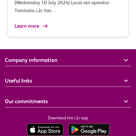
[Wednesday 10 July 2024] Local rail operator
Trenitalia c2c has…
Learn more
Company information
Useful links
Our commitments
Download the c2c app