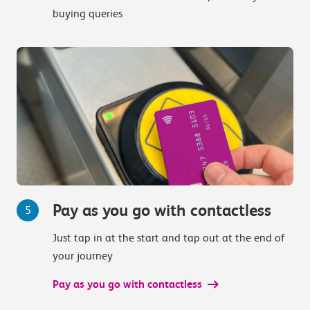
buying queries
Pay as you go with contactless
5
Just tap in at the start and tap out at the end of
your journey
Pay as you go with contactless