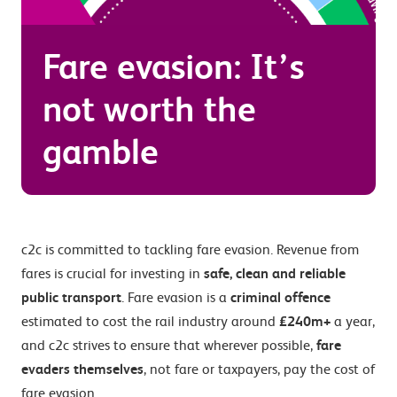
Fare evasion: It’s
not worth the
gamble
c2c is committed to tackling fare evasion. Revenue from
fares is crucial for investing in
safe, clean and reliable
public transport
. Fare evasion is a
criminal offence
estimated to cost the rail industry around
£240m+
a year,
and c2c strives to ensure that wherever possible,
fare
evaders themselves
, not fare or taxpayers, pay the cost of
fare evasion.