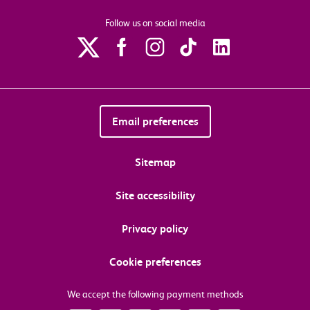
Follow us on social media
Email preferences
Sitemap
Site accessibility
Privacy policy
Cookie preferences
We accept the following payment methods