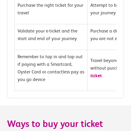
Purchase the right ticket for your
Attempt to buy at t
travel
your journey
Validate your e-ticket and the
Purchase a discounte
start and end of your journey
you are not eligible
Remember to tap in and tap out
Travel beyond the T
if paying with a Smartcard,
without purchasing
Oyster Card or contactless pay as
ticket
.
you go device
Ways to buy your ticket