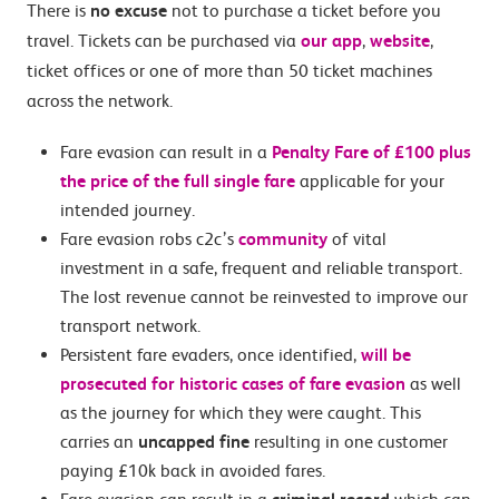
There is
no excuse
not to purchase a ticket before you
travel. Tickets can be purchased via
our app
,
website
,
ticket offices or one of more than 50 ticket machines
across the network.
Fare evasion can result in a
Penalty Fare of £100 plus
the price of the full single fare
applicable for your
intended journey.
Fare evasion robs c2c’s
community
of vital
investment in a safe, frequent and reliable transport.
The lost revenue cannot be reinvested to improve our
transport network.
Persistent fare evaders, once identified,
will be
prosecuted for historic cases of fare evasion
as well
as the journey for which they were caught. This
carries an
uncapped fine
resulting in one customer
paying £10k back in avoided fares.