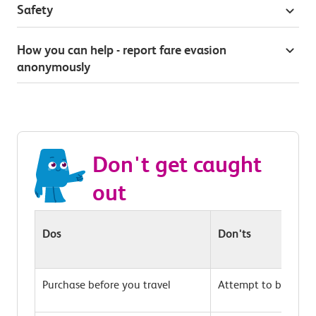
Safety
How you can help - report fare evasion
anonymously
Don't get caught
out
Dos
Don'ts
Purchase before you travel
Attempt to buy on t