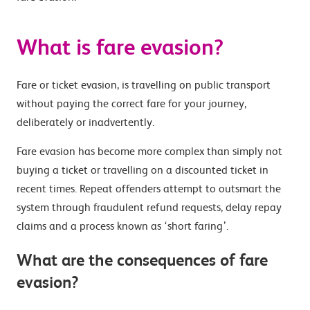
What is fare evasion?
Fare or ticket evasion, is travelling on public transport
without paying the correct fare for your journey,
deliberately or inadvertently.
Fare evasion has become more complex than simply not
buying a ticket or travelling on a discounted ticket in
recent times. Repeat offenders attempt to outsmart the
system through fraudulent refund requests, delay repay
claims and a process known as ‘short faring’.
What are the consequences of fare
evasion?