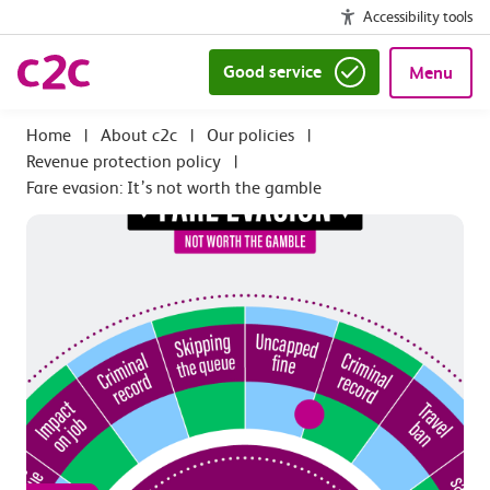
Accessibility tools
Good service
Menu
|
About c2c
|
Our policies
|
Revenue protection policy
|
Fare evasion: It’s not worth the gamble