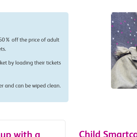
50% off the price of adult
ts.
cket by loading their tickets
per and can be wiped clean.
Child Smartc
 up with a