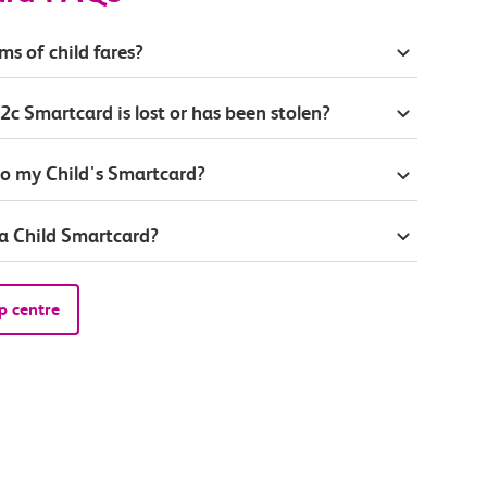
ms of child fares?
2c Smartcard is lost or has been stolen?
to my Child's Smartcard?
 a Child Smartcard?
p centre