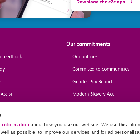
Download the c2c app
Our commitments
r feedback
Our policies
pay
Commited to communities
s
Gender Pay Report
Assist
Modern Slavery Act
information
s
in journeys
t information
about how you use our website. We use this inform
ell as possible, to improve our services and for ad personalisa