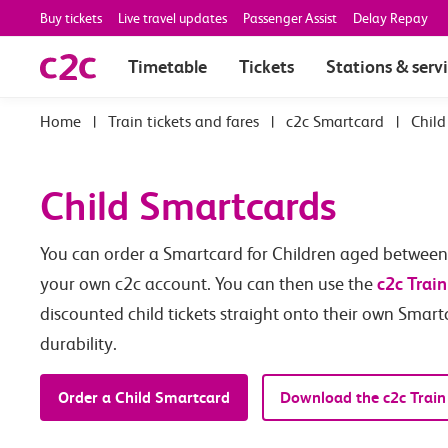
Buy tickets
Live travel updates
Passenger Assist
Delay Repay
Timetable
Tickets
Stations & serv
|
Train tickets and fares
|
c2c Smartcard
|
Child
Child Smartcards
You can order a Smartcard for Children aged between 5
c2c Train
your own c2c account. You can then use the
discounted child tickets straight onto their own Smart
durability.
Order a Child Smartcard
Download the c2c Train