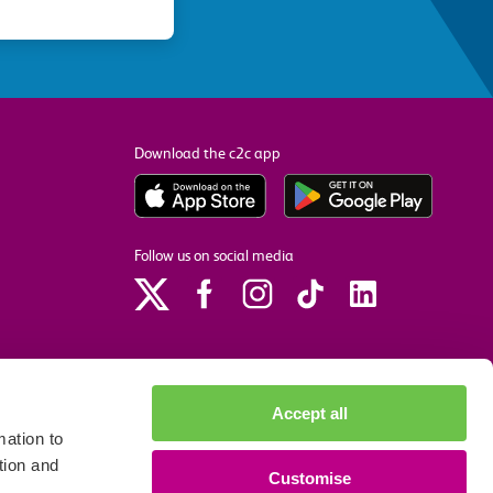
Download the c2c app
Follow us on social media
Accept all
ation to
tion and
Customise