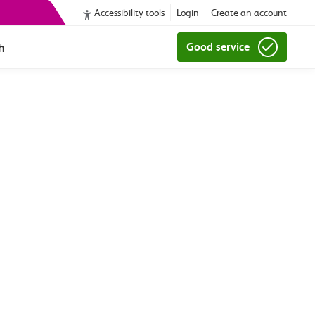
Accessibility tools
Login
Create an account
h
Good service