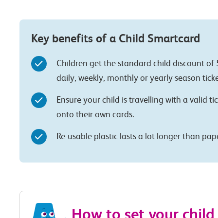
Key benefits of a Child Smartcard
Children get the standard child discount of 
daily, weekly, monthly or yearly season ticke
Ensure your child is travelling with a valid ti
onto their own cards.
Re-usable plastic lasts a lot longer than pa
How to set your child