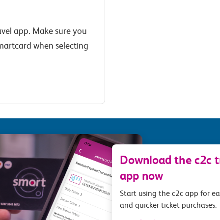
ravel app. Make sure you
s Smartcard when selecting
Download the c2c tr
app now
Start using the c2c app for e
and quicker ticket purchases.