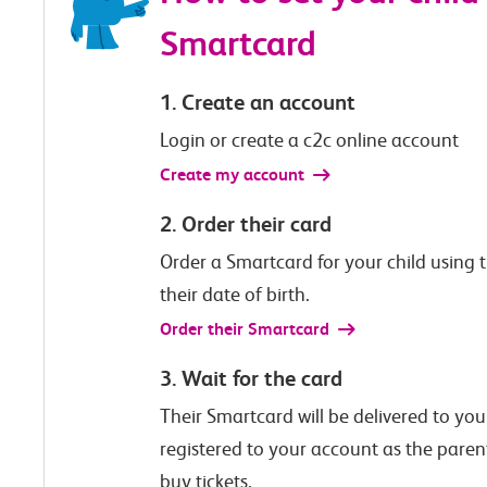
Smartcard
1. Create an account
Login or create a c2c online account
Create my account
2. Order their card
Order a Smartcard for your child using th
their date of birth.
Order their Smartcard
3. Wait for the card
Their Smartcard will be delivered to your
registered to your account as the paren
buy tickets.