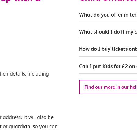
What do you offer in ter
What should I do if my c
How do I buy tickets on
Can I put Kids for £2 on
eir details, including
Find our more in our hel
 address. It will also be
t or guardian, so you can