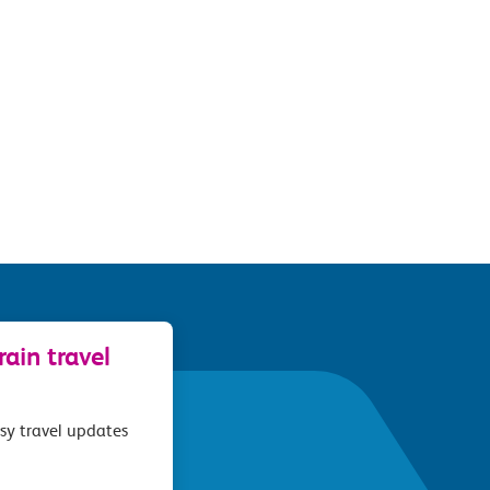
ain travel
asy travel updates