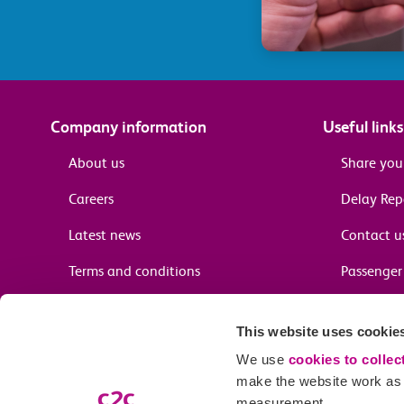
Company information
Useful links
About us
Share you
Careers
Delay Re
Latest news
Contact u
Terms and conditions
Passenger 
Media enquiries
Supplier 
This website uses cookie
Cheap tra
We use
cookies to collec
make the website work as w
measurement.