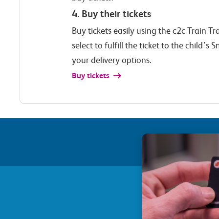
4. Buy their tickets
Buy tickets easily using the c2c Train T
select to fulfill the ticket to the child’
your delivery options.
Buy tickets