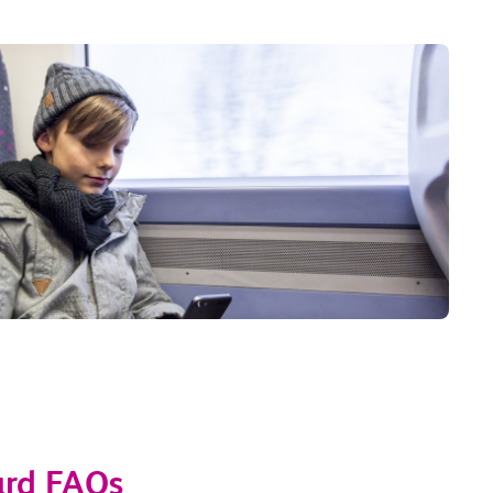
ard FAQs