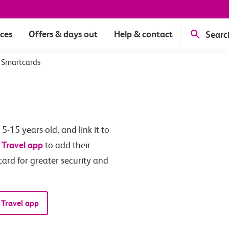
ices
Offers & days out
Help & contact
Searc
 Smartcards
-15 years old, and link it to
 Travel app
to add their
card for greater security and
 Travel app