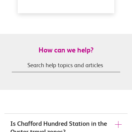
How can we help?
Is Chafford Hundred Station in the
Oyster travel zones?