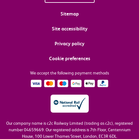
Sitemap
Site accessibility
Privacy policy
Cookie preferences
We accept the following payment methods
Our company name is c2c Railway Limited (trading as c2c), registered
number 04659669.
Our registered address is 7th Floor, Centennium
House, 100 Lower Thames Street, London, EC3R 6DL.