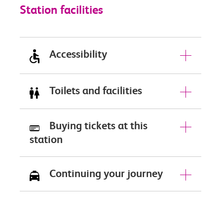
Station facilities
Accessibility
Toilets and facilities
Buying tickets at this
station
Continuing your journey