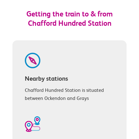
Getting the train to & from
Chafford Hundred Station
Nearby stations
Chafford Hundred Station is situated
between Ockendon and Grays