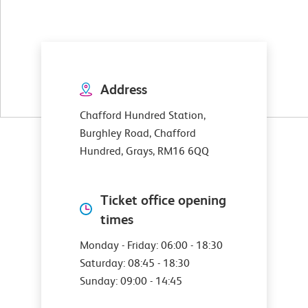
Address
Chafford Hundred Station,
Burghley Road, Chafford
Hundred, Grays, RM16 6QQ
Ticket office opening
times
Monday - Friday: 06:00 - 18:30
Saturday: 08:45 - 18:30
Sunday: 09:00 - 14:45