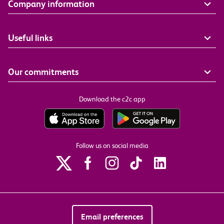
Company information
Useful links
Our commitments
Download the c2c app
Follow us on social media
Email preferences