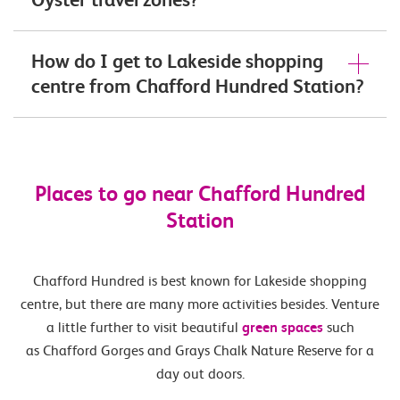
How do I get to Lakeside shopping
centre from Chafford Hundred Station?
Places to go near Chafford Hundred
Station
Chafford Hundred is best known for Lakeside shopping
centre, but there are many more activities besides. Venture
a little further to visit beautiful
green spaces
such
as Chafford Gorges and Grays Chalk Nature Reserve for a
day out doors.