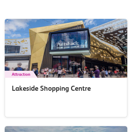
Attraction
Lakeside Shopping Centre