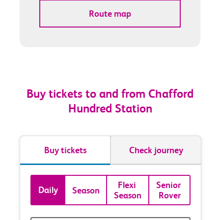
Route map
Buy tickets to and from Chafford
Hundred Station
Buy tickets
Check journey
Book
Flexi 
Senior 
Daily
Season
Season
Rover
tickets