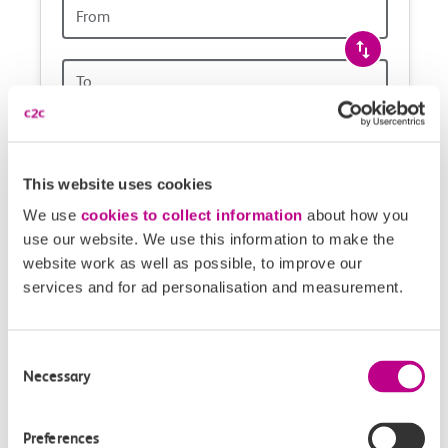
Origin
and
station
travel
Origin
station
with
One way
Return
Open return *
confidence
Outward journey
Return journey
This website uses cookies
Outward
Return
We use
cookies to collect information
about how you
Date
date
use our website. We use this information to make the
website work as well as possible, to improve our
Depart after
Depart after
services and for ad personalisation and measurement.
Outward
Return
Time
time
Consent
Necessary
Selection
1 Adult,
No railcard
Add
Preferences
Add passengers, railcards & route options