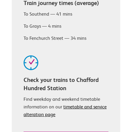
Train journey times (average)
To Southend — 41 mins
To Grays — 4 mins
To Fenchurch Street — 34 mins
Check your trains to Chafford
Hundred Station
Find weekday and weekend timetable
information on our
timetable and service
alteration page