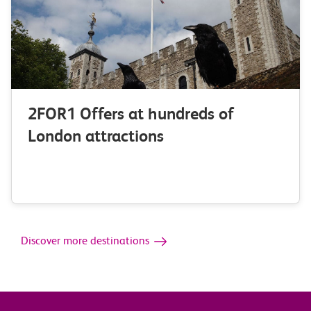
2FOR1 Offers at hundreds of
London attractions
Discover more destinations