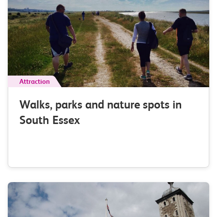
Attraction
Walks, parks and nature spots in
South Essex