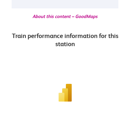
About this content – GoodMaps
Train performance information for this
station