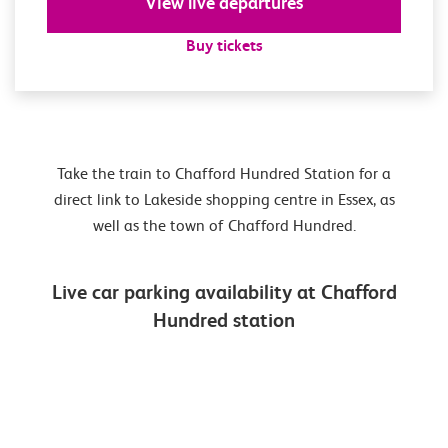
View live departures
Buy tickets
Take the train to Chafford Hundred Station for a
direct link to Lakeside shopping centre in Essex, as
well as the town of Chafford Hundred.
Live car parking availability at Chafford
Hundred station