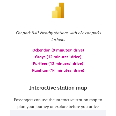
Car park full? Nearby stations with c2c car parks
include:
Ockendon (9 minutes’ drive)
Grays (12 minutes’ drive)
Purfleet (12 minutes’ drive)
Rainham (14 minutes’ drive)
Interactive station map
Passengers can use the interactive station map to
plan your journey or explore before you arrive