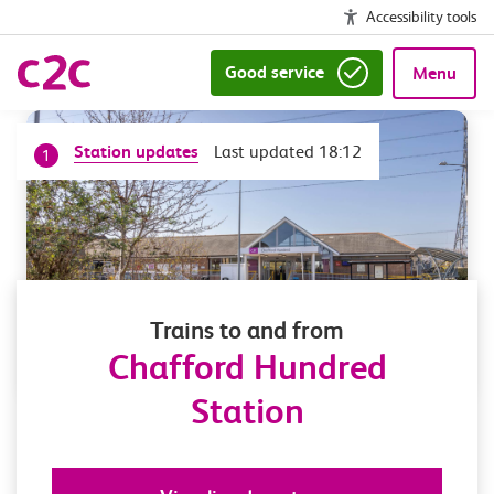
Accessibility tools
Good service
Menu
Station updates
Last updated 18:12
1
Trains to and from
Chafford Hundred
Station