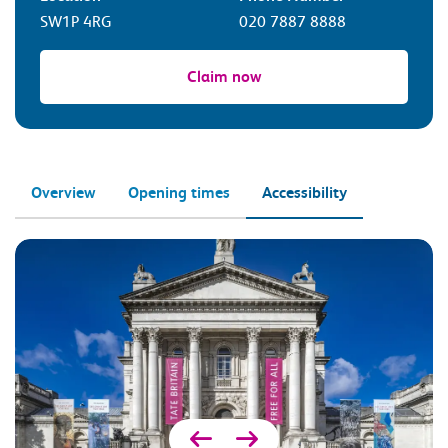
SW1P 4RG
020 7887 8888
Claim now
Overview
Opening times
Accessibility