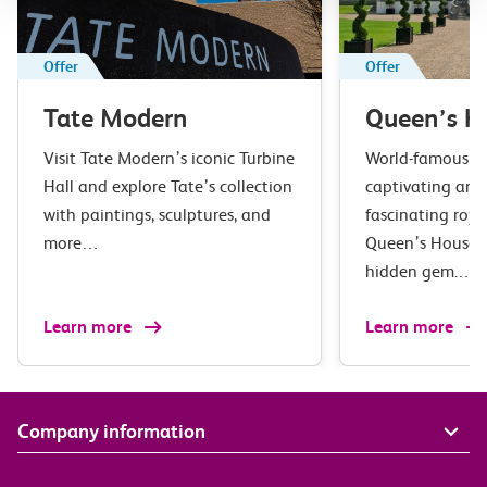
Offer
Offer
Tate Modern
Queen’s H
Visit Tate Modern’s iconic Turbine
World-famous ar
Hall and explore Tate’s collection
captivating arc
with paintings, sculptures, and
fascinating roya
more…
Queen’s House i
hidden gem.…
Learn more
Learn more
Company information