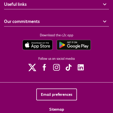
Useful links
Our commitments
Download the c2c app
Follow us on social media
Email preferences
Sitemap