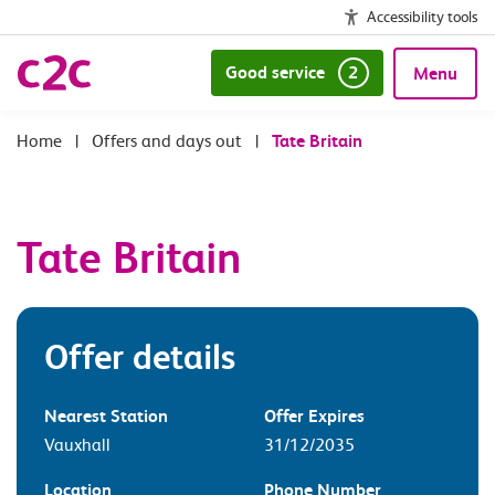
Accessibility tools
Good service
2
Menu
|
Offers and days out
|
Tate Britain
Tate Britain
Offer details
Nearest Station
Offer Expires
Vauxhall
31/12/2035
Location
Phone Number