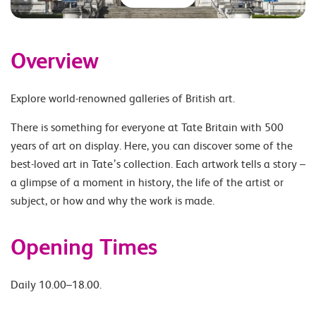
Overview
Explore world-renowned galleries of British art.
There is something for everyone at Tate Britain with 500
years of art on display. Here, you can discover some of the
best-loved art in Tate’s collection. Each artwork tells a story –
a glimpse of a moment in history, the life of the artist or
subject, or how and why the work is made.
Opening Times
Daily 10.00–18.00.