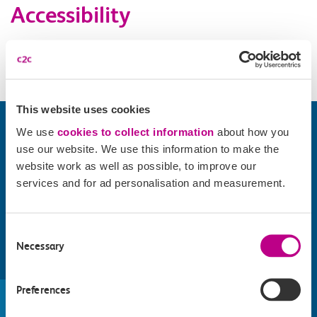
Accessibility
Please check
website
for details.
This website uses cookies
We use
cookies to collect information
about how you
use our website. We use this information to make the
website work as well as possible, to improve our
services and for ad personalisation and measurement.
Consent
Necessary
Selection
Find things to do along the c2c
Preferences
train line