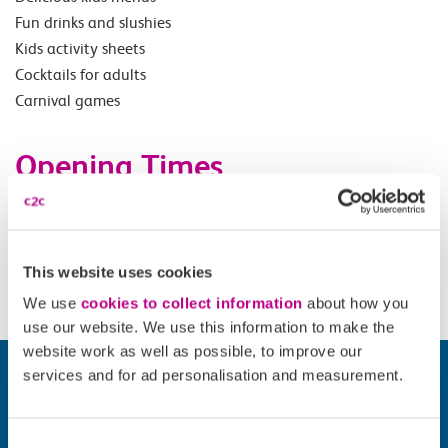
Fun drinks and slushies
Kids activity sheets
Cocktails for adults
Carnival games
Opening Times
Offer valid on Adult 18+ and child tickets Sunday before
18.00. Summer holidays offer valid everyday (excluding
Saturdays) 1 July - 31 August
This website uses cookies
We use
cookies to collect information
about how you
use our website. We use this information to make the
website work as well as possible, to improve our
services and for ad personalisation and measurement.
Consent