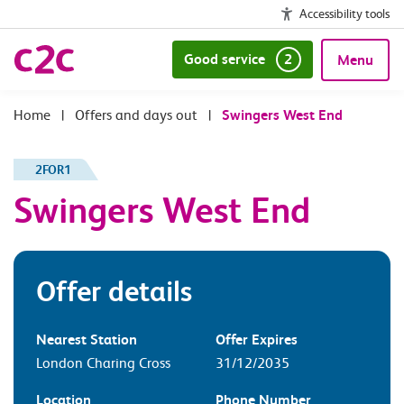
Accessibility tools
Good service
2
Menu
|
Offers and days out
|
Swingers West End
2FOR1
Swingers West End
Offer details
Nearest Station
Offer Expires
London Charing Cross
31/12/2035
Location
Phone Number