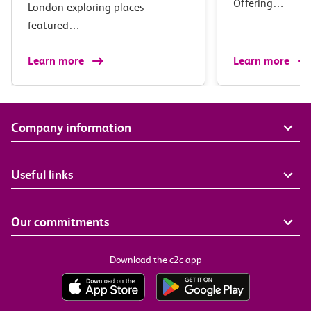
Offering…
London exploring places
featured…
Learn more
Learn more
Company information
Useful links
Our commitments
Download the c2c app