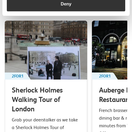
Deny
Top picks from travel experts at c2c. Get inspired to plan
your next day out and travel by train.
2FOR1
2FOR1
Sherlock Holmes
Auberge B
Walking Tour of
Restaurant
London
French brasserie 
dining bar & res
Grab your deerstalker as we take
minutes from Wa
a Sherlock Holmes Tour of