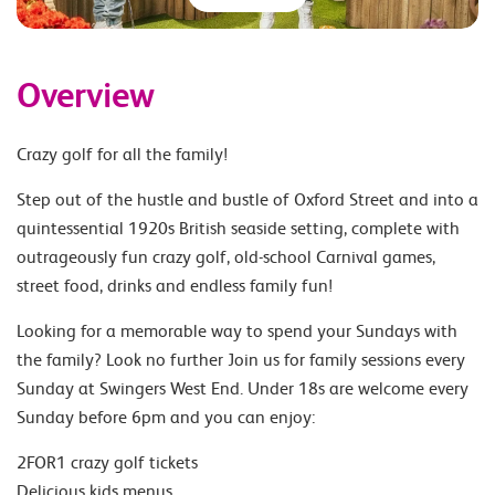
Overview
Crazy golf for all the family!
Step out of the hustle and bustle of Oxford Street and into a
quintessential 1920s British seaside setting, complete with
outrageously fun crazy golf, old-school Carnival games,
street food, drinks and endless family fun!
Looking for a memorable way to spend your Sundays with
the family? Look no further Join us for family sessions every
Sunday at Swingers West End. Under 18s are welcome every
Sunday before 6pm and you can enjoy:
2FOR1 crazy golf tickets
Delicious kids menus