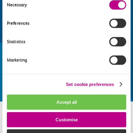
Necessary
Selection
Preferences
Find things to do along the c2c
Statistics
train line
Whatever your destination, we can recommend
Marketing
some fantastic attractions and deals for you to
make the most of
Explore things to do
Set cookie preferences
Accept all
Customise
Related attractions