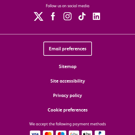
Follow us on social media
Email preferences
Sitemap
Site accessibility
Privacy policy
Cookie preferences
We accept the following payment methods