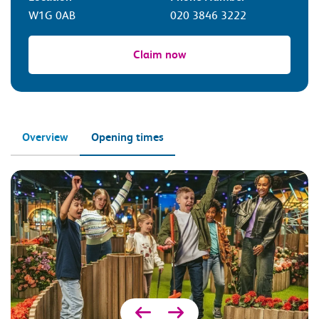
W1G 0AB
020 3846 3222
Claim now
Overview
Opening times