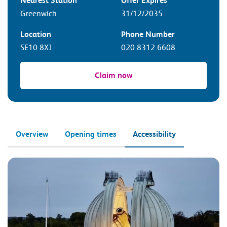
Nearest Station
Offer Expires
Greenwich
31/12/2035
Location
Phone Number
SE10 8XJ
020 8312 6608
Claim now
Overview
Opening times
Accessibility