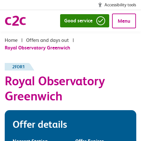
Accessibility tools
Good service
Menu
|
Offers and days out
|
Royal Observatory Greenwich
2FOR1
Royal Observatory
Greenwich
Offer details