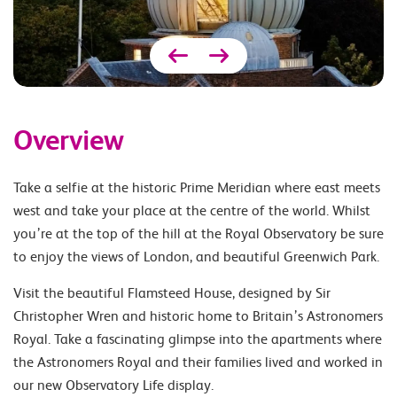
Overview
Take a selfie at the historic Prime Meridian where east meets
west and take your place at the centre of the world. Whilst
you’re at the top of the hill at the Royal Observatory be sure
to enjoy the views of London, and beautiful Greenwich Park.
Visit the beautiful Flamsteed House, designed by Sir
Christopher Wren and historic home to Britain’s Astronomers
Royal. Take a fascinating glimpse into the apartments where
the Astronomers Royal and their families lived and worked in
our new Observatory Life display.