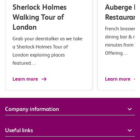
Sherlock Holmes
Auberge B
Walking Tour of
Restaurant
London
French brasserie 
dining bar & res
Grab your deerstalker as we take
minutes from Wa
a Sherlock Holmes Tour of
Offering…
London exploring places
featured…
Learn more
Learn more
Company information
Useful links