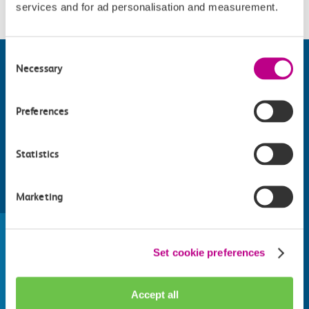
services and for ad personalisation and measurement.
Consent
Necessary
Selection
Preferences
Statistics
Marketing
Find things to do along the c2c
train line
Whatever your destination, we can recommend
Set cookie preferences
some fantastic attractions and deals for you to
make the most of
Accept all
Explore things to do