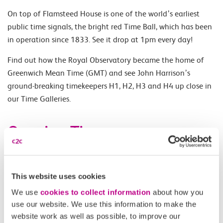
On top of Flamsteed House is one of the world’s earliest
public time signals, the bright red Time Ball, which has been
in operation since 1833. See it drop at 1pm every day!
Find out how the Royal Observatory became the home of
Greenwich Mean Time (GMT) and see John Harrison’s
ground-breaking timekeepers H1, H2, H3 and H4 up close in
our Time Galleries.
Opening Times
Daily 10.00-17.00.
This website uses cookies
Accessibility
We use
cookies to collect information
about how you
use our website. We use this information to make the
website work as well as possible, to improve our
Please check
website
for details.