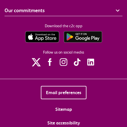
Our commitments
Download the c2c app
Follow us on social media
Email preferences
Sitemap
Site accessibility