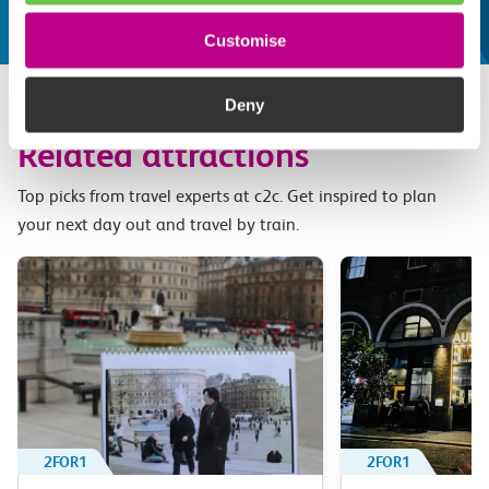
Customise
Deny
Related attractions
Top picks from travel experts at c2c. Get inspired to plan
your next day out and travel by train.
2FOR1
2FOR1