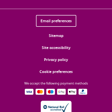
Email preferences
Sitemap
Site accessibility
Privacy policy
Cookie preferences
We accept the following payment methods