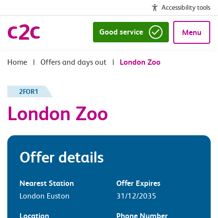
Accessibility tools
Good service
Menu
|
Offers and days out
|
London Zoo
2FOR1
London Zoo
Offer details
Nearest Station
Offer Expires
London Euston
31/12/2035
Location
Phone Number