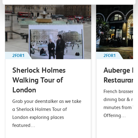
2FOR1
2FOR1
Sherlock Holmes
Auberge B
Walking Tour of
Restaurant
London
French brasserie 
dining bar & res
Grab your deerstalker as we take
minutes from Wa
a Sherlock Holmes Tour of
Offering…
London exploring places
featured…