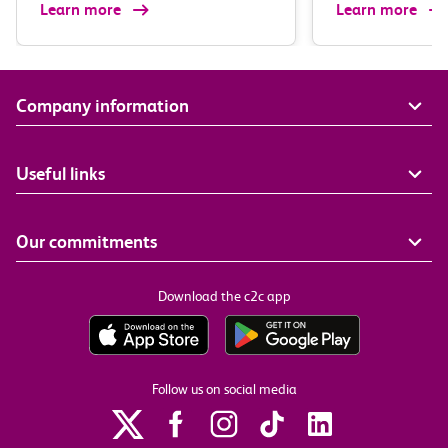
Learn more
Learn more
Company information
Useful links
Our commitments
Download the c2c app
Follow us on social media