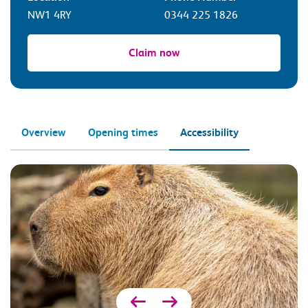
NW1 4RY
0344 225 1826
Claim now
Overview
Opening times
Accessibility