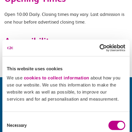
Open 10.00 Daily. Closing times may vary. Last admission is
one hour before advertised closing time.
Accessibility
Please check
website
for details.
This website uses cookies
We use
cookies to collect information
about how you
use our website. We use this information to make the
website work as well as possible, to improve our
services and for ad personalisation and measurement.
Consent
Necessary
Selection