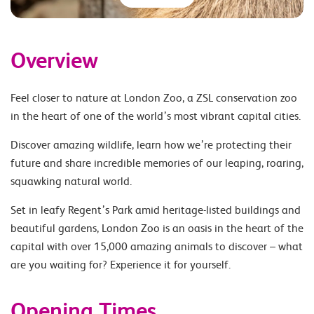
Overview
Feel closer to nature at London Zoo, a ZSL conservation zoo
in the heart of one of the world’s most vibrant capital cities.
Discover amazing wildlife, learn how we’re protecting their
future and share incredible memories of our leaping, roaring,
squawking natural world.
Set in leafy Regent’s Park amid heritage-listed buildings and
beautiful gardens, London Zoo is an oasis in the heart of the
capital with over 15,000 amazing animals to discover – what
are you waiting for? Experience it for yourself.
Opening Times