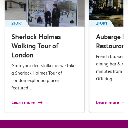
2FOR1
2FOR1
Sherlock Holmes
Auberge B
Walking Tour of
Restaurant
London
French brasserie 
dining bar & res
Grab your deerstalker as we take
minutes from Wa
a Sherlock Holmes Tour of
Offering…
London exploring places
featured…
Learn more
Learn more