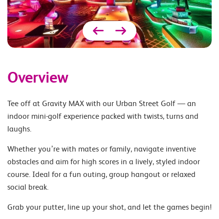
Overview
Tee off at Gravity MAX with our Urban Street Golf — an
indoor mini-golf experience packed with twists, turns and
laughs.
Whether you’re with mates or family, navigate inventive
obstacles and aim for high scores in a lively, styled indoor
course. Ideal for a fun outing, group hangout or relaxed
social break.
Grab your putter, line up your shot, and let the games begin!