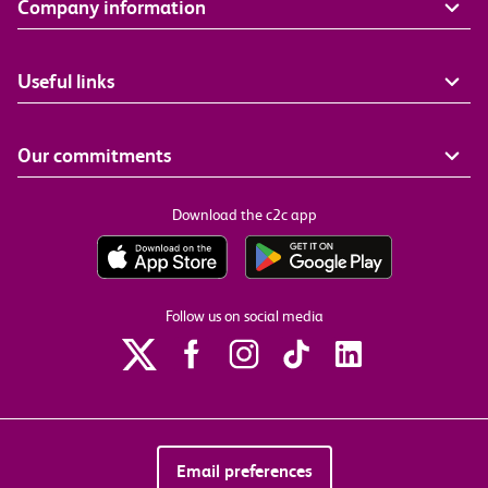
Company information
Useful links
Our commitments
Download the c2c app
Follow us on social media
Email preferences