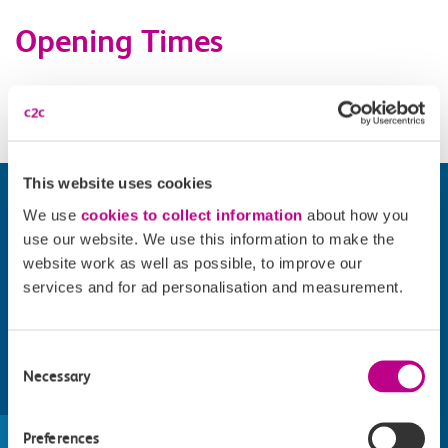
Opening Times
Daily 11.00-23.00. Site opening times vary.
This website uses cookies
We use
cookies to collect information
about how you
use our website. We use this information to make the
website work as well as possible, to improve our
services and for ad personalisation and measurement.
Consent
Necessary
Selection
Find things to do along the c2c
train line
Preferences