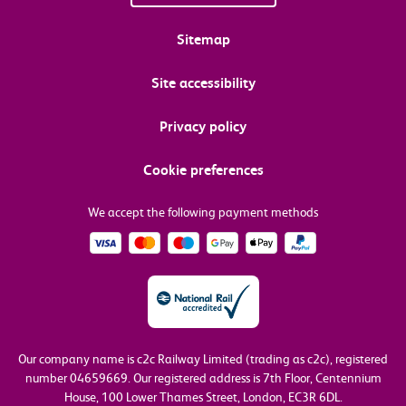
Sitemap
Site accessibility
Privacy policy
Cookie preferences
We accept the following payment methods
Our company name is c2c Railway Limited (trading as c2c), registered
number 04659669.
Our registered address is 7th Floor, Centennium
House, 100 Lower Thames Street, London, EC3R 6DL.