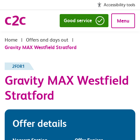
Accessibility tools
Good service
Menu
|
Offers and days out
|
Gravity MAX Westfield Stratford
2FOR1
Gravity MAX Westfield
Stratford
Offer details