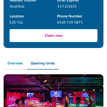
Nearest Station
Offer Expires
Stratford
31/12/2035
Location
Phone Number
E20 1GL
0330 159 5815
Claim now
Overview
Opening times