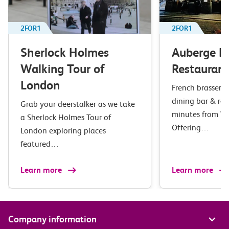
2FOR1
2FOR1
Sherlock Holmes
Auberge B
Walking Tour of
Restaurant
London
French brasserie 
dining bar & res
Grab your deerstalker as we take
minutes from Wa
a Sherlock Holmes Tour of
Offering…
London exploring places
featured…
Learn more
Learn more
Company information