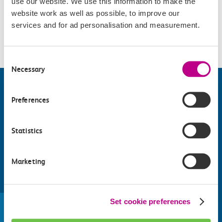
use our website. We use this information to make the
Accessibility
website work as well as possible, to improve our
services and for ad personalisation and measurement.
Please check
website
for details.
Consent
Necessary
Selection
Preferences
Statistics
Marketing
Find things to do along the c2c
train line
Set cookie preferences
Whatever your destination, we can recommend