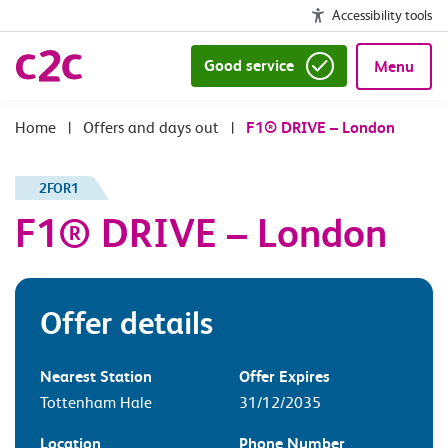
Accessibility tools
Good service
Menu
|
Offers and days out
|
F1® DRIVE – London
2FOR1
F1® DRIVE – London
Offer details
Nearest Station
Offer Expires
Tottenham Hale
31/12/2035
Location
Phone Number