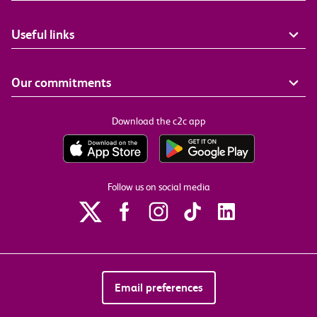
Useful links
Our commitments
Download the c2c app
Follow us on social media
Email preferences