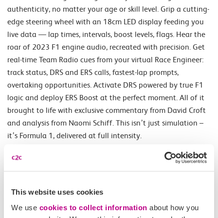
authenticity, no matter your age or skill level. Grip a cutting-
edge steering wheel with an 18cm LED display feeding you
live data — lap times, intervals, boost levels, flags. Hear the
roar of 2023 F1 engine audio, recreated with precision. Get
real-time Team Radio cues from your virtual Race Engineer:
track status, DRS and ERS calls, fastest-lap prompts,
overtaking opportunities. Activate DRS powered by true F1
logic and deploy ERS Boost at the perfect moment. All of it
brought to life with exclusive commentary from David Croft
and analysis from Naomi Schiff. This isn’t just simulation –
it’s Formula 1, delivered at full intensity.
Opening Times
This website uses cookies
Daily.
We use
cookies to collect information
about how you