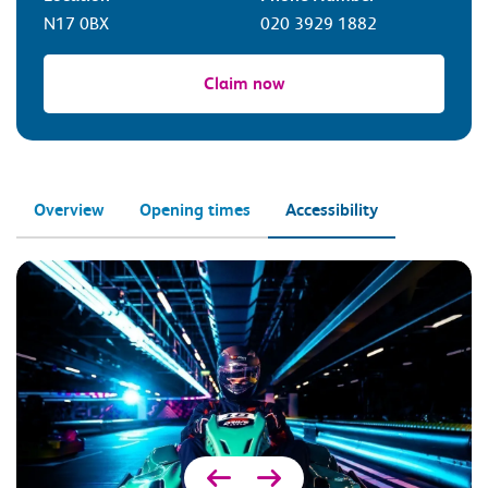
N17 0BX
020 3929 1882
Claim now
Overview
Opening times
Accessibility