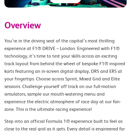
Overview
You’re in the driving seat of the capital’s most thrilling
experience at F1® DRIVE – London. Engineered with F1®
technology, it’s time to test your skills across an exciting
track layout from behind the wheel of bespoke F1® inspired
karts featuring an in-screen digital display, DRS and ERS at
your fingertips. Choose across Sprint, Mixed Grid and Elite
sessions. Challenge yourself off track on our full-motion
simulators, sample our mouth-watering menu and
experience the electric atmosphere of race day at our fan-
zone. This is the ultimate racing experience!
Step into an official Formula 1® experience built to feel as
close to the real grid as it gets. Every detail is engineered for