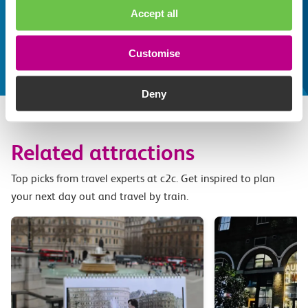
Accept all
some fantastic attractions and deals for you to
make the most of
Explore things to do
Customise
Deny
Related attractions
Top picks from travel experts at c2c. Get inspired to plan
your next day out and travel by train.