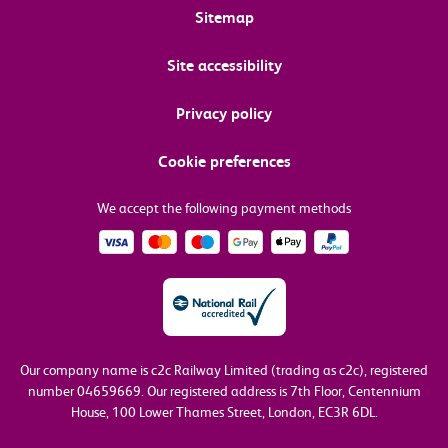
Sitemap
Site accessibility
Privacy policy
Cookie preferences
We accept the following payment methods
Our company name is c2c Railway Limited (trading as c2c), registered
number 04659669.
Our registered address is 7th Floor, Centennium
House, 100 Lower Thames Street, London, EC3R 6DL.