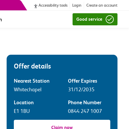
Accessibility tools
Login
Create an account
h
Good service
Offer details
Nearest Station
Offer Expires
Whitechapel
31/12/2035
Location
Phone Number
E1 1BU
0844 247 1007
Claim now