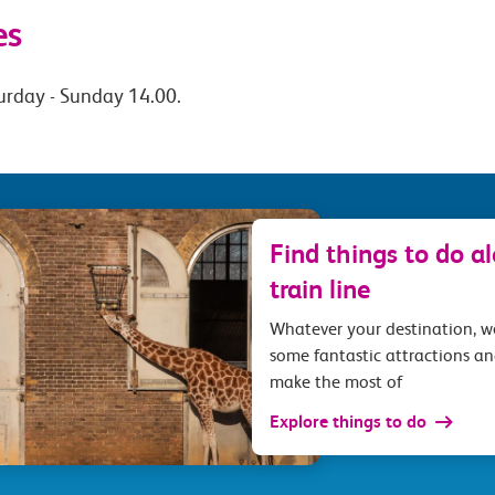
es
urday - Sunday 14.00.
Find things to do a
train line
Whatever your destination, 
some fantastic attractions an
make the most of
Explore things to do