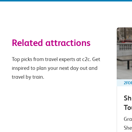
Related attractions
Top picks from travel experts at c2c. Get
inspired to plan your next day out and
travel by train.
2FO
Sh
To
Gra
She