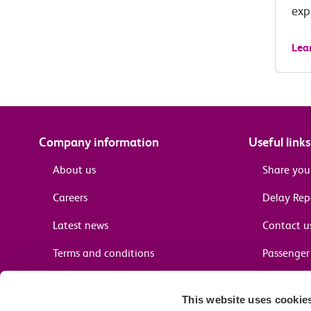
exp
Lea
Company information
Useful links
About us
Share you
Careers
Delay Re
Latest news
Contact u
Terms and conditions
Passenger 
Media enquiries
Supplier 
This website uses cookie
Cheap tra