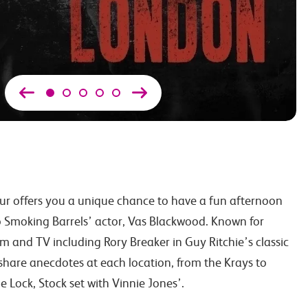
r offers you a unique chance to have a fun afternoon
 Smoking Barrels’ actor, Vas Blackwood. Known for
m and TV including Rory Breaker in Guy Ritchie’s classic
 share anecdotes at each location, from the Krays to
 Lock, Stock set with Vinnie Jones’.