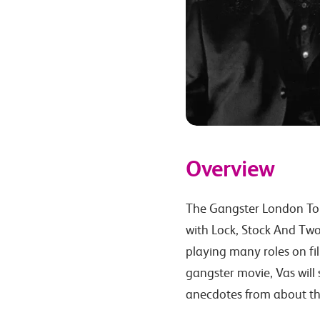
Overview
The Gangster London Tou
with Lock, Stock And Two
playing many roles on fil
gangster movie, Vas will
anecdotes from about the