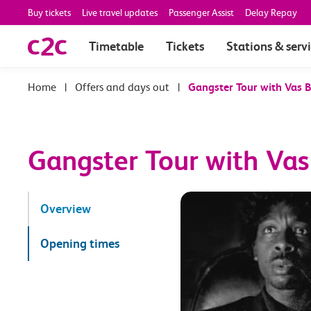
Buy tickets
Live travel updates
Passenger Assist
Delay Repay
Timetable
Tickets
Stations & serv
|
Offers and days out
|
Gangster Tour with Vas 
Gangster Tour with Va
Overview
Opening times