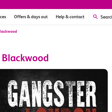
ices
Offers & days out
Help & contact
Searc
Blackwood
s Blackwood