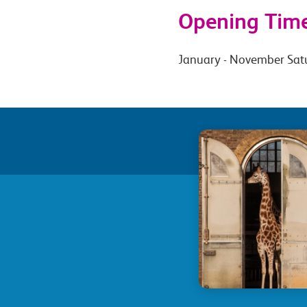
Opening Tim
January - November Sat