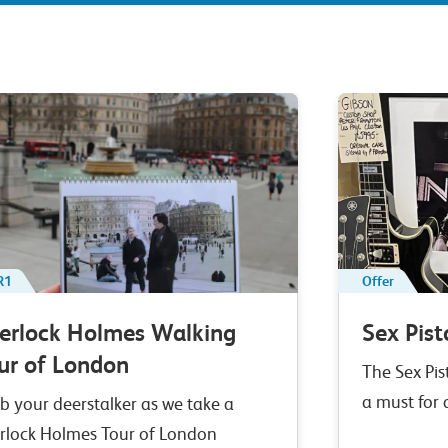
R1
Offer
erlock Holmes Walking
Sex Pist
ur of London
The Sex Pis
a must for
b your deerstalker as we take a
rlock Holmes Tour of London