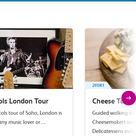
2FOR1
ols London Tour
Cheese Tastin
tols tour of Soho, London is
Guided walking tour
 any music lover or…
Cheesemakers and
Delicatessens incl