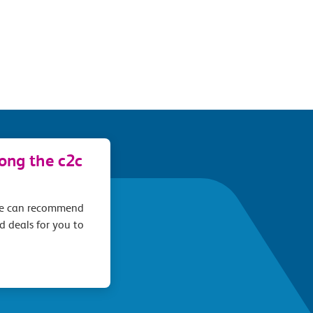
long the c2c
we can recommend
d deals for you to