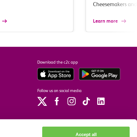
Cheesemakers an
Learn more
Download the c2c app
Follow us on social media
Accept all