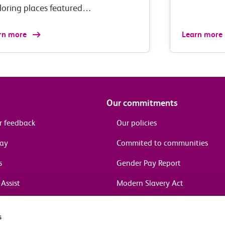
loring places featured…
rn more
Learn more
Our commitments
r feedback
Our policies
pay
Commited to communities
s
Gender Pay Report
Assist
Modern Slavery Act
information
s
in journeys