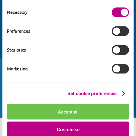
Consent
Necessary
Selection
Preferences
Statistics
Find things to do along the c2c
train line
Marketing
Whatever your destination, we can recommend
some fantastic attractions and deals for you to
make the most of
Set cookie preferences
Explore things to do
Accept all
Customise