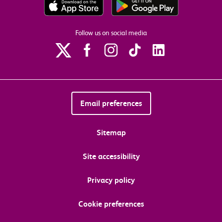
Follow us on social media
Email preferences
Sitemap
Site accessibility
Privacy policy
Cookie preferences