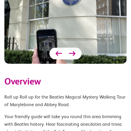
Overview
Roll up Roll up for the Beatles Magical Mystery Walking Tour
of Marylebone and Abbey Road.
Your friendly guide will take you round this area brimming
with Beatles history. Hear fascinating anecdotes and trivia