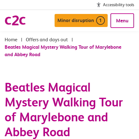
Accessibility tools
Minor disruption
1
Menu
|
Offers and days out
|
Beatles Magical Mystery Walking Tour of Marylebone
and Abbey Road
Beatles Magical
Mystery Walking Tour
of Marylebone and
Abbey Road