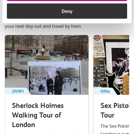
Related attractions
Deny
Top picks from travel experts at c2c. Get inspired to plan
your next day out and travel by train.
2FOR1
Offer
Sherlock Holmes
Sex Pistol
Walking Tour of
Tour
London
The Sex Pistols 
London is a mus