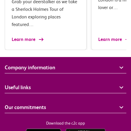
Grab your deerstalker as we take
lover or…
a Sherlock Holmes Tour of
London exploring places
featured…
Learn more
Learn more
Company information
Useful links
Our commitments
Download the c2c app