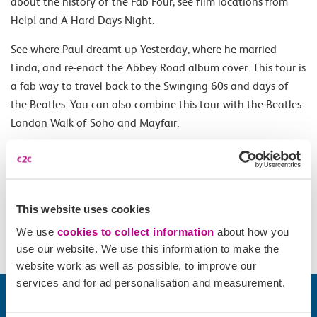
about the history of the Fab Four, see film locations from
Help! and A Hard Days Night.
See where Paul dreamt up Yesterday, where he married
Linda, and re-enact the Abbey Road album cover. This tour is
a fab way to travel back to the Swinging 60s and days of
the Beatles. You can also combine this tour with the Beatles
London Walk of Soho and Mayfair.
Opening Times
All year Thursday and Sunday 14.30 and Tuesday 14.30
This website uses cookies
(March - October) and Saturday at 10.30 (April - September).
We use
cookies to collect information
about how you
use our website. We use this information to make the
website work as well as possible, to improve our
services and for ad personalisation and measurement.