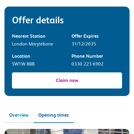
Offer details
Nearest Station
Offer Expires
London Marylebone
31/12/2035
Location
Phone Number
SW1W 8BB
0330 223 6902
Claim now
Overview
Opening times