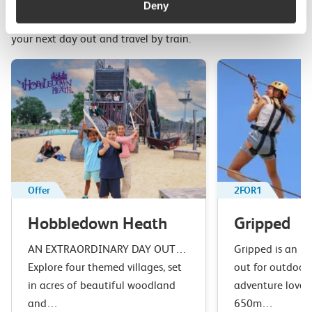
Deny
Top picks from travel experts at c2c. Get inspired to plan
your next day out and travel by train.
Offer
2FOR1
Hobbledown Heath
Gripped
AN EXTRAORDINARY DAY OUT…
Gripped is an u
Explore four themed villages, set
out for outdoor 
in acres of beautiful woodland
adventure lover
and…
650m…