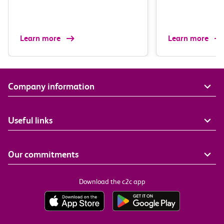
Learn more
Learn more
Company information
Useful links
Our commitments
Download the c2c app