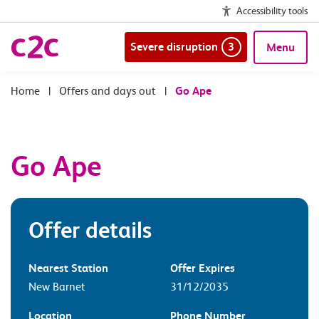
Accessibility tools
Severe disruption
3
Menu
|
Offers and days out
|
Go Ape
Go Ape
Offer details
Nearest Station
Offer Expires
New Barnet
31/12/2035
Location
Phone Number