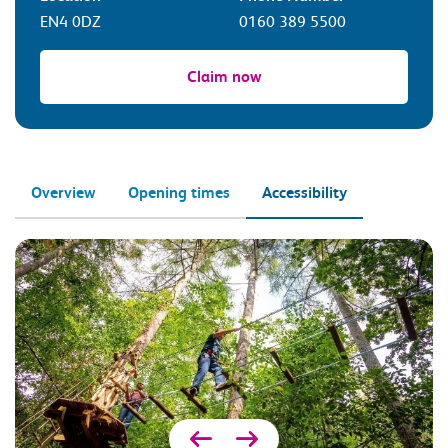
EN4 0DZ
0160 389 5500
Claim now
Overview
Opening times
Accessibility