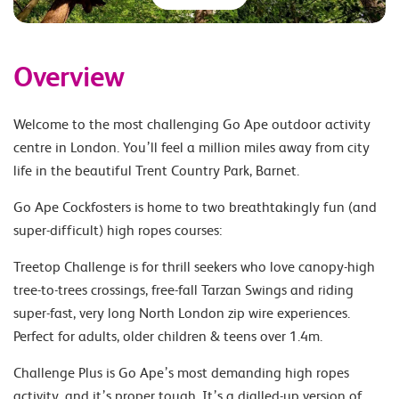
Overview
Welcome to the most challenging Go Ape outdoor activity
centre in London. You’ll feel a million miles away from city
life in the beautiful Trent Country Park, Barnet.
Go Ape Cockfosters is home to two breathtakingly fun (and
super-difficult) high ropes courses:
Treetop Challenge is for thrill seekers who love canopy-high
tree-to-trees crossings, free-fall Tarzan Swings and riding
super-fast, very long North London zip wire experiences.
Perfect for adults, older children & teens over 1.4m.
Challenge Plus is Go Ape’s most demanding high ropes
activity, and it’s proper tough. It’s a dialled-up version of