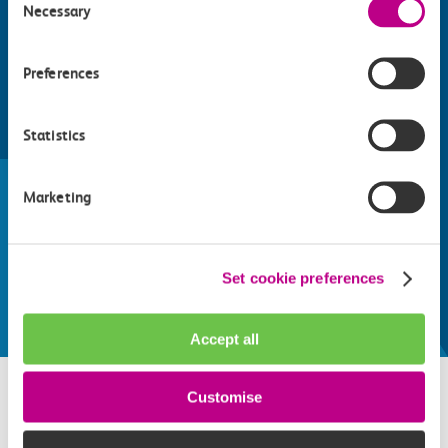
Necessary
Selection
Preferences
Statistics
Find things to do along the c2c
train line
Marketing
Whatever your destination, we can recommend
some fantastic attractions and deals for you to
make the most of
Set cookie preferences
Explore things to do
Accept all
Customise
Related attractions