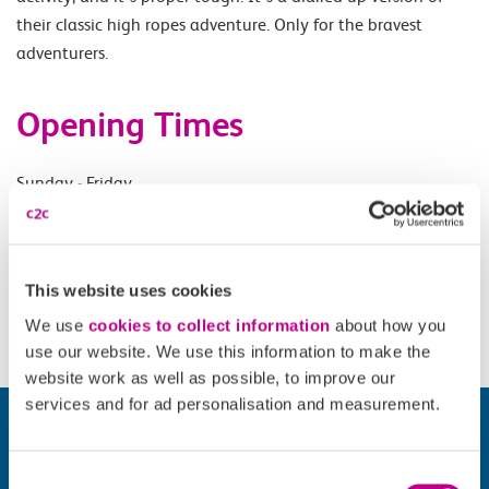
their classic high ropes adventure. Only for the bravest
adventurers.
Opening Times
Sunday - Friday.
Accessibility
This website uses cookies
Please check
website
for details.
We use
cookies to collect information
about how you
use our website. We use this information to make the
website work as well as possible, to improve our
services and for ad personalisation and measurement.
Consent