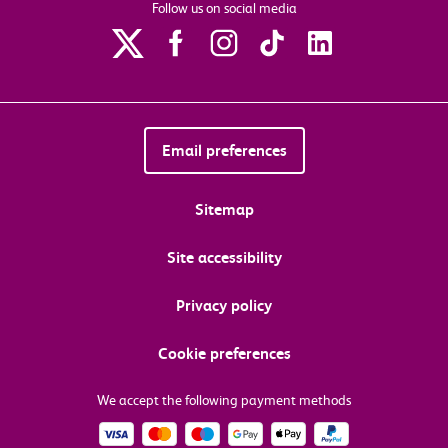
Follow us on social media
Email preferences
Sitemap
Site accessibility
Privacy policy
Cookie preferences
We accept the following payment methods