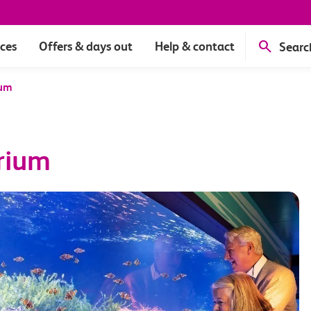
ices
Offers & days out
Help & contact
Searc
ium
rium