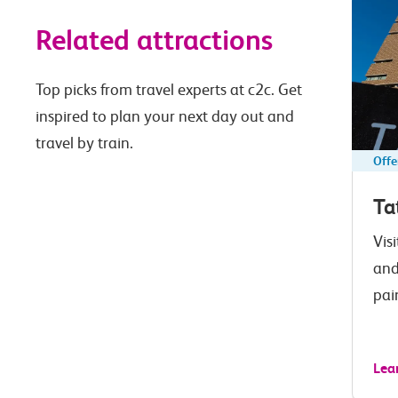
Related attractions
Top picks from travel experts at c2c. Get
inspired to plan your next day out and
travel by train.
Offe
Ta
Vis
and
pai
Lea