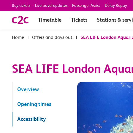
Buy tickets
Live travel updates
Passenger Assist
Delay Repay
Timetable
Tickets
Stations & serv
|
Offers and days out
|
SEA LIFE London Aquar
SEA LIFE London Aqua
Overview
Opening times
Accessibility