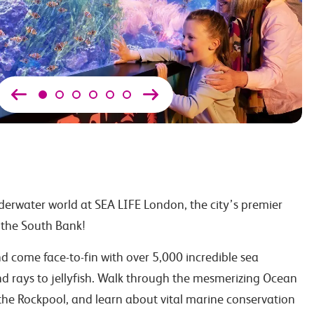
erwater world at SEA LIFE London, the city’s premier
the South Bank!
 come face-to-fin with over 5,000 incredible sea
nd rays to jellyfish. Walk through the mesmerizing Ocean
the Rockpool, and learn about vital marine conservation