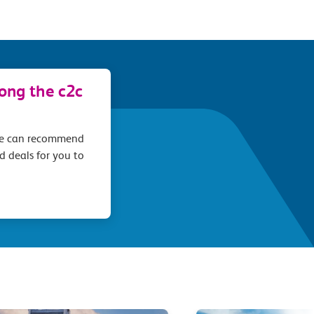
long the c2c
we can recommend
d deals for you to