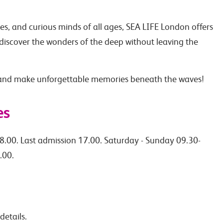
ples, and curious minds of all ages, SEA LIFE London offers
discover the wonders of the deep without leaving the
 and make unforgettable memories beneath the waves!
es
8.00. Last admission 17.00. Saturday - Sunday 09.30-
.00.
details.