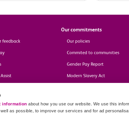
Our commitments
r feedback
Our policies
pay
Commited to communities
s
Gender Pay Report
Assist
Modern Slavery Act
information
s
in journeys
t information
about how you use our website. We use this inform
ell as possible, to improve our services and for ad personalisa
Sitema