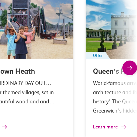
Offer
down Heath
Queen’s Hous
ORDINARY DAY OUT…
World-famous artwo
r themed villages, set in
architecture and fa
eautiful woodland and…
history’ The Queen
Greenwich’s hidd
Learn more