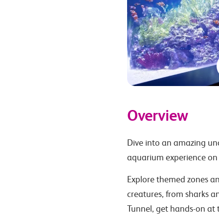
Overview
Dive into an amazing und
aquarium experience on 
Explore themed zones and
creatures, from sharks a
Tunnel, get hands-on at 