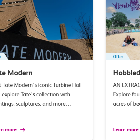
r
Offer
te Modern
Hobble
it Tate Modern’s iconic Turbine Hall
AN EXTRA
 explore Tate’s collection with
Explore fou
ntings, sculptures, and more…
acres of b
rn more
Learn more