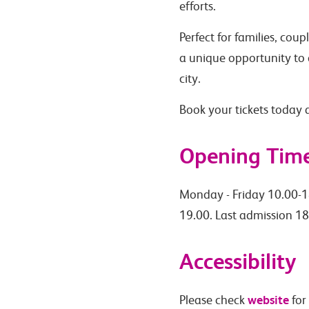
efforts.
Perfect for families, cou
a unique opportunity to 
city.
Book your tickets today
Opening Tim
Monday - Friday 10.00-1
19.00. Last admission 18
Accessibility
website
Please check
for 