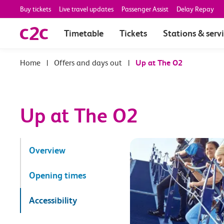
Buy tickets
Live travel updates
Passenger Assist
Delay Repay
Timetable
Tickets
Stations & serv
|
Offers and days out
|
Up at The O2
Up at The O2
Overview
Opening times
Accessibility