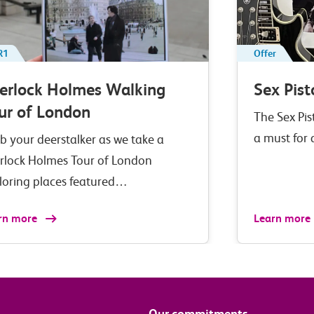
R1
Offer
erlock Holmes Walking
Sex Pist
ur of London
The Sex Pis
a must for
b your deerstalker as we take a
rlock Holmes Tour of London
loring places featured…
rn more
Learn more
Our commitments