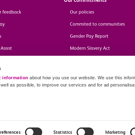
r feedback
Our policies
pay
Commited to communities
s
Gender Pay Report
Assist
Modern Slavery Act
information
s
in journeys
t information
about how you use our website. We use this inform
ell as possible, to improve our services and for ad personalisa
Sitema
red number 04659669.
ames Street, London, EC3R 6DL.
references
Statistics
Marketing