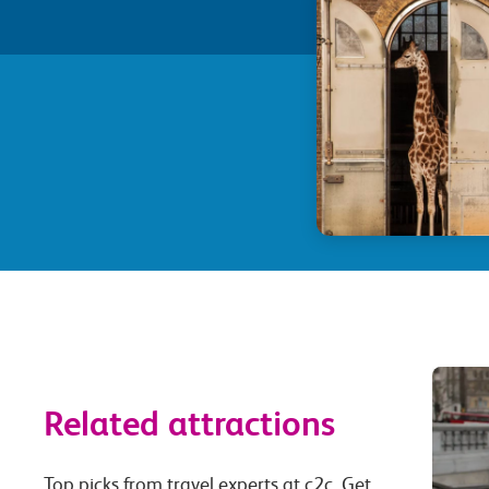
Related attractions
Top picks from travel experts at c2c. Get