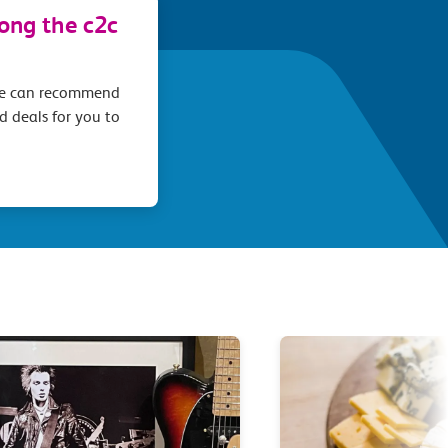
long the c2c
we can recommend
d deals for you to