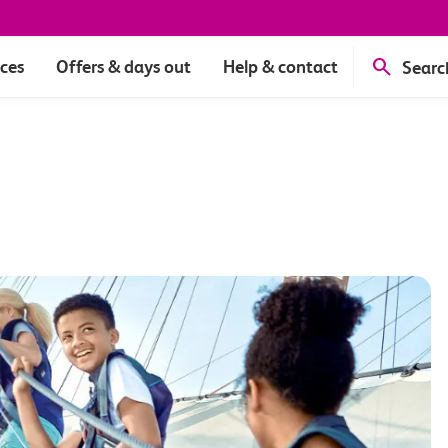
ices
Offers & days out
Help & contact
Searc