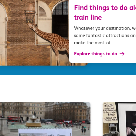
Find things to do a
train line
Whatever your destination, 
some fantastic attractions an
make the most of
Explore things to do