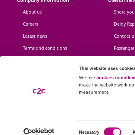
About us
Share you
Careers
Delay Re
Latest news
Contact u
Terms and conditions
Passenger 
Media enquiries
Supplier 
This website uses cookie
Cheap tra
We use
cookies to collec
make the website work as w
measurement.
Email preferences
Our company name is c2c Railway Limited (trading as c2c), registe
Our registered address is 7th Floor, Centennium House, 100 Lower Th
Consent
Necessary
P