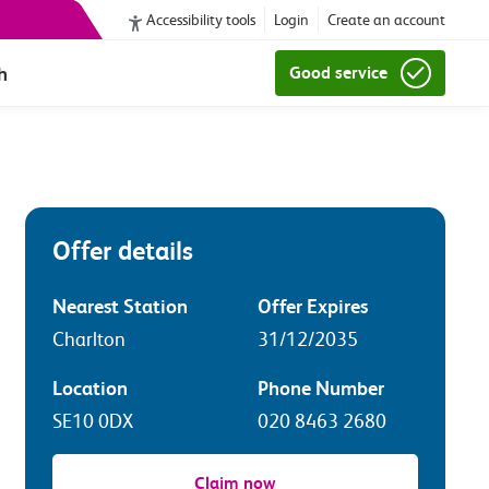
Accessibility tools
Login
Create an account
h
Good service
Offer details
Nearest Station
Offer Expires
Charlton
31/12/2035
Location
Phone Number
SE10 0DX
020 8463 2680
Claim now