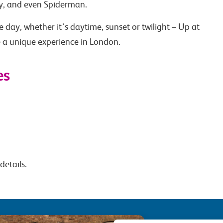
y, and even Spiderman.
 day, whether it’s daytime, sunset or twilight – Up at
 a unique experience in London.
es
details.