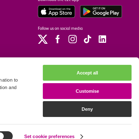
Follow us on social media
Accept all
ation to
tion and
Customise
p
Site accessibility
Privacy policy
Cookie preferences
Deny
We accept the following payment methods
Set cookie preferences