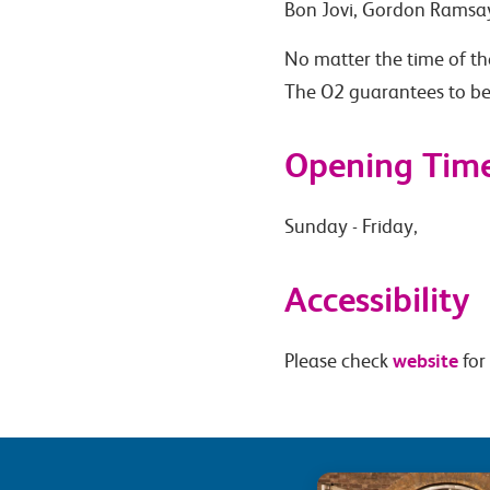
Bon Jovi, Gordon Ramsa
No matter the time of the
The O2 guarantees to be
Opening Tim
Sunday - Friday,
Accessibility
website
Please check
for 