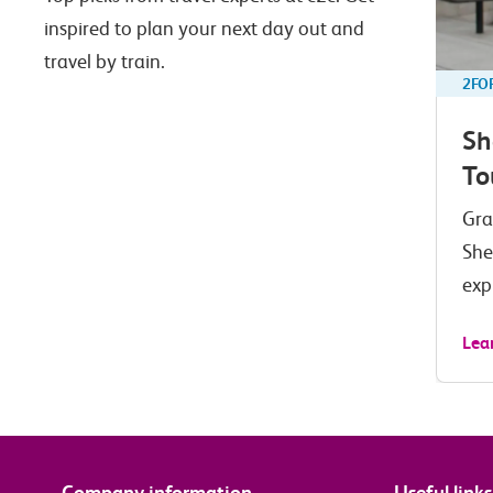
inspired to plan your next day out and
travel by train.
2FO
Sh
To
Gra
She
exp
Lea
Company information
Useful links