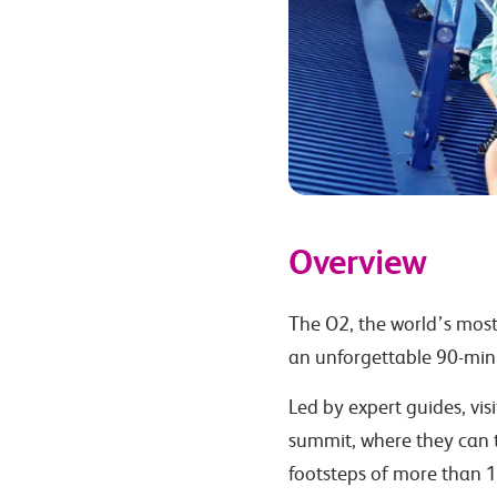
Overview
The O2, the world’s most
an unforgettable 90-min
Led by expert guides, vis
summit, where they can t
footsteps of more than 1 