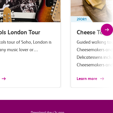
2FOR1
ols London Tour
Cheese Tastin
tols tour of Soho, London is
Guided walking tour
 any music lover or…
Cheesemakers and
Delicatessens incl
Cheesemakers an
Learn more
Download the c2c app