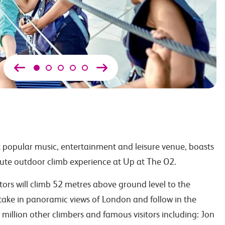
 popular music, entertainment and leisure venue, boasts
ute outdoor climb experience at Up at The O2.
itors will climb 52 metres above ground level to the
ake in panoramic views of London and follow in the
million other climbers and famous visitors including: Jon