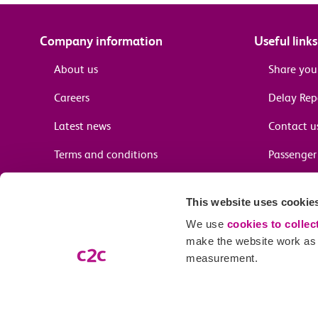
Company information
Useful links
About us
Share you
Careers
Delay Re
Latest news
Contact u
Terms and conditions
Passenger 
Media enquiries
Supplier 
This website uses cookie
Cheap tra
We use
cookies to collec
make the website work as w
measurement.
Email preferences