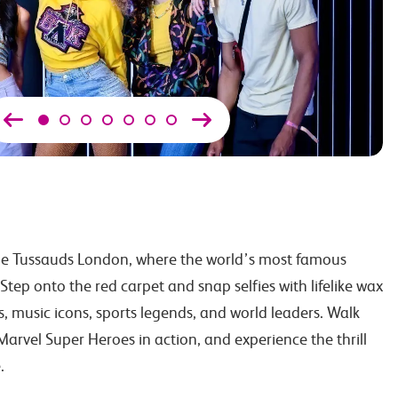
e Tussauds London, where the world’s most famous
 Step onto the red carpet and snap selfies with lifelike wax
ies, music icons, sports legends, and world leaders. Walk
arvel Super Heroes in action, and experience the thrill
.