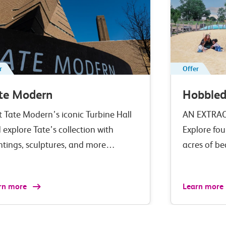
r
Offer
te Modern
Hobble
it Tate Modern’s iconic Turbine Hall
AN EXTRA
 explore Tate’s collection with
Explore fou
ntings, sculptures, and more…
acres of b
rn more
Learn more