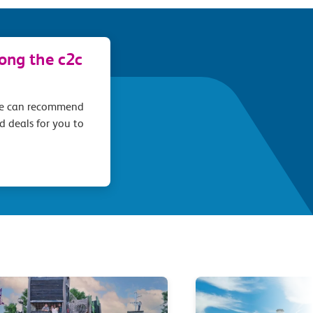
long the c2c
we can recommend
d deals for you to