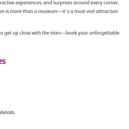
ractive experiences, and surprises around every corner,
 is more than a museum—it’s a must-visit attraction
o get up close with the stars—book your unforgettable
es
details.