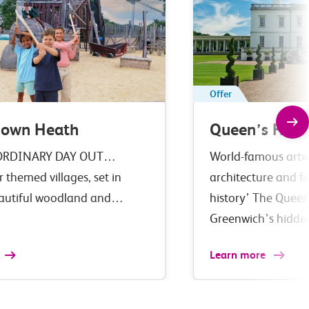
Offer
down Heath
Queen’s Hous
ORDINARY DAY OUT…
World-famous artwo
r themed villages, set in
architecture and fa
eautiful woodland and…
history’ The Queen
Greenwich’s hidd
Learn more