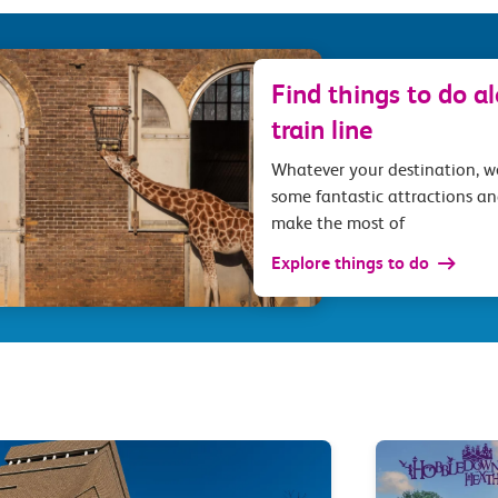
Find things to do a
train line
Whatever your destination, 
some fantastic attractions an
make the most of
Explore things to do