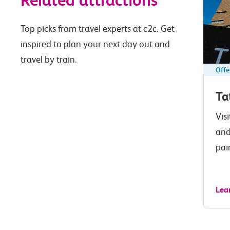
Related attractions
Top picks from travel experts at c2c. Get
inspired to plan your next day out and
travel by train.
Offe
Ta
Vis
and
pai
Lea