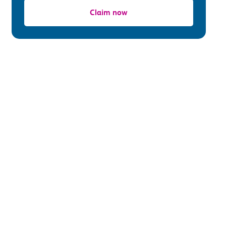
Claim now