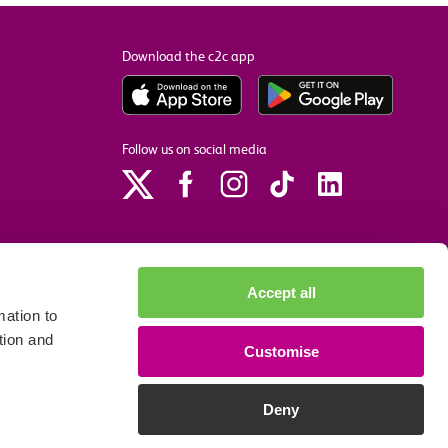
Download the c2c app
Follow us on social media
Accept all
ation to
tion and
Customise
p
Site accessibility
Privacy policy
Cookie preferences
Deny