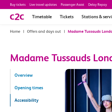
Buy tickets
Live travel updates
Passenger Assist
Delay Repay
Timetable
Tickets
Stations & serv
|
Offers and days out
|
Madame Tussauds Lond
Madame Tussauds Lon
Overview
Opening times
Accessibility