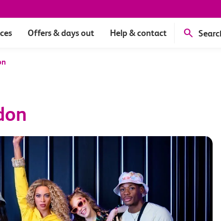
ices
Offers & days out
Help & contact
Searc
on
don