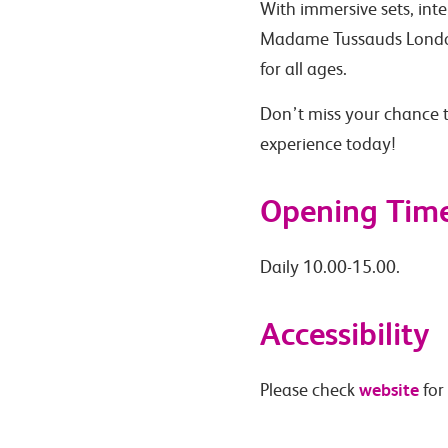
With immersive sets, inte
Madame Tussauds London
for all ages.
Don’t miss your chance t
experience today!
Opening Tim
Daily 10.00-15.00.
Accessibility
website
Please check
for 