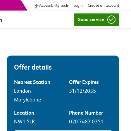
Accessibility tools
Login
Create an account
h
Good service
Offer details
Nearest Station
Offer Expires
London
31/12/2035
Marylebone
Location
Phone Number
NW1 5LR
020 7487 0351