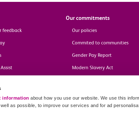
Our commitments
r feedback
Our policies
pay
Commited to communities
s
Gender Pay Report
Assist
Modern Slavery Act
information
s
in journeys
t information
about how you use our website. We use this inform
ell as possible, to improve our services and for ad personalisa
Sitema