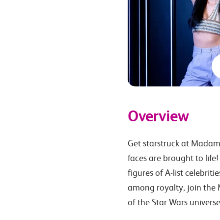
Overview
Get starstruck at Madam
faces are brought to life!
figures of A-list celebrit
among royalty, join the M
of the Star Wars universe