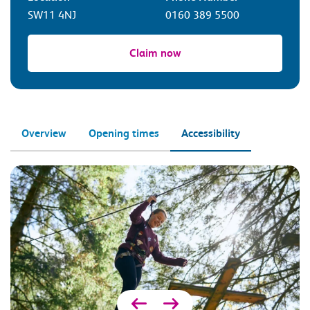
SW11 4NJ
0160 389 5500
Claim now
Overview
Opening times
Accessibility