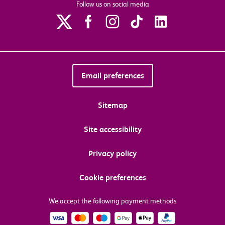
Follow us on social media
Email preferences
Sitemap
Site accessibility
Privacy policy
Cookie preferences
We accept the following payment methods