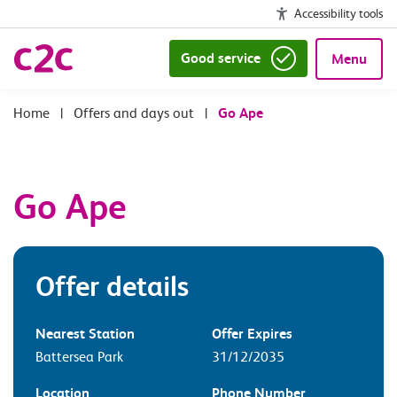
Accessibility tools
Good service
Menu
|
Offers and days out
|
Go Ape
Go Ape
Offer details
Nearest Station
Offer Expires
Battersea Park
31/12/2035
Location
Phone Number