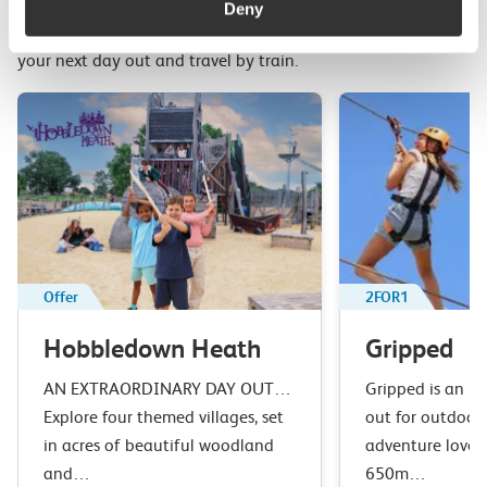
Deny
Top picks from travel experts at c2c. Get inspired to plan
your next day out and travel by train.
Offer
2FOR1
Hobbledown Heath
Gripped
AN EXTRAORDINARY DAY OUT…
Gripped is an u
Explore four themed villages, set
out for outdoor 
in acres of beautiful woodland
adventure lover
and…
650m…