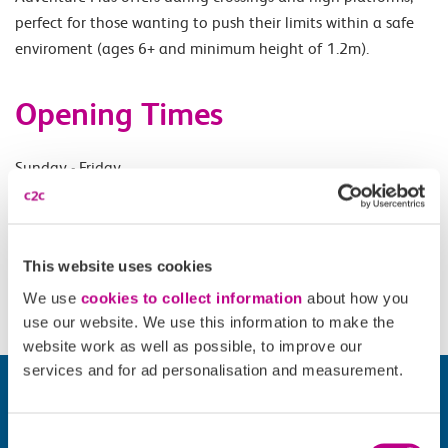
perfect for those wanting to push their limits within a safe
enviroment (ages 6+ and minimum height of 1.2m).
Opening Times
Sunday - Friday.
Accessibility
This website uses cookies
Please check
website
for details.
We use
cookies to collect information
about how you
use our website. We use this information to make the
website work as well as possible, to improve our
services and for ad personalisation and measurement.
Consent