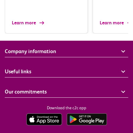
Learn more
Learn more
Company information
Useful links
Our commitments
Download the c2c app