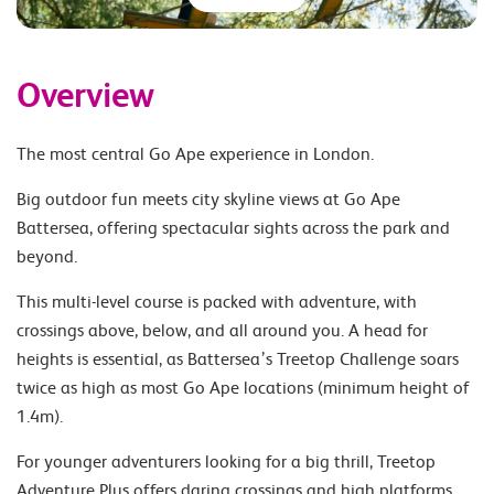
Overview
The most central Go Ape experience in London.
Big outdoor fun meets city skyline views at Go Ape
Battersea, offering spectacular sights across the park and
beyond.
This multi-level course is packed with adventure, with
crossings above, below, and all around you. A head for
heights is essential, as Battersea’s Treetop Challenge soars
twice as high as most Go Ape locations (minimum height of
1.4m).
For younger adventurers looking for a big thrill, Treetop
Adventure Plus offers daring crossings and high platforms,