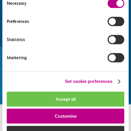
Necessary
Selection
Preferences
Statistics
Find things to do along the c2c
train line
Marketing
Whatever your destination, we can recommend
some fantastic attractions and deals for you to
make the most of
Set cookie preferences
Explore things to do
Accept all
Customise
Related attractions