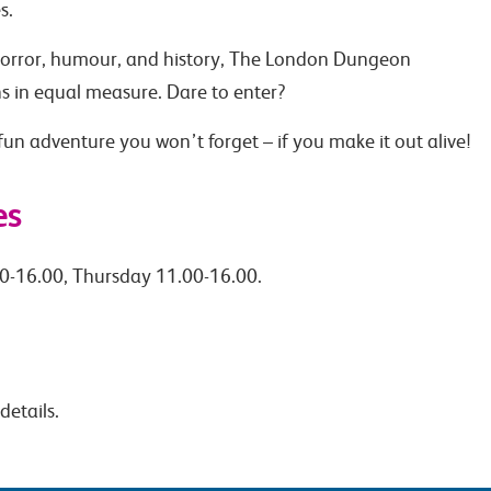
s.
 horror, humour, and history, The London Dungeon
hs in equal measure. Dare to enter?
un adventure you won’t forget – if you make it out alive!
es
0-16.00, Thursday 11.00-16.00.
details.