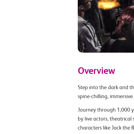
Overview
Step into the dark and t
spine-chilling, immersive
Journey through 1,000 ye
by live actors, theatrical
characters like Jack the