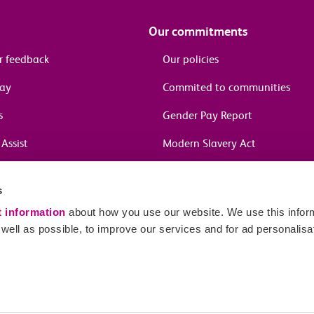
Our commitments
r feedback
Our policies
pay
Commited to communities
s
Gender Pay Report
Assist
Modern Slavery Act
information
s
in journeys
t information
about how you use our website. We use this inform
ell as possible, to improve our services and for ad personalisa
Sitema