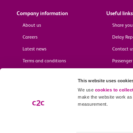
Company information
Useful links
About us
Share you
Careers
Delay Re
Latest news
Contact u
Terms and conditions
Passenger 
Media enquiries
Supplier 
This website uses cookie
Cheap tra
We use
cookies to collec
make the website work as w
measurement.
Email preferences