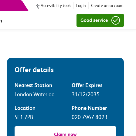
Accessibility tools
Login
Create an account
h
Good service
Offer details
Nearest Station
Offer Expires
London Waterloo
31/12/2035
Location
Phone Number
SE1 7PB
020 7967 8023
Claim now