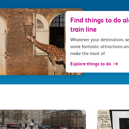
Find things to do a
train line
Whatever your destination, 
some fantastic attractions an
make the most of
Explore things to do