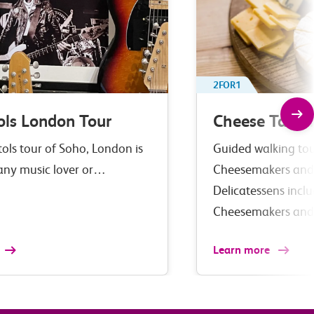
2FOR1
ols London Tour
Cheese Tastin
tols tour of Soho, London is
Guided walking tour
 any music lover or…
Cheesemakers and
Delicatessens incl
Cheesemakers an
Learn more