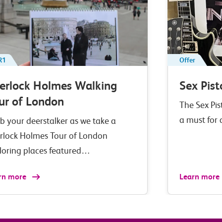
R1
Offer
erlock Holmes Walking
Sex Pist
ur of London
The Sex Pis
a must for
b your deerstalker as we take a
rlock Holmes Tour of London
loring places featured…
rn more
Learn more