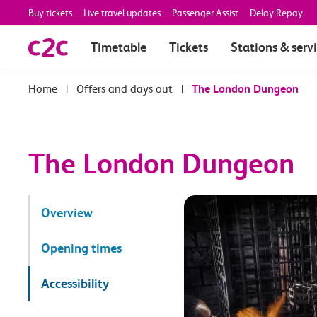
Buy tickets
Live travel updates
Passenger Assist
Delay Repay
Timetable
Tickets
Stations & serv
|
Offers and days out
|
The London Dungeon
The London Dungeon
Overview
Opening times
Accessibility