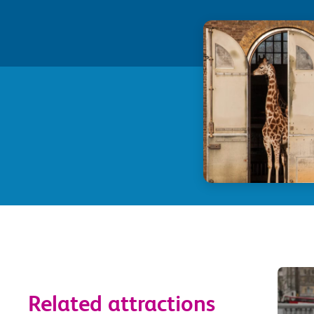
Related attractions