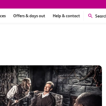
ices
Offers & days out
Help & contact
Searc