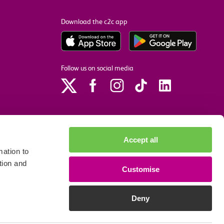
Download the c2c app
Follow us on social media
Accept all
ation to
tion and
Customise
p
Site accessibility
Privacy policy
Cookie preferences
Deny
We accept the following payment methods