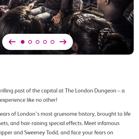
hrilling past of the capital at The London Dungeon – a
 experience like no other!
ars of London’s most gruesome history, brought to life
 sets, and hair-raising special effects. Meet infamous
 Ripper and Sweeney Todd, and face your fears on