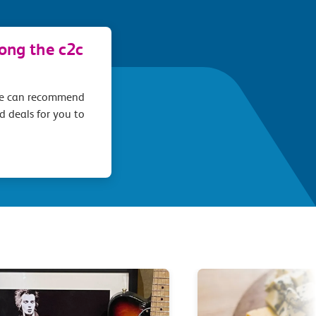
long the c2c
we can recommend
d deals for you to