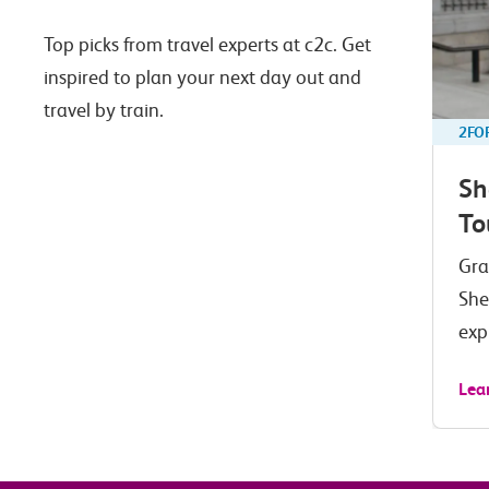
Top picks from travel experts at c2c. Get
inspired to plan your next day out and
travel by train.
2FO
Sh
To
Gra
She
exp
Lea