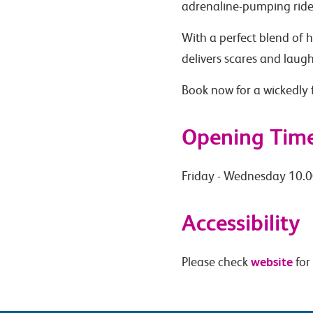
adrenaline-pumping ride
With a perfect blend of
delivers scares and laug
Book now for a wickedly f
Opening Tim
Friday - Wednesday 10.0
Accessibility
website
Please check
for 