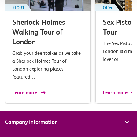
2FOR1
Offer
Sherlock Holmes
Sex Pistol
Walking Tour of
Tour
London
The Sex Pistols 
London is a mus
Grab your deerstalker as we take
lover or…
a Sherlock Holmes Tour of
London exploring places
featured…
Learn more
Learn more
Company information