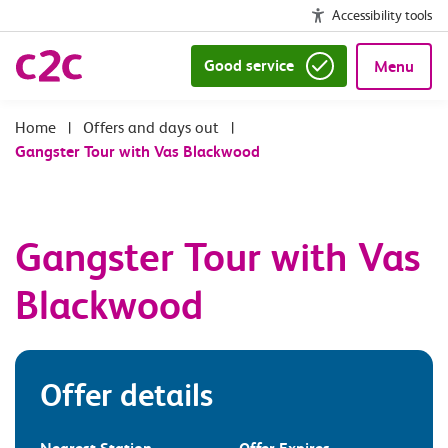
Accessibility tools
Good service
Menu
|
Offers and days out
|
Gangster Tour with Vas Blackwood
Gangster Tour with Vas
Blackwood
Offer details