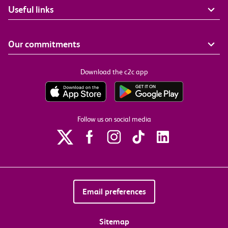
Useful links
Our commitments
Download the c2c app
Follow us on social media
Email preferences
Sitemap