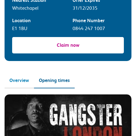
Nearest Station
Offer Expires
Whitechapel
31/12/2035
Location
Phone Number
E1 1BU
0844 247 1007
Claim now
Overview
Opening times