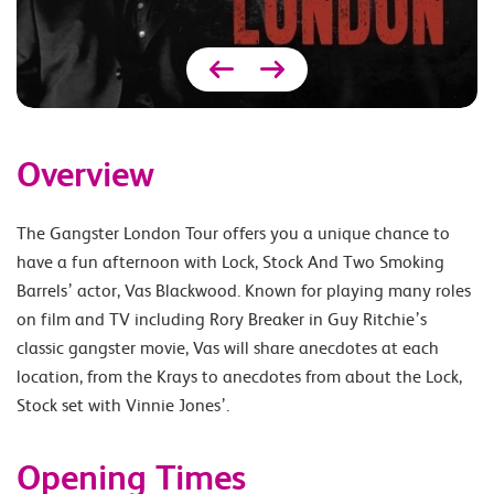
Overview
The Gangster London Tour offers you a unique chance to
have a fun afternoon with Lock, Stock And Two Smoking
Barrels’ actor, Vas Blackwood. Known for playing many roles
on film and TV including Rory Breaker in Guy Ritchie’s
classic gangster movie, Vas will share anecdotes at each
location, from the Krays to anecdotes from about the Lock,
Stock set with Vinnie Jones’.
Opening Times