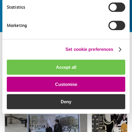
make the most of
Statistics
Explore things to do
Marketing
Set cookie preferences
Related attractions
Accept all
Top picks from travel experts at c2c. Get inspired to plan
your next day out and travel by train.
Customise
Deny