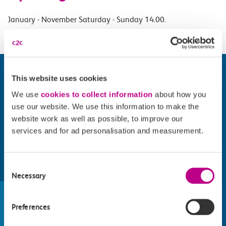
January - November Saturday - Sunday 14.00.
This website uses cookies
We use
cookies to collect information
about how you
use our website. We use this information to make the
website work as well as possible, to improve our
services and for ad personalisation and measurement.
Consent
Find things to do along the c2c
Necessary
Selection
train line
Preferences
Whatever your destination, we can recommend
some fantastic attractions and deals for you to