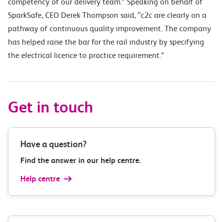
competency of our delivery team.” Speaking on behalf of
SparkSafe, CEO Derek Thompson said, “c2c are clearly on a
pathway of continuous quality improvement. The company
has helped raise the bar for the rail industry by specifying
the electrical licence to practice requirement.”
Get in touch
Have a question?
Find the answer in our help centre.
Help centre