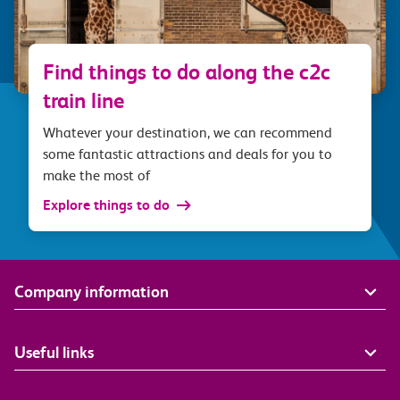
Find things to do along the c2c
train line
Whatever your destination, we can recommend
some fantastic attractions and deals for you to
make the most of
Explore things to do
Company information
Useful links