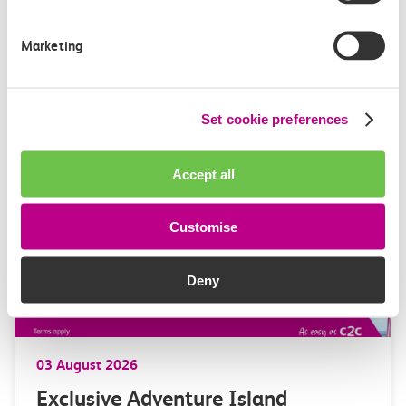
GBR Anglia, which brings together the leadership of
c2c, Greater…
Marketing
Learn more
Set cookie preferences
Accept all
Customise
Deny
03 August 2026
Exclusive Adventure Island