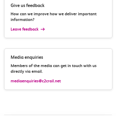
Give us feedback
How can we improve how we deliver important
information?
Leave feedback
Media enquiries
Members of the media can get in touch with us
directly via email.
mediaenquiries@c2crail.net