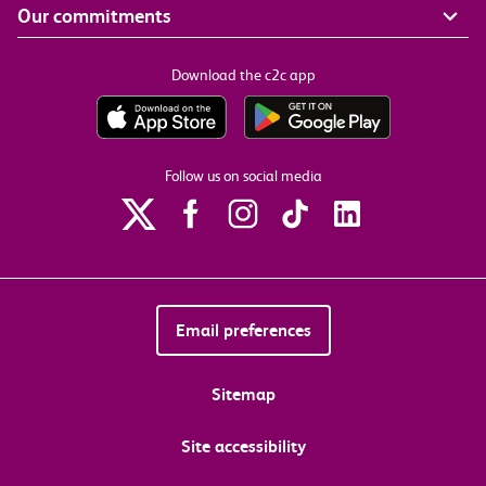
Our commitments
Download the c2c app
Follow us on social media
Email preferences
Sitemap
Site accessibility