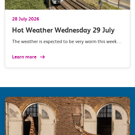
28 July 2026
Hot Weather Wednesday 29 July
The weather is expected to be very warm this week…
Learn more