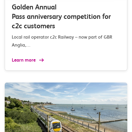
Golden Annual
Pass anniversary competition for
c2c customers
Local rail operator c2c Railway – now part of GBR
Anglia,…
Learn more