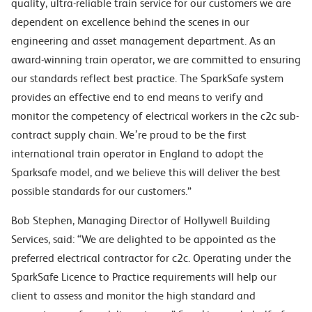
quality, ultra-reliable train service for our customers we are
dependent on excellence behind the scenes in our
engineering and asset management department. As an
award-winning train operator, we are committed to ensuring
our standards reflect best practice. The SparkSafe system
provides an effective end to end means to verify and
monitor the competency of electrical workers in the c2c sub-
contract supply chain. We’re proud to be the first
international train operator in England to adopt the
Sparksafe model, and we believe this will deliver the best
possible standards for our customers.”
Bob Stephen, Managing Director of Hollywell Building
Services, said: “We are delighted to be appointed as the
preferred electrical contractor for c2c. Operating under the
SparkSafe Licence to Practice requirements will help our
client to assess and monitor the high standard and