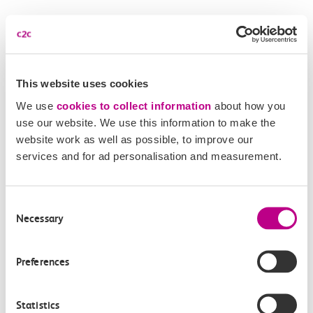
More news
This website uses cookies
We use
cookies to collect information
about how you
use our website. We use this information to make the
website work as well as possible, to improve our
services and for ad personalisation and measurement.
Consent
Necessary
Selection
05 August 2026
Alice Shimali appointed
Preferences
Communications Director at GBR
Anglia
Statistics