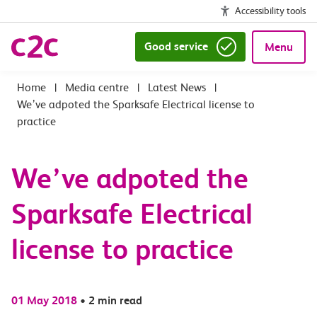
Accessibility tools
Good service
Menu
|
Media centre
|
Latest News
|
We’ve adpoted the Sparksafe Electrical license to
practice
We’ve adpoted the
Sparksafe Electrical
license to practice
01 May 2018
•
2 min read