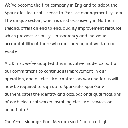
We’ve become the first company in England to adopt the
Sparksafe Electrical Licence to Practice management system.
The unique system, which is used extensively in Northern
Ireland, offers an end to end, quality improvement resource
which provides visibility, transparency and individual
accountability of those who are carrying out work on our
estate.
A UK first, we’ve adopted this innovative model as part of
our commitment to continuous improvement in our
operation, and all electrical contractors working for us will
now be required to sign up to Sparksafe. SparkSafe
authenticates the identity and occupational qualifications
of each electrical worker installing electrical services on
behalf of c2c.
Our Asset Manager Paul Meenan said: “To run a high-