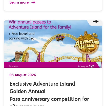
Learn more
03 August 2026
Exclusive Adventure Island
Golden Annual
Pass anniversary competition for