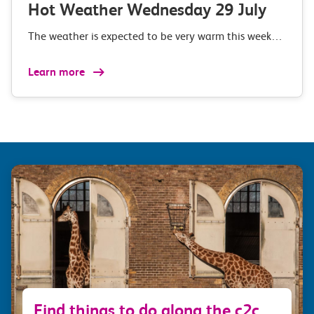
Hot Weather Wednesday 29 July
The weather is expected to be very warm this week…
Learn more
Find things to do along the c2c