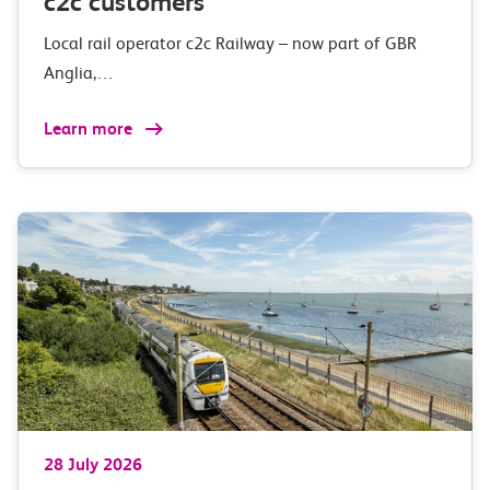
c2c customers
Local rail operator c2c Railway – now part of GBR
Anglia,…
Learn more
28 July 2026