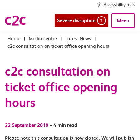
Accessibility tools
Severe disruption
1
Menu
|
Media centre
|
Latest News
|
c2c consultation on ticket office opening hours
c2c consultation on
ticket office opening
hours
22 September 2019
•
4 min read
Please note this consultation is now closed. We will publish