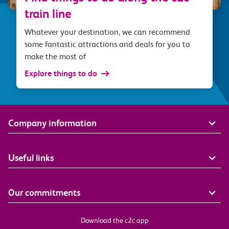
train line
Whatever your destination, we can recommend
some fantastic attractions and deals for you to
make the most of
Explore things to do
Company information
Useful links
Our commitments
Download the c2c app