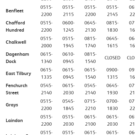
0515-
0515-
0515-
0515-
06
Benfleet
2200
2115
2200
2145
22
Chafford
0515-
0600-
0645-
0815-
07
Hundred
2200
1245
2130
1830
16
0515-
0515-
0815-
0645-
06
Chalkwell
2000
1945
1740
1615
16
Dagenham
0615-
0610-
0815-
CLOSED
CLO
Dock
1340
0945
1540
0615-
0615-
0615-
0900-
09
East Tilbury
1335
0945
1540
1315
16
Fenchurch
0545-
0615-
0545-
0645-
07
Street
2140
2030
2140
1930
21
0515-
0545-
0715-
0700-
07
Grays
2200
1845
2210
1830
22
0515-
0515-
0615-
0615-
06
Laindon
2200
2030
2100
2030
21
0515-
0515-
0615-
0615-
06