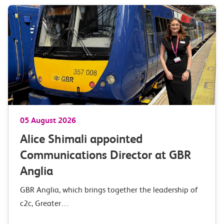
05 August 2026
Alice Shimali appointed
Communications Director at GBR
Anglia
GBR Anglia, which brings together the leadership of
c2c, Greater…