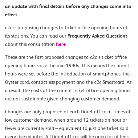
an update with final details before any changes come into
effect.
c2c is proposing changes to ticket office opening hours at
its stations. You can read our
Frequently Asked Questions
about this consultation
here
.
These are the first proposed changes to c2c’s ticket office
opening hours since the mid-1990s. This means the current
hours were set before the introduction of smartphones, the
Oyster card, contactless payment and the c2c Smartcard. As
a result, the costs of the current ticket office opening hours
are not sustainable given changing customer demand.
Changes are only proposed at each ticket office at times of
low customer demand, when around 12 tickets an hour or
fewer are currently sold – equivalent to just one ticket sold
every five minutes. All ticket offices will be open for at least