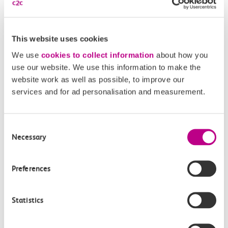
This website uses cookies
We use
cookies to collect information
about how you
Get in touch
use our website. We use this information to make the
website work as well as possible, to improve our
services and for ad personalisation and measurement.
Have a question?
Find the answer in our help centre.
Consent
Necessary
Selection
Help centre
Preferences
Give us feedback
Statistics
How can we improve how we deliver important
information?