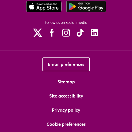
Follow us on social media
Email preferences
Sitemap
Site accessibility
Privacy policy
Cookie preferences