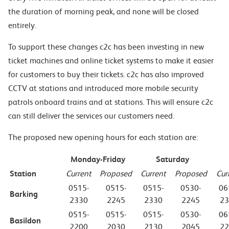
the duration of morning peak, and none will be closed
entirely.
To support these changes c2c has been investing in new
ticket machines and online ticket systems to make it easier
for customers to buy their tickets. c2c has also improved
CCTV at stations and introduced more mobile security
patrols onboard trains and at stations. This will ensure c2c
can still deliver the services our customers need.
The proposed new opening hours for each station are:
Monday-Friday
Saturday
Station
Current
Proposed
Current
Proposed
Cur
0515-
0515-
0515-
0530-
06
Barking
2330
2245
2330
2245
23
0515-
0515-
0515-
0530-
06
Basildon
2200
2030
2130
2045
22