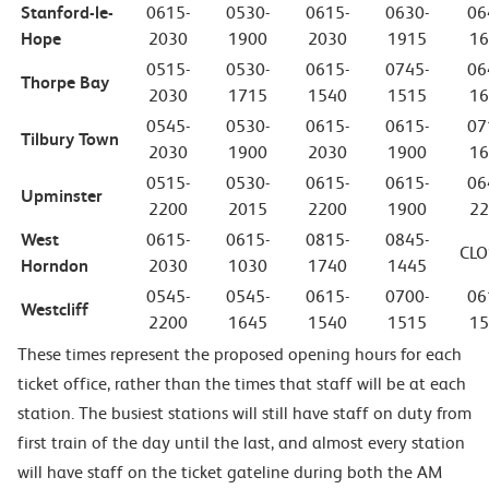
Stanford-le-
0615-
0530-
0615-
0630-
06
Hope
2030
1900
2030
1915
16
0515-
0530-
0615-
0745-
06
Thorpe Bay
2030
1715
1540
1515
16
0545-
0530-
0615-
0615-
07
Tilbury Town
2030
1900
2030
1900
16
0515-
0530-
0615-
0615-
06
Upminster
2200
2015
2200
1900
22
West
0615-
0615-
0815-
0845-
CLO
Horndon
2030
1030
1740
1445
0545-
0545-
0615-
0700-
06
Westcliff
2200
1645
1540
1515
15
These times represent the proposed opening hours for each
ticket office, rather than the times that staff will be at each
station. The busiest stations will still have staff on duty from
first train of the day until the last, and almost every station
will have staff on the ticket gateline during both the AM