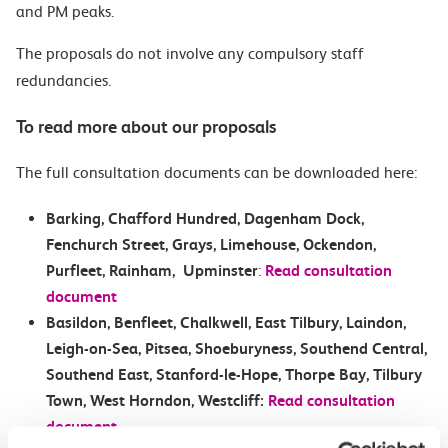
and PM peaks.
The proposals do not involve any compulsory staff
redundancies.
To read more about our proposals
The full consultation documents can be downloaded here:
Barking, Chafford Hundred, Dagenham Dock,
Fenchurch Street, Grays, Limehouse, Ockendon,
Purfleet, Rainham, Upminster
:
Read consultation
document
Basildon, Benfleet, Chalkwell, East Tilbury, Laindon,
Leigh-on-Sea, Pitsea, Shoeburyness, Southend Central,
Southend East, Stanford-le-Hope, Thorpe Bay, Tilbury
Town, West Horndon, Westcliff:
Read consultation
document