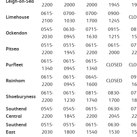
Leigh-on-Sea
2200
2000
2000
1945
19
0615-
0700-
0700-
0900-
Limehouse
CLO
2100
1030
1700
1245
0545-
0630-
0715-
0915-
08
Ockendon
2030
0945
1630
1215
15
0515-
0515-
0615-
0615-
07
Pitsea
2200
1945
2200
2000
22
0615-
0615-
0615-
Purfleet
CLOSED
CLO
1340
0945
1340
0615-
0615-
0645-
09
Rainham
CLOSED
2200
0945
1600
16
0615-
0615-
0815-
0830-
07
Shoeburyness
2200
1230
1740
1700
18
Southend
0545-
0545-
0615-
0630-
07
Central
2200
1845
2200
2045
22
Southend
0515-
0515-
0615-
0630-
06
East
2030
1800
1540
1530
15