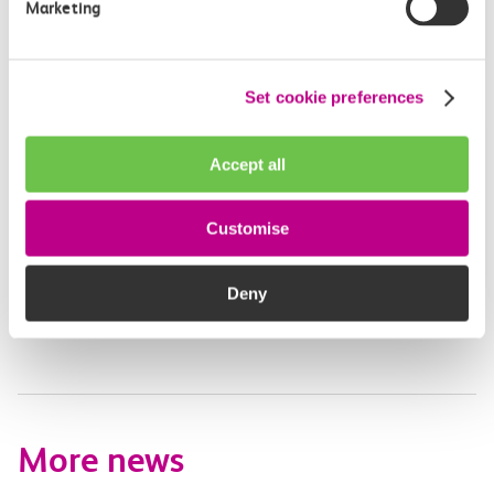
Marketing
Leave feedback
Set cookie preferences
Media enquiries
Accept all
Members of the media can get in touch with us
directly via email.
Customise
mediaenquiries@c2crail.net
Deny
More news