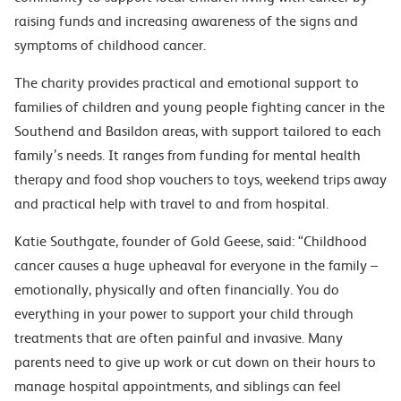
raising funds and increasing awareness of the signs and
symptoms of childhood cancer.
The charity provides practical and emotional support to
families of children and young people fighting cancer in the
Southend and Basildon areas, with support tailored to each
family’s needs. It ranges from funding for mental health
therapy and food shop vouchers to toys, weekend trips away
and practical help with travel to and from hospital.
Katie Southgate, founder of Gold Geese, said: “Childhood
cancer causes a huge upheaval for everyone in the family –
emotionally, physically and often financially. You do
everything in your power to support your child through
treatments that are often painful and invasive. Many
parents need to give up work or cut down on their hours to
manage hospital appointments, and siblings can feel