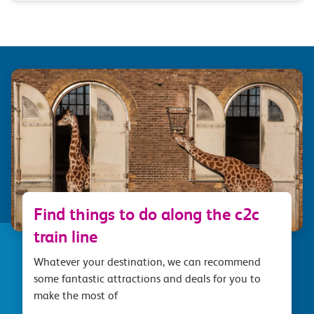
Find things to do along the c2c
train line
Whatever your destination, we can recommend
some fantastic attractions and deals for you to
make the most of