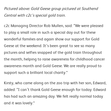
Pictured above: Gold Geese group pictured at Southend
Central with c2c’s special gold train.
c2c Managing Director Rob Mullen, said: “We were pleased
to play a small role in such a special day out for these
wonderful families and again show our support for Gold
Geese at the weekend. It’s been great to see so many
pictures and selfies snapped of the gold train throughout
the month, helping to raise awareness for childhood cancer
awareness month and Gold Geese. We are really proud to
support such a brilliant local charity.”
Kirsty, who came along on the zoo trip with her son, Edward,
added: “I can’t thank Gold Geese enough for today. Edward
has had such an amazing day. We felt really normal today
and it was lovely.”