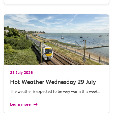
28 July 2026
Hot Weather Wednesday 29 July
The weather is expected to be very warm this week…
Learn more