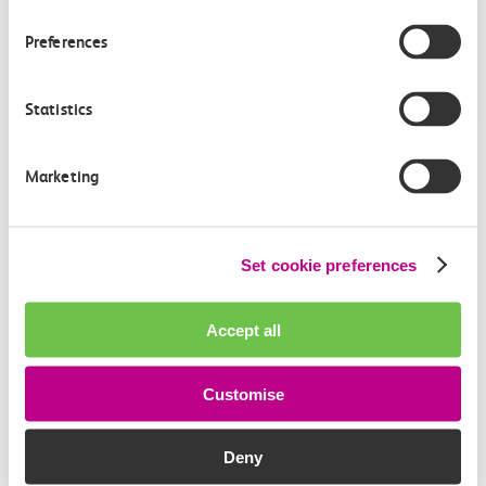
Members of the media can get in touch with us
Preferences
directly via email.
mediaenquiries@c2crail.net
Statistics
Marketing
Set cookie preferences
More news
Accept all
Customise
Deny