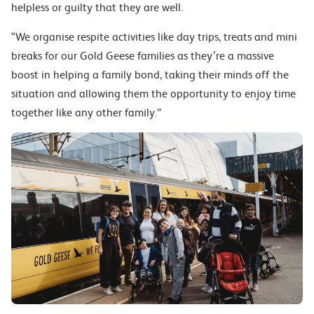
helpless or guilty that they are well.
“We organise respite activities like day trips, treats and mini
breaks for our Gold Geese families as they’re a massive
boost in helping a family bond, taking their minds off the
situation and allowing them the opportunity to enjoy time
together like any other family.”