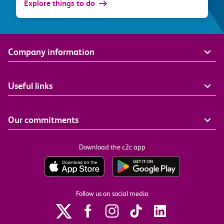
Explore things to do
Company information
Useful links
Our commitments
Download the c2c app
Follow us on social media