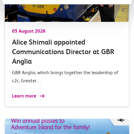
05 August 2026
Alice Shimali appointed
Communications Director at GBR
Anglia
GBR Anglia, which brings together the leadership of
c2c, Greater…
Learn more