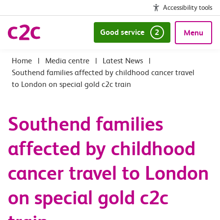
Accessibility tools
Good service
2
Menu
|
Media centre
|
Latest News
|
Southend families affected by childhood cancer travel
to London on special gold c2c train
Southend families
affected by childhood
cancer travel to London
on special gold c2c