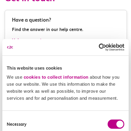
Have a question?
Find the answer in our help centre.
Help centre
This website uses cookies
Give us feedback
We use
cookies to collect information
about how you
How can we improve how we deliver important
use our website. We use this information to make the
information?
website work as well as possible, to improve our
services and for ad personalisation and measurement.
Leave feedback
Consent
Necessary
Selection
Media enquiries