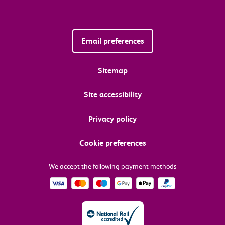
Email preferences
Sitemap
Site accessibility
Privacy policy
Cookie preferences
We accept the following payment methods