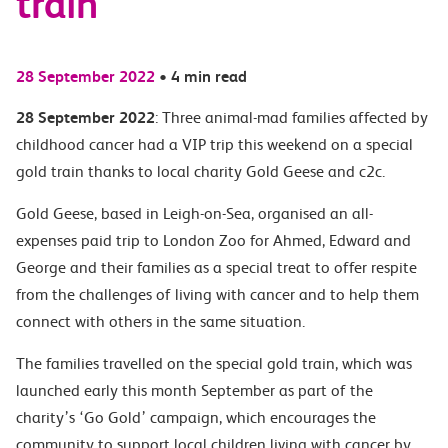
train
28 September 2022
•
4 min read
28 September 2022
: Three animal-mad families affected by
childhood cancer had a VIP trip this weekend on a special
gold train thanks to local charity Gold Geese and c2c.
Gold Geese, based in Leigh-on-Sea, organised an all-
expenses paid trip to London Zoo for Ahmed, Edward and
George and their families as a special treat to offer respite
from the challenges of living with cancer and to help them
connect with others in the same situation.
The families travelled on the special gold train, which was
launched early this month September as part of the
charity’s ‘Go Gold’ campaign, which encourages the
community to support local children living with cancer by