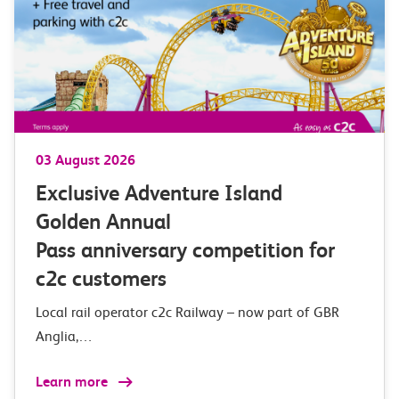
03 August 2026
Exclusive Adventure Island
Golden Annual
Pass anniversary competition for
c2c customers
Local rail operator c2c Railway – now part of GBR
Anglia,…
Learn more