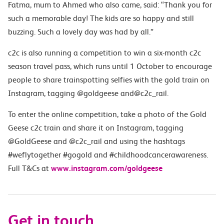
Fatma, mum to Ahmed who also came, said: “Thank you for
such a memorable day! The kids are so happy and still
buzzing. Such a lovely day was had by all.”
c2c is also running a competition to win a six-month c2c
season travel pass, which runs until 1 October to encourage
people to share trainspotting selfies with the gold train on
Instagram, tagging @goldgeese and@c2c_rail.
To enter the online competition, take a photo of the Gold
Geese c2c train and share it on Instagram, tagging
@GoldGeese and @c2c_rail and using the hashtags
#weflytogether #gogold and #childhoodcancerawareness.
Full T&Cs at
www.instagram.com/goldgeese
Get in touch