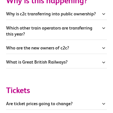
Why is this happening?
Why is c2c transferring into public ownership?
Which other train operators are transferring
this year?
Who are the new owners of c2c?
What is Great British Railways?
Tickets
Are ticket prices going to change?