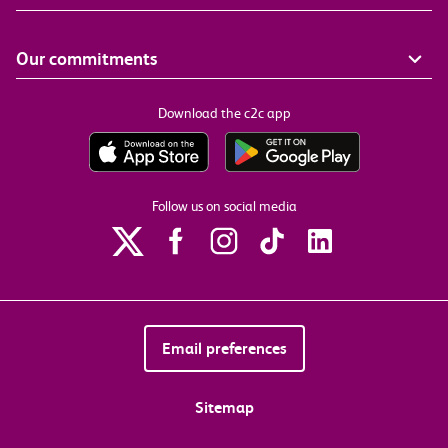
Our commitments
Download the c2c app
Follow us on social media
Email preferences
Sitemap