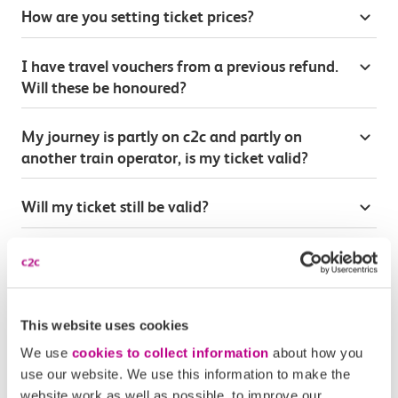
How are you setting ticket prices?
I have travel vouchers from a previous refund.
Will these be honoured?
My journey is partly on c2c and partly on
another train operator, is my ticket valid?
Will my ticket still be valid?
Will season tickets and railcards be affected?
Will you continue accepting railcards?
This website uses cookies
We use
cookies to collect information
about how you
Will this affect my c2c loyalty points
use our website. We use this information to make the
website work as well as possible, to improve our