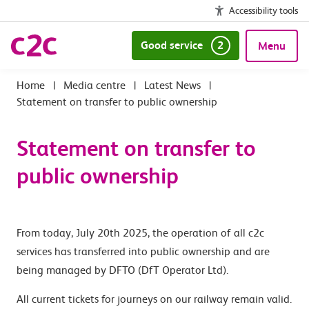
Accessibility tools
Good service
2
Menu
|
Media centre
|
Latest News
|
Statement on transfer to public ownership
Statement on transfer to
public ownership
From today, July 20th 2025, the operation of all c2c
services has transferred into public ownership and are
being managed by DFTO (DfT Operator Ltd).
All current tickets for journeys on our railway remain valid.