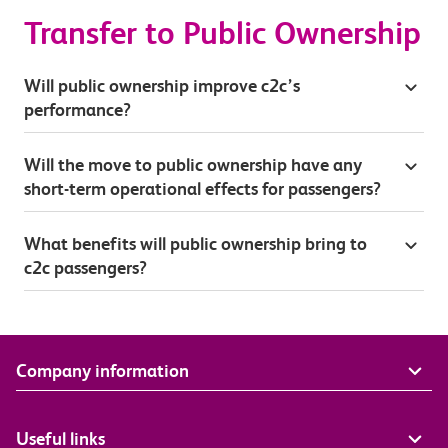
Transfer to Public Ownership
Will public ownership improve c2c’s
performance?
Will the move to public ownership have any
short-term operational effects for passengers?
What benefits will public ownership bring to
c2c passengers?
Company information
Useful links