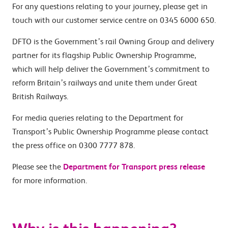
For any questions relating to your journey, please get in
touch with our customer service centre on 0345 6000 650.
DFTO is the Government’s rail Owning Group and delivery
partner for its flagship Public Ownership Programme,
which will help deliver the Government’s commitment to
reform Britain’s railways and unite them under Great
British Railways.
For media queries relating to the Department for
Transport’s Public Ownership Programme please contact
the press office on 0300 7777 878.
Please see the
Department for Transport press release
for more information.