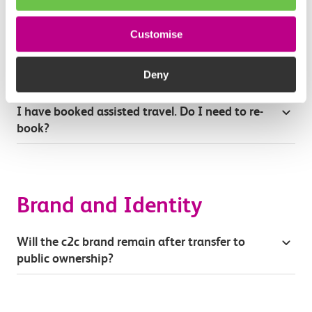
Will there be any changes to compensation for
delays and cancellations?
Customise
Can I still bring my bike on c2c trains?
Deny
I have booked assisted travel. Do I need to re-
book?
Brand and Identity
Will the c2c brand remain after transfer to
public ownership?